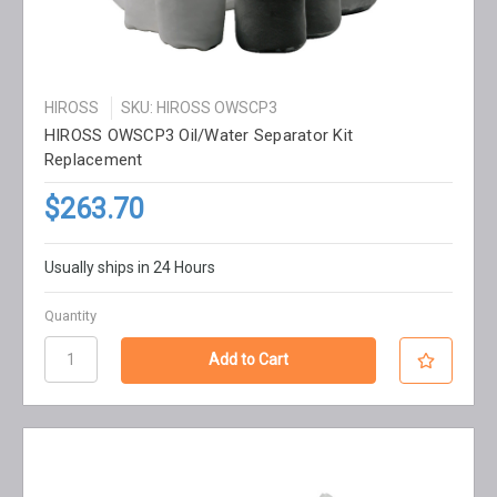
HIROSS
SKU: HIROSS OWSCP3
HIROSS OWSCP3 Oil/Water Separator Kit
Replacement
$263.70
Usually ships in 24 Hours
Quantity