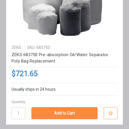
ZEKS
SKU: 683750
ZEKS 683750 Pre-absorption Oil/Water Separator
Poly Bag Replacement
$721.65
Usually ships in 24 hours
Quantity