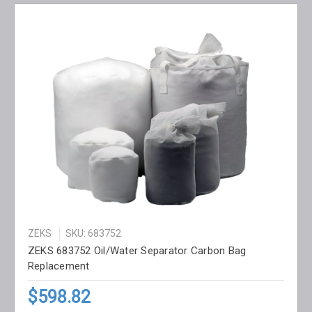
ZEKS
SKU: 683752
ZEKS 683752 Oil/Water Separator Carbon Bag
Replacement
$598.82