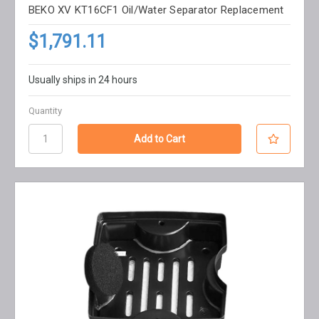
BEKO XV KT16CF1 Oil/Water Separator Replacement
$1,791.11
Usually ships in 24 hours
Quantity