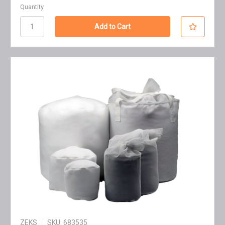
Quantity
ZEKS
SKU: 683535