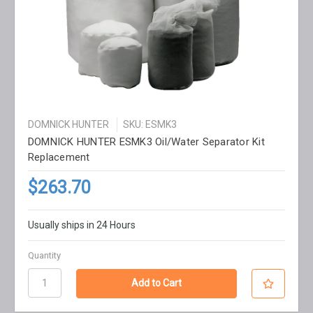
DOMNICK HUNTER
SKU: ESMK3
DOMNICK HUNTER ESMK3 Oil/Water Separator Kit
Replacement
$263.70
Usually ships in 24 Hours
Quantity