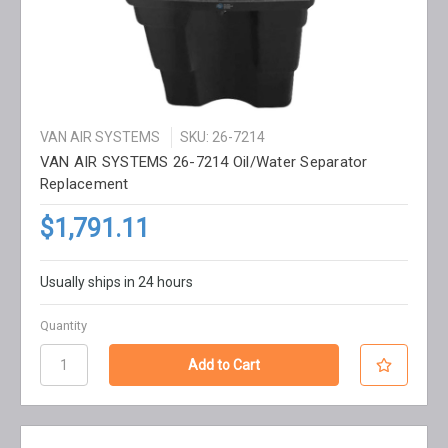
VAN AIR SYSTEMS
SKU: 26-7214
VAN AIR SYSTEMS 26-7214 Oil/Water Separator
Replacement
$1,791.11
Usually ships in 24 hours
Quantity