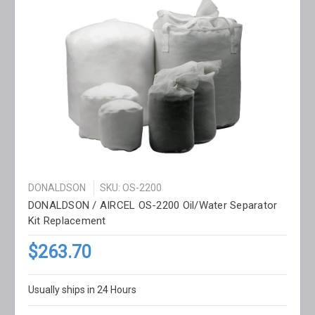
DONALDSON
SKU: OS-2200
DONALDSON / AIRCEL OS-2200 Oil/Water Separator
Kit Replacement
$263.70
Usually ships in 24 Hours