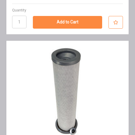
Quantity