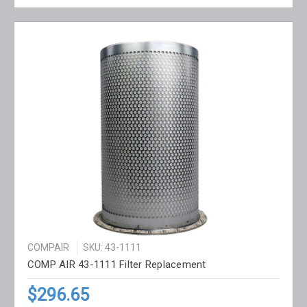
COMPAIR
SKU: 43-1111
COMP AIR 43-1111 Filter Replacement
$296.65