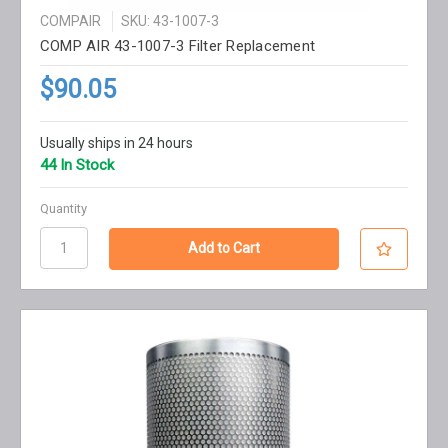
COMPAIR
SKU: 43-1007-3
COMP AIR 43-1007-3 Filter Replacement
$90.05
Usually ships in 24 hours
44 In Stock
Quantity