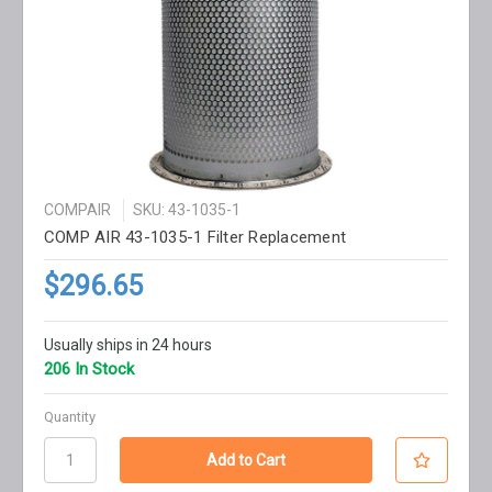
COMPAIR
SKU: 43-1035-1
COMP AIR 43-1035-1 Filter Replacement
$296.65
Usually ships in 24 hours
206 In Stock
Quantity