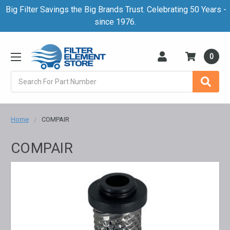
Big Filter Savings the Big Brands Trust. Celebrating 50 Years -
since 1976.
0
Search
Home
COMPAIR
COMPAIR