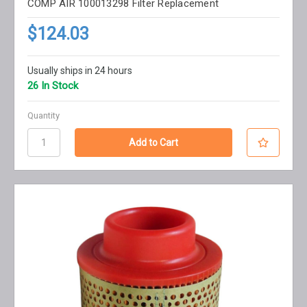
COMP AIR 100013298 Filter Replacement
$124.03
Usually ships in 24 hours
26 In Stock
Quantity