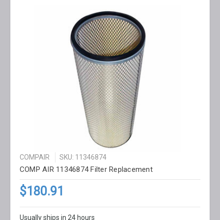
COMPAIR
SKU: 11346874
COMP AIR 11346874 Filter Replacement
$180.91
Usually ships in 24 hours