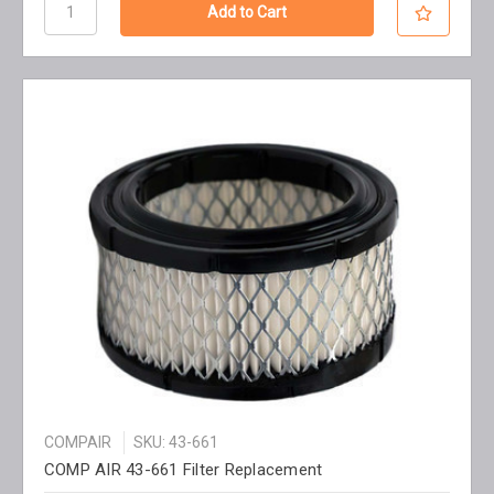
COMPAIR
SKU: 43-661
COMP AIR 43-661 Filter Replacement