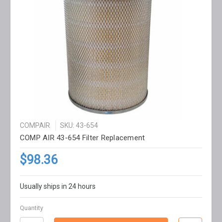
COMPAIR
SKU: 43-654
COMP AIR 43-654 Filter Replacement
$98.36
Usually ships in 24 hours
Quantity