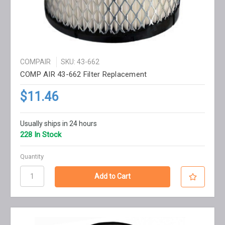
COMPAIR
SKU: 43-662
COMP AIR 43-662 Filter Replacement
$11.46
Usually ships in 24 hours
228 In Stock
Quantity