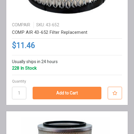
COMPAIR
SKU: 43-652
COMP AIR 43-652 Filter Replacement
$11.46
Usually ships in 24 hours
228 In Stock
Quantity