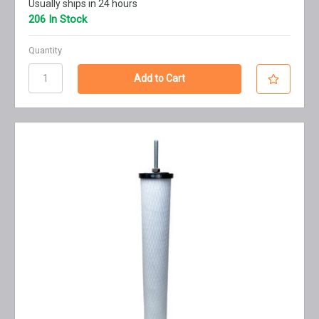
Usually ships in 24 hours
206 In Stock
Quantity