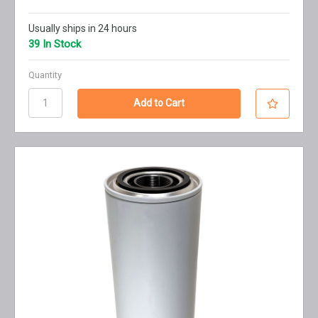
Usually ships in 24 hours
39 In Stock
Quantity