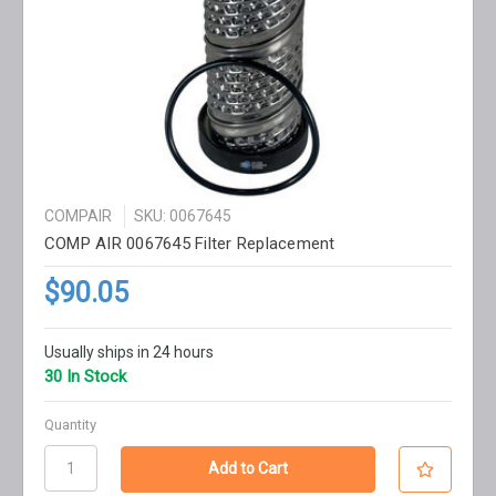
COMPAIR
SKU: 0067645
COMP AIR 0067645 Filter Replacement
$90.05
Usually ships in 24 hours
30 In Stock
Quantity