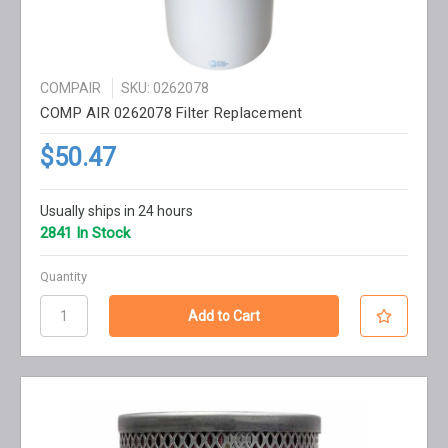
COMPAIR
SKU: 0262078
COMP AIR 0262078 Filter Replacement
$50.47
Usually ships in 24 hours
2841 In Stock
Quantity