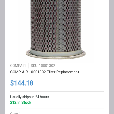
COMPAIR
SKU: 10001302
COMP AIR 10001302 Filter Replacement
$144.18
Usually ships in 24 hours
212 In Stock
Quantity