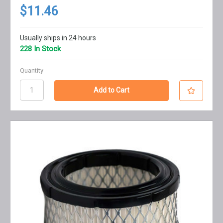
$11.46
Usually ships in 24 hours
228 In Stock
Quantity