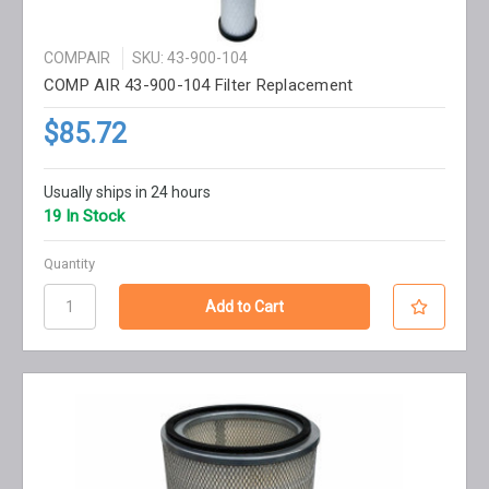
COMPAIR
SKU: 43-900-104
COMP AIR 43-900-104 Filter Replacement
$85.72
Usually ships in 24 hours
19 In Stock
Quantity