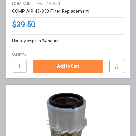
COMPAIR
SKU: 43-850
COMP AIR 43-850 Filter Replacement
$39.50
Usually ships in 24 hours
Quantity