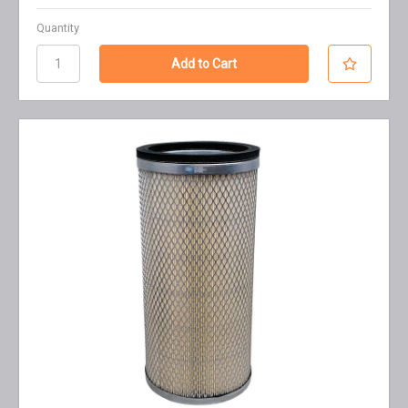
Quantity