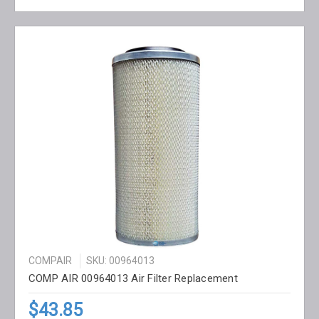
COMPAIR
SKU: 00964013
COMP AIR 00964013 Air Filter Replacement
$43.85