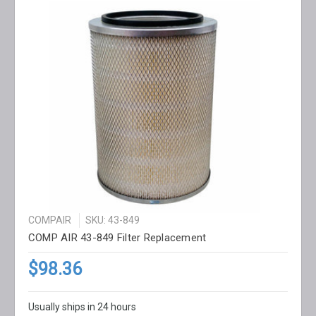
COMPAIR
SKU: 43-849
COMP AIR 43-849 Filter Replacement
$98.36
Usually ships in 24 hours