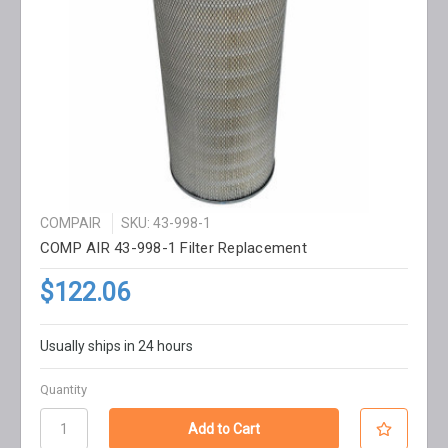
COMPAIR
SKU: 43-998-1
COMP AIR 43-998-1 Filter Replacement
$122.06
Usually ships in 24 hours
Quantity