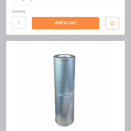
Quantity