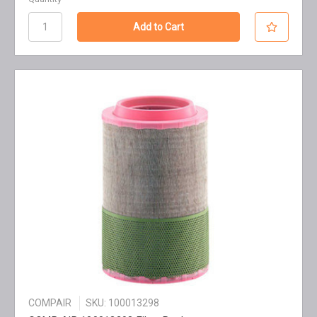
COMPAIR
SKU: 100013298