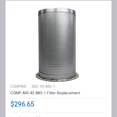
COMPAIR
SKU: 43-885-1
COMP AIR 43-885-1 Filter Replacement
$296.65