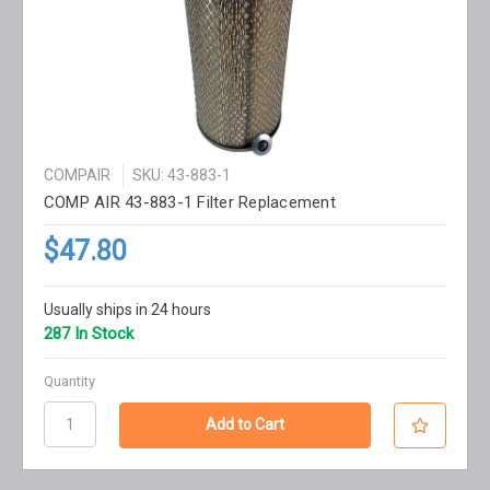
COMPAIR
SKU: 43-883-1
COMP AIR 43-883-1 Filter Replacement
$47.80
Usually ships in 24 hours
287 In Stock
Quantity