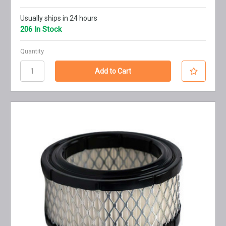
Usually ships in 24 hours
206 In Stock
Quantity