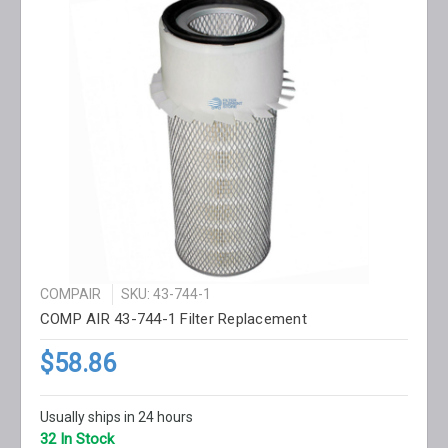
COMPAIR
SKU: 43-744-1
COMP AIR 43-744-1 Filter Replacement
$58.86
Usually ships in 24 hours
32 In Stock