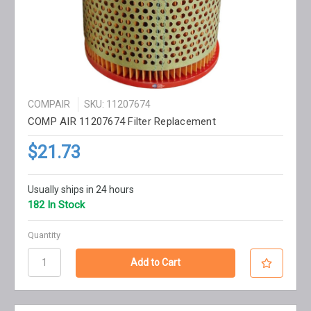
COMPAIR
SKU: 11207674
COMP AIR 11207674 Filter Replacement
$21.73
Usually ships in 24 hours
182 In Stock
Quantity