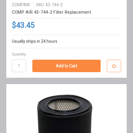
COMPAIR
SKU: 43-744-2
COMP AIR 43-744-2 Filter Replacement
$43.45
Usually ships in 24 hours
Quantity