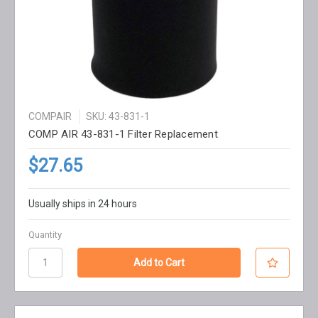
COMPAIR
SKU: 43-831-1
COMP AIR 43-831-1 Filter Replacement
$27.65
Usually ships in 24 hours
Quantity