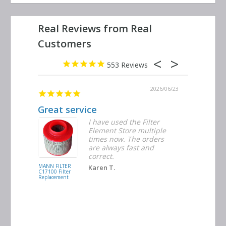
553
2026/06/29
2026/06/23
ribed
Great service
Replacem
r were
I have used the Filter
Element Store multiple
times now. The orders
are always fast and
correct.
MANN FILTER
INGERSOLL
Karen T.
C17100 Filter
RAND
Replacement
39474762 Filte
Replacement