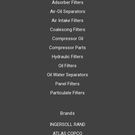
Adsorber Filters
Air-Oil Separators
Air Intake Filters
Coalescing Filters
Compressor Oil
Compressor Parts
Hydraulic Filters
Oil Filters
Oil Water Separators
Panel Filters
Particulate Filters
Brands
INGERSOLL RAND
ATLAS COPCO