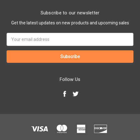
Subscribe to our newsletter
Get the latest updates on new products and upcoming sales
Email
Address
Follow Us