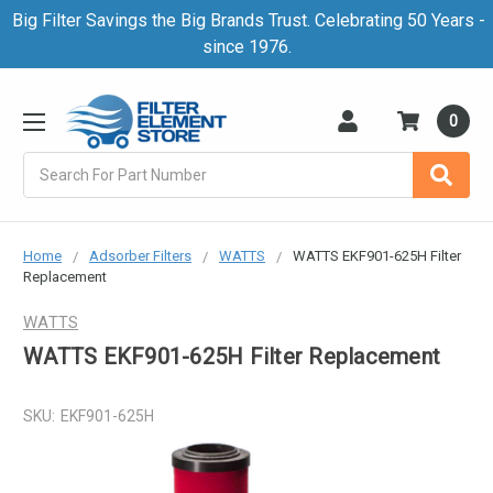
Big Filter Savings the Big Brands Trust. Celebrating 50 Years -
since 1976.
0
Search
Home
Adsorber Filters
WATTS
WATTS EKF901-625H Filter
Replacement
WATTS
WATTS EKF901-625H Filter Replacement
SKU:
EKF901-625H