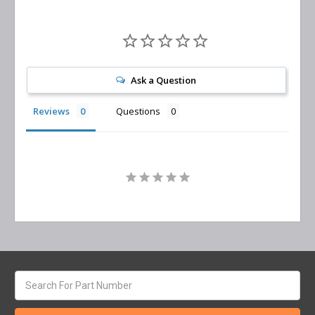
Ask a Question
Reviews
Questions
Search
keyword: