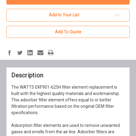
Add to Your List
Add To Quote
Description
The WATTS EKF901-625H filter element replacement is
built with the highest quality materials and workmanship.
This adsorber filter element offers equal to or better
filtration performance based on the original OEM filter
specifications.
Adsorption filter elements are used to remove unwanted
gases and smells from the air line. Adsorber filters are