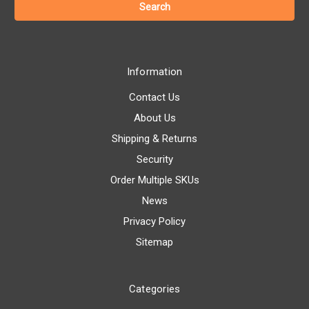
Information
Contact Us
About Us
Shipping & Returns
Security
Order Multiple SKUs
News
Privacy Policy
Sitemap
Categories