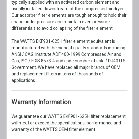
typically supplied with an activated carbon element and
usually installed downstream of the compressed air dryer.
Our adsorber filter elements are tough enough to hold their
shape under pressure and maintain even pressure
differentials to avoid collapsing of the filter element.
The WATTS EKF901-625H filter element equivalent is
manufactured with the highest quality standards including:
ANSI / CAGI Institute ADF 400-1999 Compressed Air and
Gas, ISO / FDIS 8573-4 and code number of sale 1DJ40 U.S.
Government. We have replaced all major brands of OEM
and replacement filters in tens of thousands of
applications.
Warranty Information
We guarantee our WATTS EKF901-625H filter replacement
will meet or exceed the specifications, performance and
warranty of the WATTS OEM filter element.