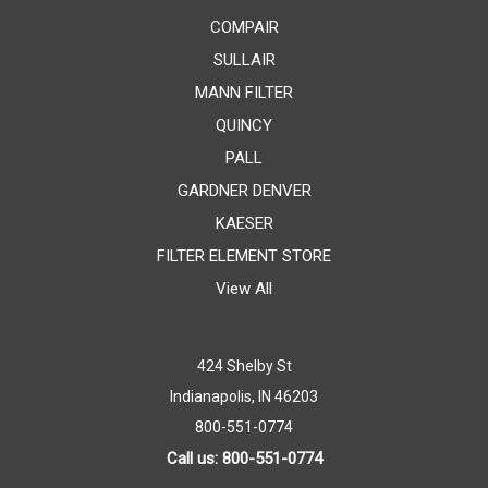
COMPAIR
SULLAIR
MANN FILTER
QUINCY
PALL
GARDNER DENVER
KAESER
FILTER ELEMENT STORE
View All
424 Shelby St
Indianapolis, IN 46203
800-551-0774
Call us: 800-551-0774