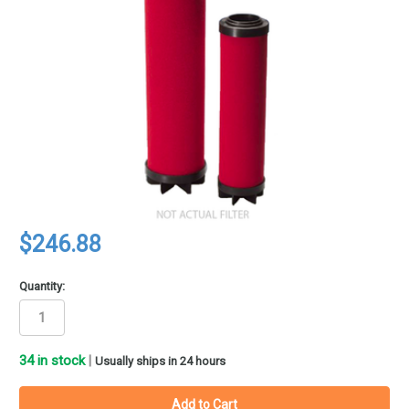
$246.88
Quantity:
34
in stock
|
Usually ships in 24 hours