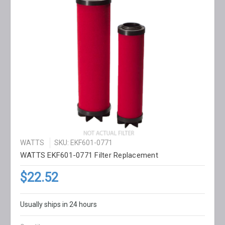
WATTS
SKU: EKF601-0771
WATTS EKF601-0771 Filter Replacement
$22.52
Usually ships in 24 hours