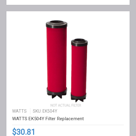
WATTS
SKU: EK504Y
WATTS EK504Y Filter Replacement
$30.81