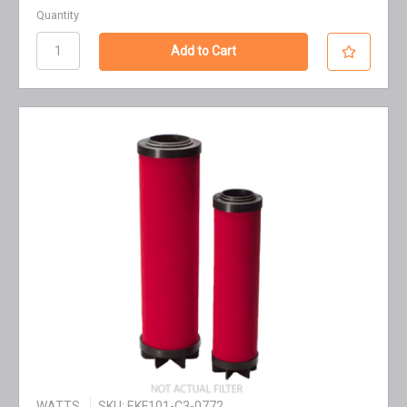
Quantity
WATTS
SKU: EKF101-C3-0772