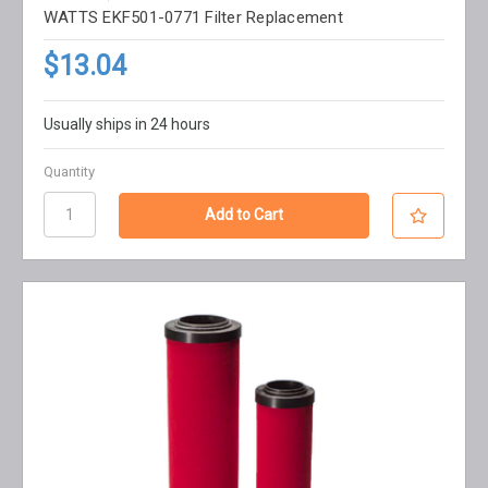
WATTS EKF501-0771 Filter Replacement
$13.04
Usually ships in 24 hours
Quantity