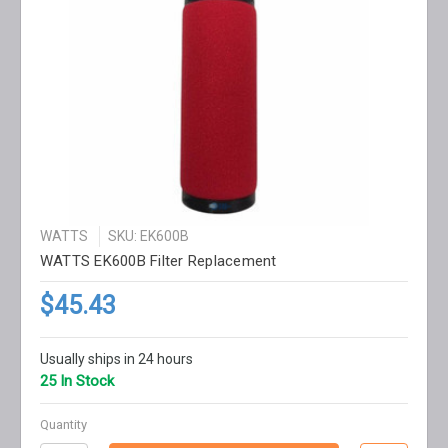
WATTS
SKU: EK600B
WATTS EK600B Filter Replacement
$45.43
Usually ships in 24 hours
25 In Stock
Quantity