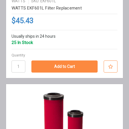
WATTS
SKU: EKF601L
WATTS EKF601L Filter Replacement
$45.43
Usually ships in 24 hours
25 In Stock
Quantity