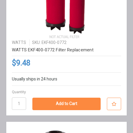
WATTS
SKU: EKF400-0772
WATTS EKF400-0772 Filter Replacement
$9.48
Usually ships in 24 hours
Quantity