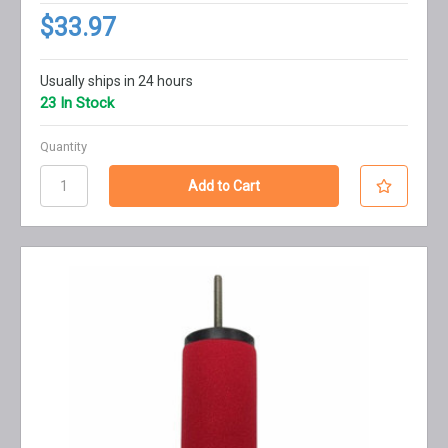
$33.97
Usually ships in 24 hours
23 In Stock
Quantity