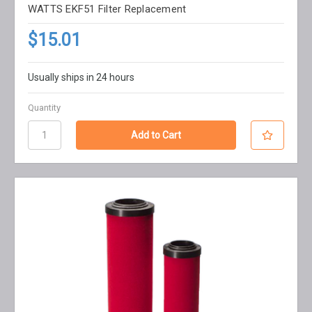
WATTS EKF51 Filter Replacement
$15.01
Usually ships in 24 hours
Quantity