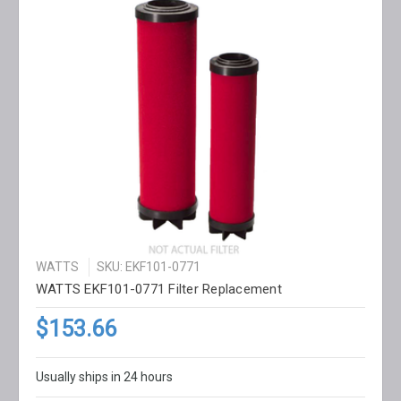
WATTS
SKU: EKF101-0771
WATTS EKF101-0771 Filter Replacement
$153.66
Usually ships in 24 hours