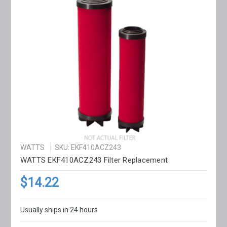
WATTS
SKU: EKF410ACZ243
WATTS EKF410ACZ243 Filter Replacement
$14.22
Usually ships in 24 hours