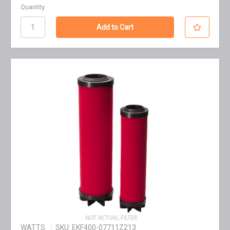
Quantity
WATTS
SKU: EKF400-07711Z213