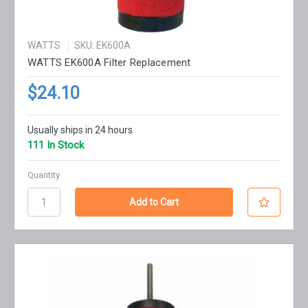
WATTS
SKU: EK600A
WATTS EK600A Filter Replacement
$24.10
Usually ships in 24 hours
111 In Stock
Quantity