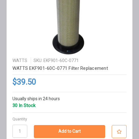
WATTS
SKU: EKF901-60C-0771
WATTS EKF901-60C-0771 Filter Replacement
$39.50
Usually ships in 24 hours
30 In Stock
Quantity