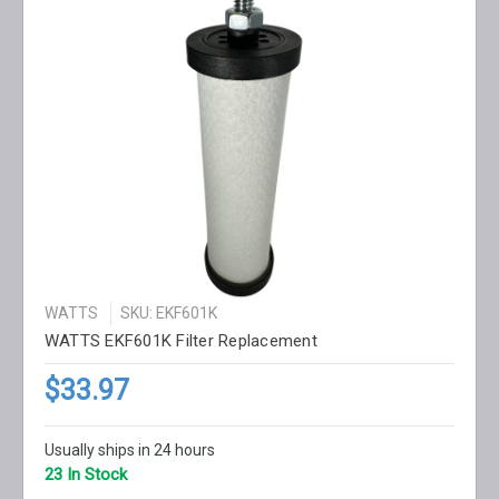
WATTS
SKU: EKF601K
WATTS EKF601K Filter Replacement
$33.97
Usually ships in 24 hours
23 In Stock