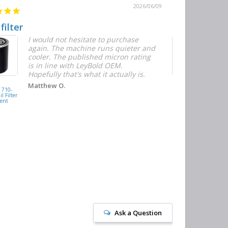
2026/06/09
 filter
Quick and E
I would not hesitate to purchase
T
again. The machine runs quieter and
n
cooler. The published micron rating
w
is in line with LeyBold OEM.
F
Hopefully that's what it actually is.
r
f
D
KAISHAN
Matthew O.
710-
077099417200
h
l Filter
Oil Filter
ent
Replacement
J
Ask a Question