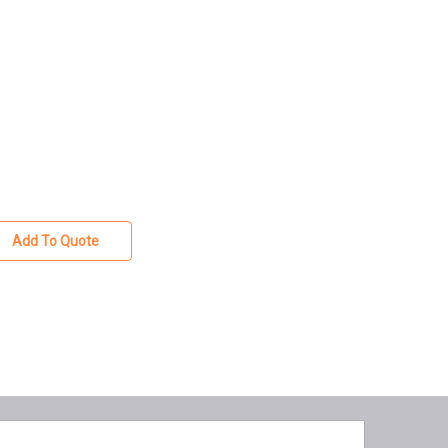
Add To Quote