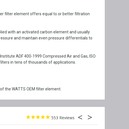
ilter element offers equal to or better filtration
plied with an activated carbon element and usually
ressure and maintain even pressure differentials to
I Institute ADF 400-1999 Compressed Air and Gas, ISO
ers in tens of thousands of applications.
 of the WATTS OEM filter element.
553