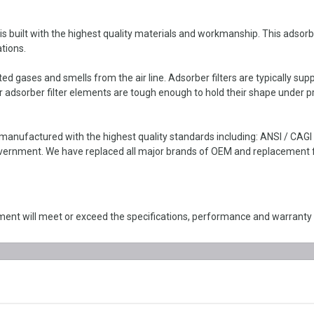
uilt with the highest quality materials and workmanship. This adsorber f
tions.
d gases and smells from the air line. Adsorber filters are typically sup
 adsorber filter elements are tough enough to hold their shape under p
anufactured with the highest quality standards including: ANSI / CAG
ernment. We have replaced all major brands of OEM and replacement filt
nt will meet or exceed the specifications, performance and warranty