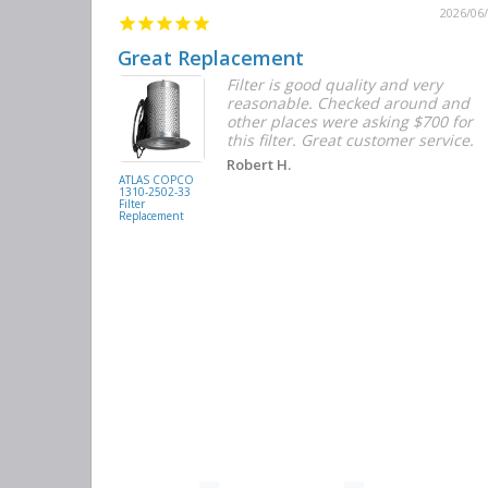
2026/06/12
2026/06
Great Replacement
Element
Filter is good quality and very
d with the
reasonable. Checked around and
r the
other places were asking $700 for
f the filters
this filter. Great customer service.
. They had
Robert H.
buying
ATLAS COPCO
1310-2502-33
again.
Filter
Replacement