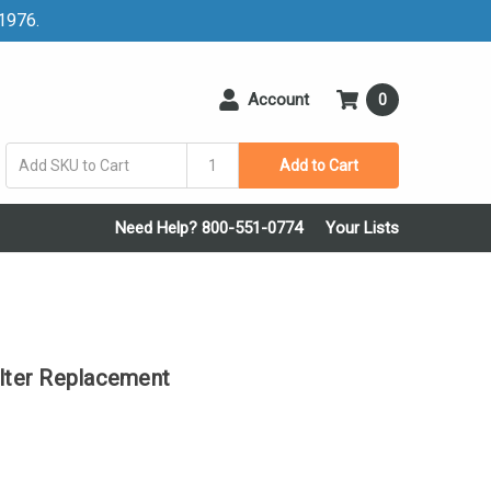
 1976.
Account
0
Add to Cart
Need Help? 800-551-0774
Your Lists
ter Replacement