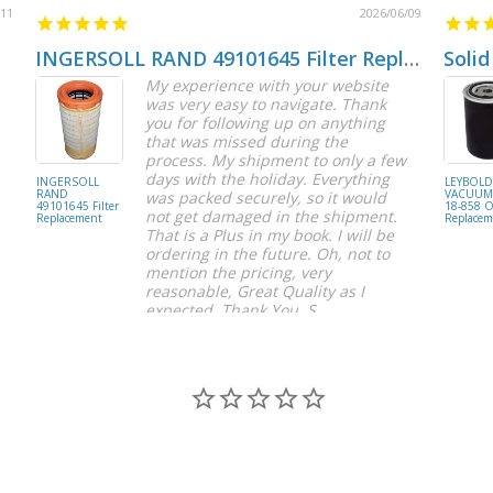
/11
2026/06/09
INGERSOLL RAND 49101645 Filter Replacement
Solid
My experience with your website
was very easy to navigate. Thank
you for following up on anything
that was missed during the
process. My shipment to only a few
days with the holiday. Everything
INGERSOLL
LEYBOL
RAND
VACUUM 
was packed securely, so it would
49101645 Filter
18-858 Oi
not get damaged in the shipment.
Replacement
Replacem
That is a Plus in my book. I will be
ordering in the future. Oh, not to
mention the pricing, very
reasonable, Great Quality as I
expected. Thank You, S.
S C.