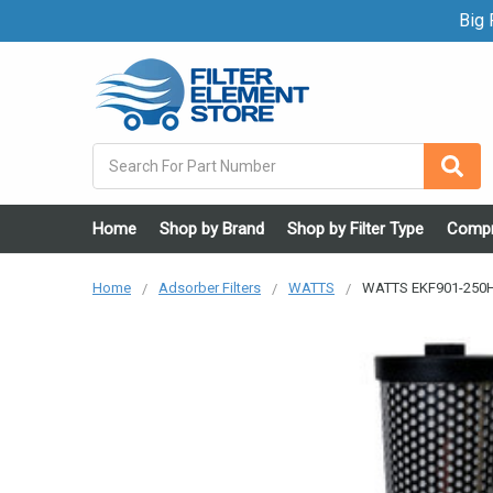
Big F
Search
Home
Shop by Brand
Shop by Filter Type
Compr
Home
Adsorber Filters
WATTS
WATTS EKF901-250H 