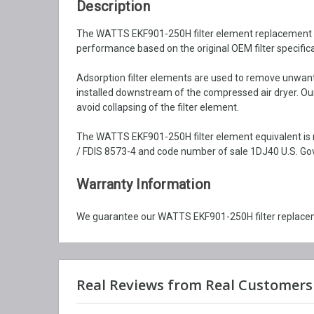
Description
The WATTS EKF901-250H filter element replacement is b
performance based on the original OEM filter specifica
Adsorption filter elements are used to remove unwante
installed downstream of the compressed air dryer. Our
avoid collapsing of the filter element.
The WATTS EKF901-250H filter element equivalent is m
/ FDIS 8573-4 and code number of sale 1DJ40 U.S. Gov
Warranty Information
We guarantee our WATTS EKF901-250H filter replaceme