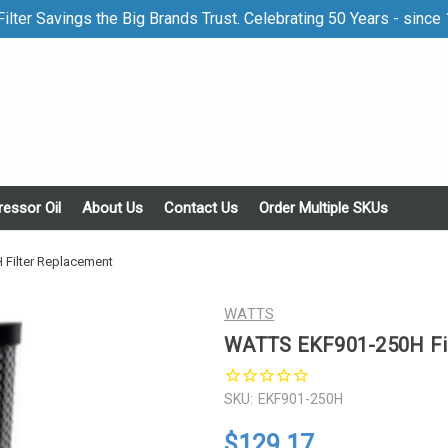
ilter Savings the Big Brands Trust. Celebrating 50 Years - since
essor Oil
About Us
Contact Us
Order Multiple SKUs
Filter Replacement
WATTS
WATTS EKF901-250H Fil
SKU:
EKF901-250H
$129.17