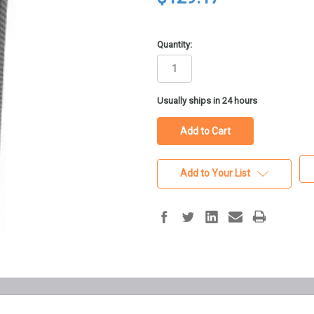
Quantity:
in
Usually ships in 24 hours
stock
Add to Your List