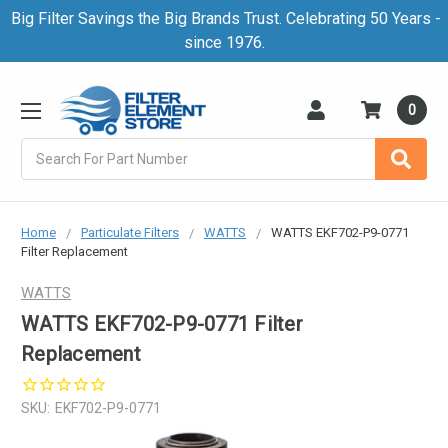
Big Filter Savings the Big Brands Trust. Celebrating 50 Years -
since 1976.
0
Search
Home
Particulate Filters
WATTS
WATTS EKF702-P9-0771
Filter Replacement
WATTS
WATTS EKF702-P9-0771 Filter
Replacement
SKU:
EKF702-P9-0771