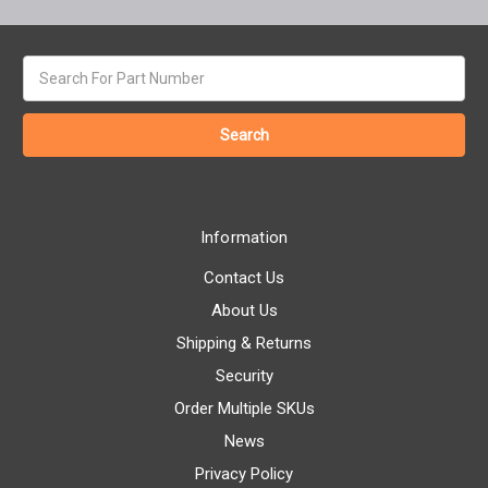
Search
keyword:
Information
Contact Us
About Us
Shipping & Returns
Security
Order Multiple SKUs
News
Privacy Policy