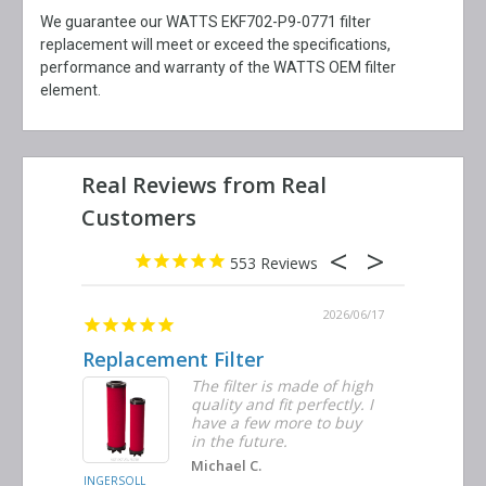
We guarantee our WATTS EKF702-P9-0771 filter
replacement will meet or exceed the specifications,
performance and warranty of the WATTS OEM filter
element.
553
2026/06/23
2026/06/17
Replacement Filter
Decent 
ter
The filter is made of high
tiple
quality and fit perfectly. I
ders
have a few more to buy
nd
in the future.
Michael C.
INGERSOLL
BUSCH