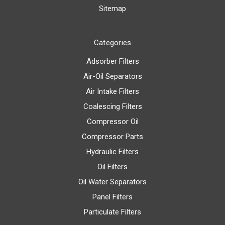
Sitemap
Categories
Adsorber Filters
Air-Oil Separators
Air Intake Filters
Coalescing Filters
Compressor Oil
Compressor Parts
Hydraulic Filters
Oil Filters
Oil Water Separators
Panel Filters
Particulate Filters