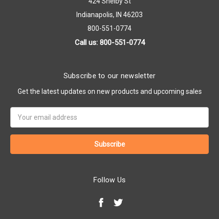
424 Shelby St
Indianapolis, IN 46203
800-551-0774
Call us: 800-551-0774
Subscribe to our newsletter
Get the latest updates on new products and upcoming sales
Email
Address
Follow Us