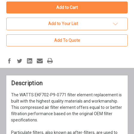
Add to Your List
Add To Quote
Description
The WATTS EKF702-P9-0771 filter element replacement is
built with the highest quality materials and workmanship.
This compressed air filter element offers equal to or better
filtration performance based on the original OEM filter
specifications.
Particulate filters, also known as after-filters, are used to