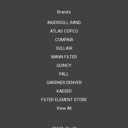
Brands
INGERSOLL RAND
ATLAS COPCO
COMPAIR
SULLAIR
MANN FILTER
QUINCY
PALL
GARDNER DENVER
KAESER
FILTER ELEMENT STORE
View All