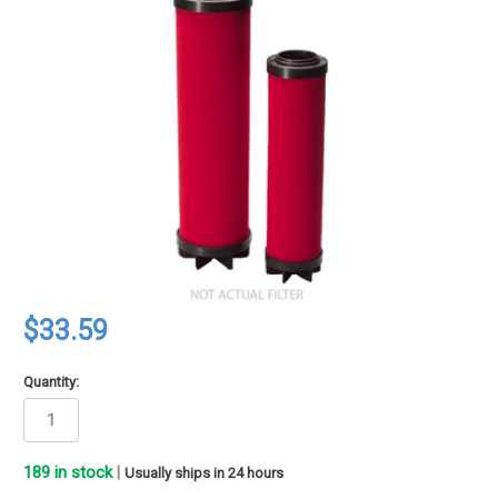
$33.59
Quantity:
189
in stock
|
Usually ships in 24 hours