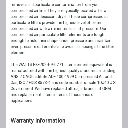
remove solid particulate contamination from your
compressed air line. They are typically located after a
compressed air desiccant dryer. These compressed air
particulate filters provide the highest level of clean
compressed air with a minimum loss of pressure. Our
compressed air particulate filter elements are tough
enough to hold their shape under pressure and maintain
even pressure differentials to avoid collapsing of the filter
element.
The WATTS EKF702-P9-0771 filter element equivalent is
manufactured with the highest quality standards including:
ANSI / CAGI Institute ADF 400-1999 Compressed Air and
Gas, ISO / FDIS 8573-4 and code number of sale 1DJ40 U.S.
Government. We have replaced all major brands of OEM
and replacement filters in tens of thousands of
applications.
Warranty Information