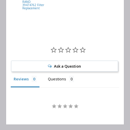
RAND
VACUUM
39474762 Filter
0532.140159
Replacement
Air/Oil
Separator
Replacement
Ask a Question
Reviews
Questions