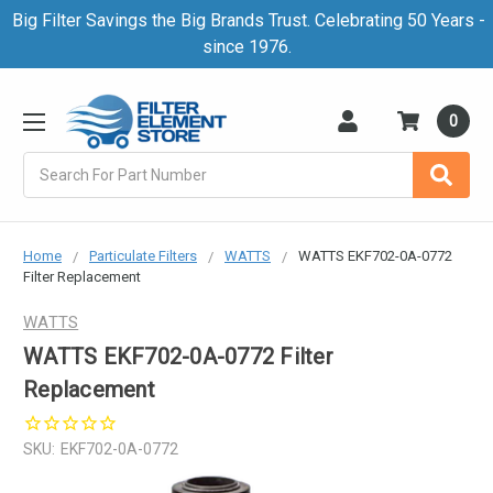
Big Filter Savings the Big Brands Trust. Celebrating 50 Years -
since 1976.
0
Search
Home
Particulate Filters
WATTS
WATTS EKF702-0A-0772
Filter Replacement
WATTS
WATTS EKF702-0A-0772 Filter
Replacement
SKU:
EKF702-0A-0772