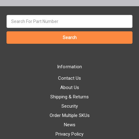
Search
keyword:
Information
Contact Us
About Us
Shipping & Returns
Security
Order Multiple SKUs
News
Privacy Policy