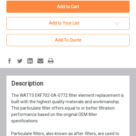
Add to Your List
Add To Quote
Description
The WATTS EKF702-0A-0772 filter element replacement is
built with the highest quality materials and workmanship.
This particulate filter offers equal to or better filtration
performance based on the original OEM filter
specifications.
Particulate filters, also known as after-filters, are used to