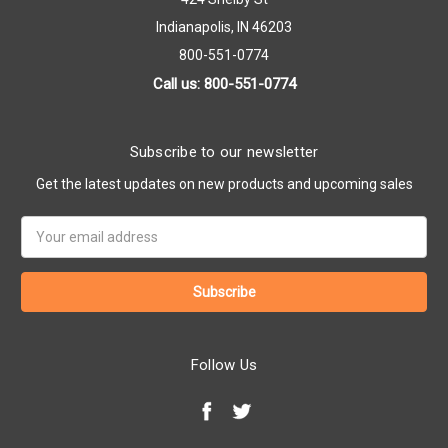
Indianapolis, IN 46203
800-551-0774
Call us: 800-551-0774
Subscribe to our newsletter
Get the latest updates on new products and upcoming sales
Email
Address
Follow Us