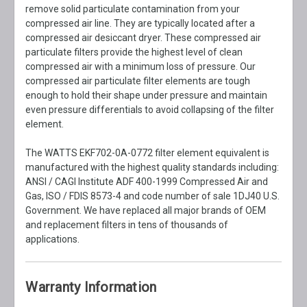
remove solid particulate contamination from your
compressed air line. They are typically located after a
compressed air desiccant dryer. These compressed air
particulate filters provide the highest level of clean
compressed air with a minimum loss of pressure. Our
compressed air particulate filter elements are tough
enough to hold their shape under pressure and maintain
even pressure differentials to avoid collapsing of the filter
element.
The WATTS EKF702-0A-0772 filter element equivalent is
manufactured with the highest quality standards including:
ANSI / CAGI Institute ADF 400-1999 Compressed Air and
Gas, ISO / FDIS 8573-4 and code number of sale 1DJ40 U.S.
Government. We have replaced all major brands of OEM
and replacement filters in tens of thousands of
applications.
Warranty Information