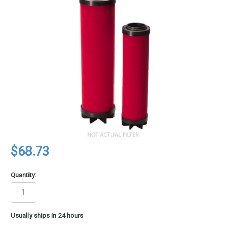
$68.73
Quantity:
in
Usually ships in 24 hours
stock