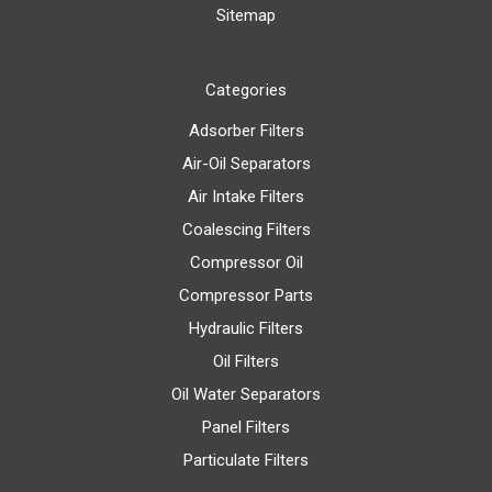
Sitemap
Categories
Adsorber Filters
Air-Oil Separators
Air Intake Filters
Coalescing Filters
Compressor Oil
Compressor Parts
Hydraulic Filters
Oil Filters
Oil Water Separators
Panel Filters
Particulate Filters