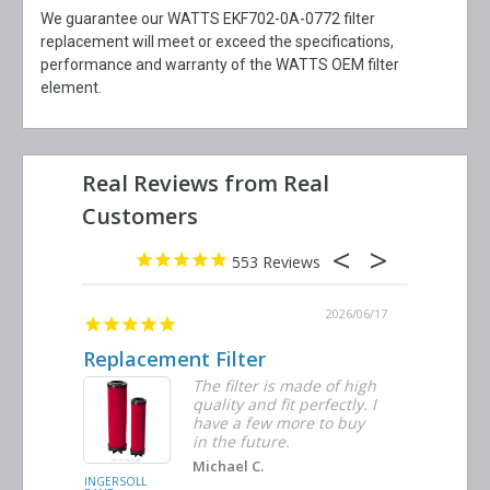
We guarantee our WATTS EKF702-0A-0772 filter
replacement will meet or exceed the specifications,
performance and warranty of the WATTS OEM filter
element.
553
2026/06/23
2026/06/17
Replacement Filter
Decent 
ter
The filter is made of high
tiple
quality and fit perfectly. I
ders
have a few more to buy
nd
in the future.
Michael C.
INGERSOLL
BUSCH