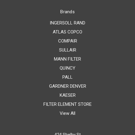
Brands
INGERSOLL RAND
ATLAS COPCO
COMPAIR
SULLAIR
MANN FILTER
QUINCY
PALL
GARDNER DENVER
KAESER
FILTER ELEMENT STORE
View All
424 Shelby St