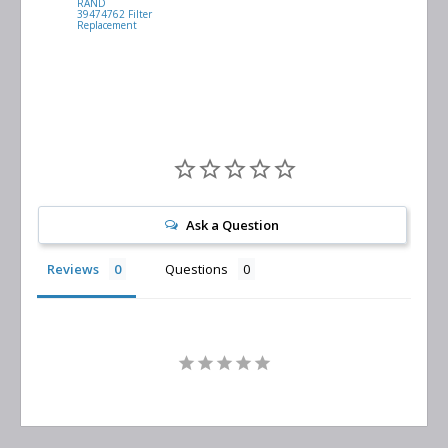
RAND
VACUUM
39474762 Filter
0532.140159
Replacement
Air/Oil
Separator
Replacement
Ask a Question
Reviews
Questions