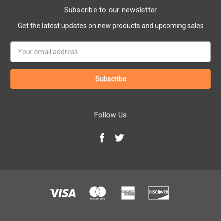
Subscribe to our newsletter
Get the latest updates on new products and upcoming sales
Email
Address
Follow Us