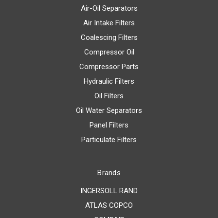
Air-Oil Separators
Air Intake Filters
Coalescing Filters
Compressor Oil
Compressor Parts
Hydraulic Filters
Oil Filters
Oil Water Separators
Panel Filters
Particulate Filters
Brands
INGERSOLL RAND
ATLAS COPCO