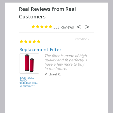
553
2026/06/23
2026/06/17
Replacement Filter
Decent 
ter
The filter is made of high
tiple
quality and fit perfectly. I
ders
have a few more to buy
nd
in the future.
Michael C.
INGERSOLL
BUSCH
RAND
VACUUM
39474762 Filter
0532.140159
Replacement
Air/Oil
Separator
Replacement