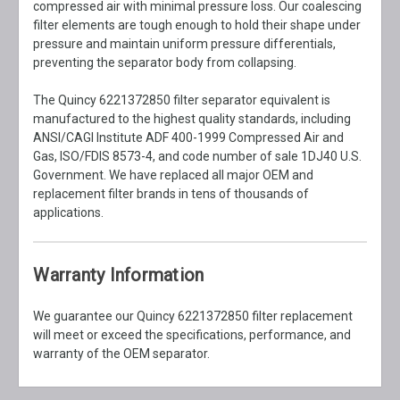
compressed air with minimal pressure loss. Our coalescing
filter elements are tough enough to hold their shape under
pressure and maintain uniform pressure differentials,
preventing the separator body from collapsing.
The Quincy 6221372850 filter separator equivalent is
manufactured to the highest quality standards, including
ANSI/CAGI Institute ADF 400-1999 Compressed Air and
Gas, ISO/FDIS 8573-4, and code number of sale 1DJ40 U.S.
Government. We have replaced all major OEM and
replacement filter brands in tens of thousands of
applications.
Warranty Information
We guarantee our Quincy 6221372850 filter replacement
will meet or exceed the specifications, performance, and
warranty of the OEM separator.