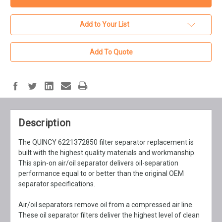
Add to Your List
Add To Quote
Description
The QUINCY 6221372850 filter separator replacement is
built with the highest quality materials and workmanship.
This spin-on air/oil separator delivers oil-separation
performance equal to or better than the original OEM
separator specifications.
Air/oil separators remove oil from a compressed air line.
These oil separator filters deliver the highest level of clean