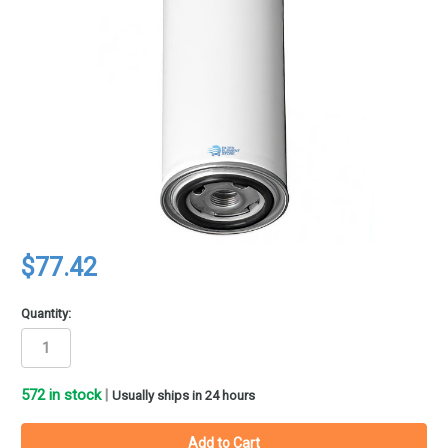
$77.42
Quantity:
572
in stock
|
Usually ships in 24 hours