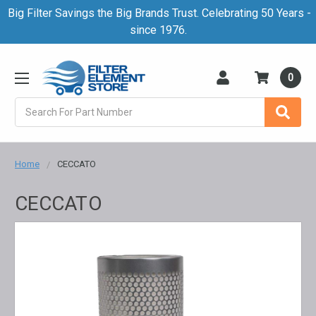
Big Filter Savings the Big Brands Trust. Celebrating 50 Years -
since 1976.
0
Search
Home
CECCATO
CECCATO