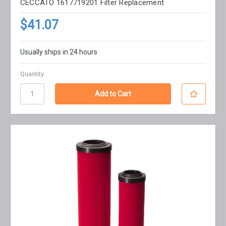
CECCATO 1617719201 Filter Replacement
$41.07
Usually ships in 24 hours
Quantity