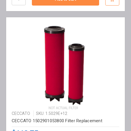
CECCATO
SKU: 1.5029E+12
CECCATO 1502901053800 Filter Replacement