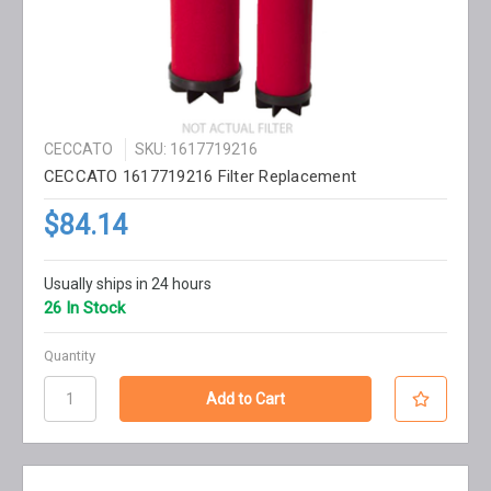
CECCATO
SKU: 1617719216
CECCATO 1617719216 Filter Replacement
$84.14
Usually ships in 24 hours
26 In Stock
Quantity