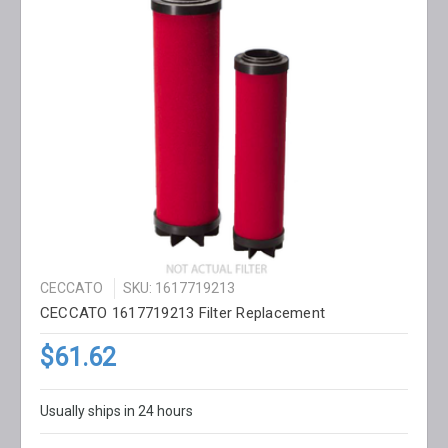
CECCATO
SKU: 1617719213
CECCATO 1617719213 Filter Replacement
$61.62
Usually ships in 24 hours