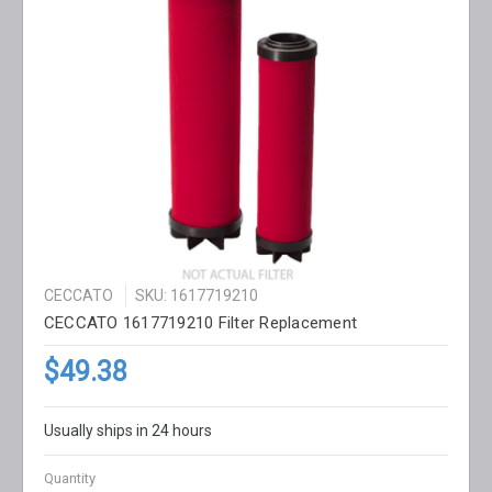
CECCATO
SKU: 1617719210
CECCATO 1617719210 Filter Replacement
$49.38
Usually ships in 24 hours
Quantity