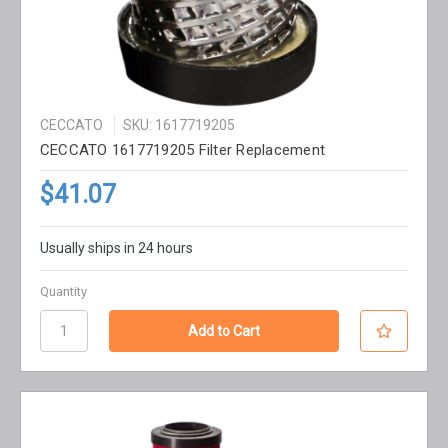
CECCATO
SKU: 1617719205
CECCATO 1617719205 Filter Replacement
$41.07
Usually ships in 24 hours
Quantity