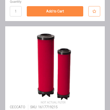
Quantity
CECCATO
SKU: 1617719215