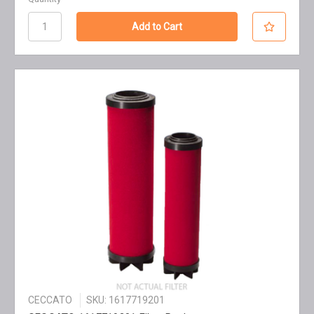
CECCATO
SKU: 1617719201