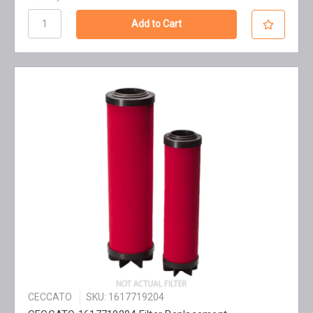
CECCATO
SKU: 1617719204