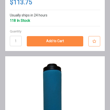
$113.75
Usually ships in 24 hours
118 In Stock
Quantity