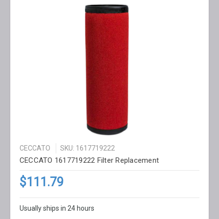
CECCATO
SKU: 1617719222
CECCATO 1617719222 Filter Replacement
$111.79
Usually ships in 24 hours