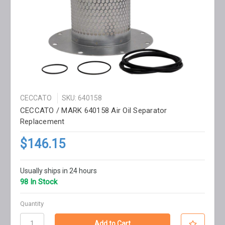
CECCATO
SKU: 640158
CECCATO / MARK 640158 Air Oil Separator
Replacement
$146.15
Usually ships in 24 hours
98 In Stock
Quantity