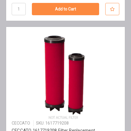
CECCATO
SKU: 1617719208
CECCATO 1617719208 Filter Replacement