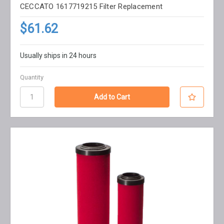
CECCATO 1617719215 Filter Replacement
$61.62
Usually ships in 24 hours
Quantity