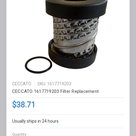
CECCATO
SKU: 1617719203
CECCATO 1617719203 Filter Replacement
$38.71
Usually ships in 24 hours
Quantity