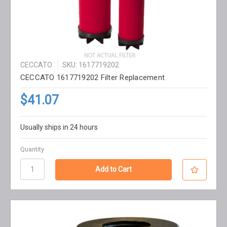
CECCATO
SKU: 1617719202
CECCATO 1617719202 Filter Replacement
$41.07
Usually ships in 24 hours
Quantity