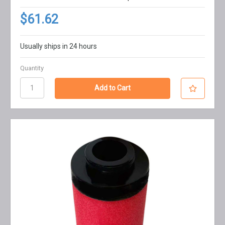
$61.62
Usually ships in 24 hours
Quantity