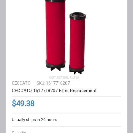
CECCATO
SKU: 1617718207
CECCATO 1617718207 Filter Replacement
$49.38
Usually ships in 24 hours
Quantity