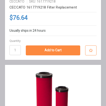
CECCATO
SKU: 1617719218
CECCATO 1617719218 Filter Replacement
$76.64
Usually ships in 24 hours
Quantity