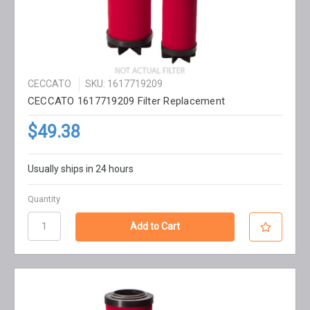
CECCATO
SKU: 1617719209
CECCATO 1617719209 Filter Replacement
$49.38
Usually ships in 24 hours
Quantity