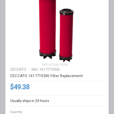
CECCATO
SKU: 1617719206
CECCATO 1617719206 Filter Replacement
$49.38
Usually ships in 24 hours
Quantity