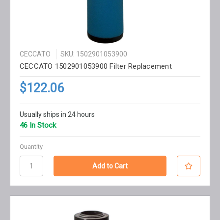
CECCATO
SKU: 1502901053900
CECCATO 1502901053900 Filter Replacement
$122.06
Usually ships in 24 hours
46 In Stock
Quantity