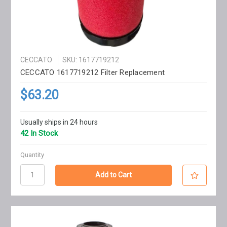
CECCATO
SKU: 1617719212
CECCATO 1617719212 Filter Replacement
$63.20
Usually ships in 24 hours
42 In Stock
Quantity