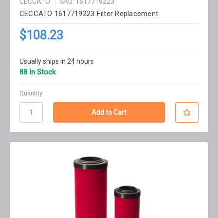
CECCATO
SKU: 1617719223
CECCATO 1617719223 Filter Replacement
$108.23
Usually ships in 24 hours
88 In Stock
Quantity