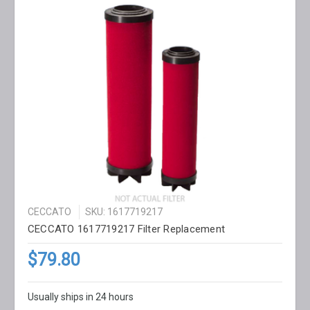
CECCATO
SKU: 1617719217
CECCATO 1617719217 Filter Replacement
$79.80
Usually ships in 24 hours