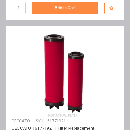
CECCATO
SKU: 1617719211
CECCATO 1617719211 Filter Replacement