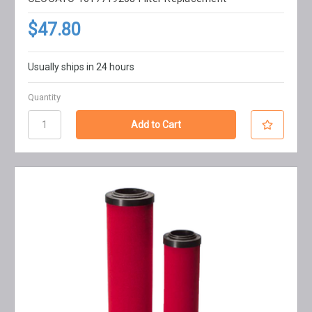
$47.80
Usually ships in 24 hours
Quantity