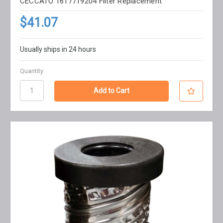
CECCATO 1617719204 Filter Replacement
$41.07
Usually ships in 24 hours
Quantity