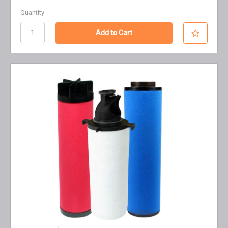
Quantity