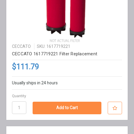
CECCATO
SKU: 1617719221
CECCATO 1617719221 Filter Replacement
$111.79
Usually ships in 24 hours
Quantity