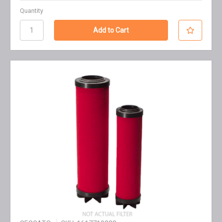
Quantity