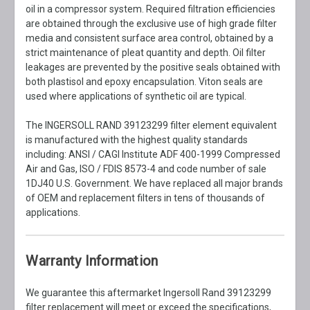
oil in a compressor system. Required filtration efficiencies
are obtained through the exclusive use of high grade filter
media and consistent surface area control, obtained by a
strict maintenance of pleat quantity and depth. Oil filter
leakages are prevented by the positive seals obtained with
both plastisol and epoxy encapsulation. Viton seals are
used where applications of synthetic oil are typical.
The INGERSOLL RAND 39123299 filter element equivalent
is manufactured with the highest quality standards
including: ANSI / CAGI Institute ADF 400-1999 Compressed
Air and Gas, ISO / FDIS 8573-4 and code number of sale
1DJ40 U.S. Government. We have replaced all major brands
of OEM and replacement filters in tens of thousands of
applications.
Warranty Information
We guarantee this aftermarket Ingersoll Rand 39123299
filter replacement will meet or exceed the specifications,