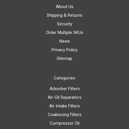
About Us
Shipping & Returns
Security
Order Multiple SKUs
News
Privacy Policy
Sitemap
Categories
Adsorber Filters
Air-Oil Separators
Air Intake Filters
Coalescing Filters
Compressor Oil