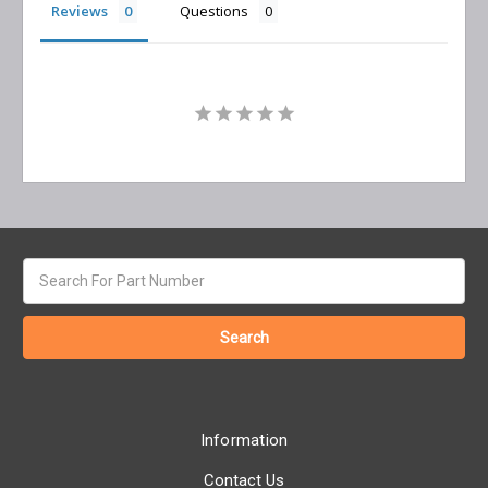
Reviews
Questions
Search
keyword:
Information
Contact Us