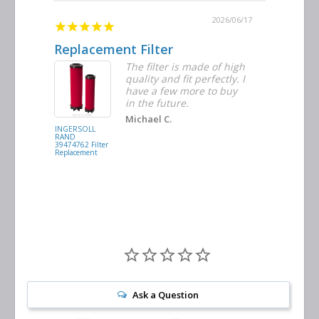
2026/06/23
2026/06/17
Replacement Filter
Decent 
ter
The filter is made of high
tiple
quality and fit perfectly. I
ders
have a few more to buy
nd
in the future.
Michael C.
INGERSOLL
BUSCH
RAND
VACUUM
39474762 Filter
0532.140159
Replacement
Air/Oil
Separator
Replacement
Ask a Question