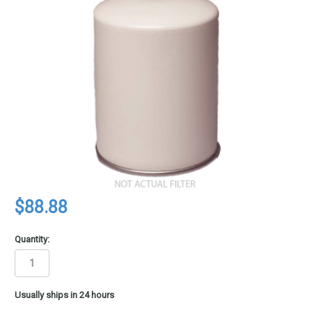
$88.88
Quantity:
in
Usually ships in 24 hours
stock