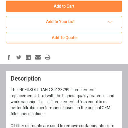
Add to Your List
Add To Quote
Description
The INGERSOLL RAND 39123299 filter element
replacement is built with the highest quality materials and
workmanship. This oil filter element offers equal to or
better filtration performance based on the original OEM
filter specifications.
Oil filter elements are used to remove contaminants from