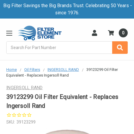
Big Filter Savings the Big Brands Trust. Celebrating 50 Years -
since 1976.
0
Search
Home
Oil Filters
INGERSOLL RAND
39123299 Oil Filter
Equivalent - Replaces Ingersoll Rand
INGERSOLL RAND
39123299 Oil Filter Equivalent - Replaces
Ingersoll Rand
SKU:
39123299