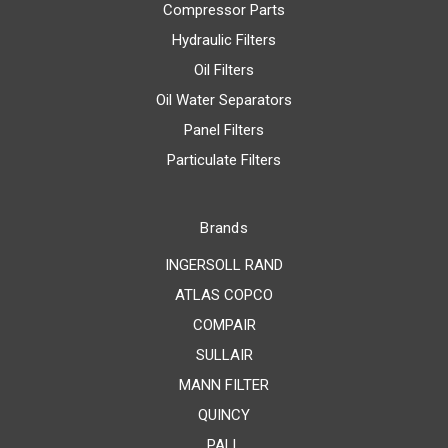
Compressor Parts
Hydraulic Filters
Oil Filters
Oil Water Separators
Panel Filters
Particulate Filters
Brands
INGERSOLL RAND
ATLAS COPCO
COMPAIR
SULLAIR
MANN FILTER
QUINCY
PALL