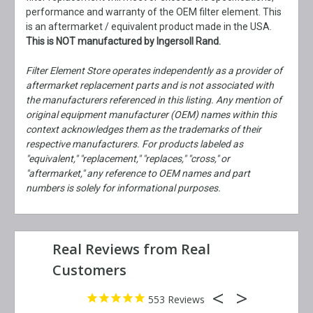
performance and warranty of the OEM filter element. This
is an aftermarket / equivalent product made in the USA.
This is NOT manufactured by Ingersoll Rand.
Filter Element Store operates independently as a provider of
aftermarket replacement parts and is not associated with
the manufacturers referenced in this listing. Any mention of
original equipment manufacturer (OEM) names within this
context acknowledges them as the trademarks of their
respective manufacturers. For products labeled as
"equivalent," "replacement," "replaces," "cross," or
"aftermarket," any reference to OEM names and part
numbers is solely for informational purposes.
553