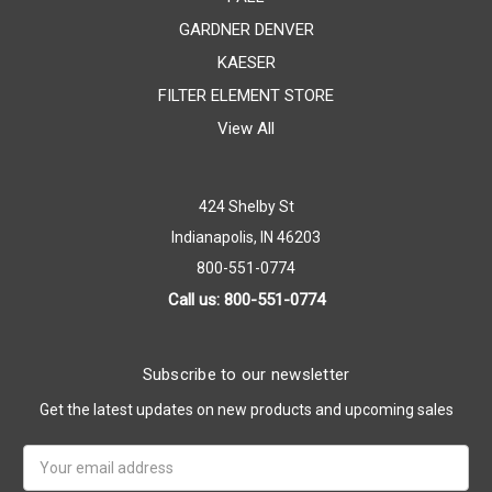
GARDNER DENVER
KAESER
FILTER ELEMENT STORE
View All
424 Shelby St
Indianapolis, IN 46203
800-551-0774
Call us: 800-551-0774
Subscribe to our newsletter
Get the latest updates on new products and upcoming sales
Email
Address