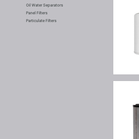
Oil Water Separators
Panel Filters
Particulate Filters