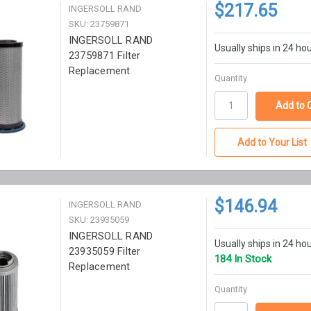
$217.65
INGERSOLL RAND
SKU: 23759871
INGERSOLL RAND
Usually ships in 24 ho
23759871 Filter
Replacement
Quantity
Add to Your List
$146.94
INGERSOLL RAND
SKU: 23935059
INGERSOLL RAND
Usually ships in 24 ho
23935059 Filter
184 In Stock
Replacement
Quantity