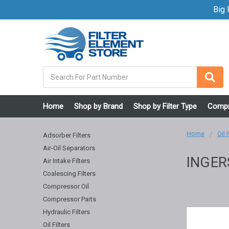
Big F
Search
Home
Shop by Brand
Shop by Filter Type
Compr
Home
Oil 
Adsorber Filters
Air-Oil Separators
INGER
Air Intake Filters
Coalescing Filters
Compressor Oil
Compressor Parts
Hydraulic Filters
Oil Filters