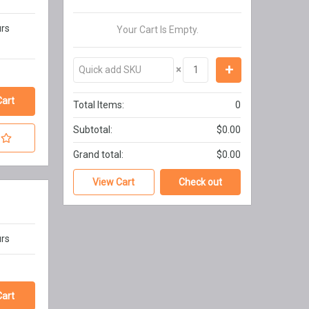
urs
Your Cart Is Empty.
×
Total Items:
0
Subtotal:
$0.00
Grand total:
$0.00
View Cart
Check out
urs