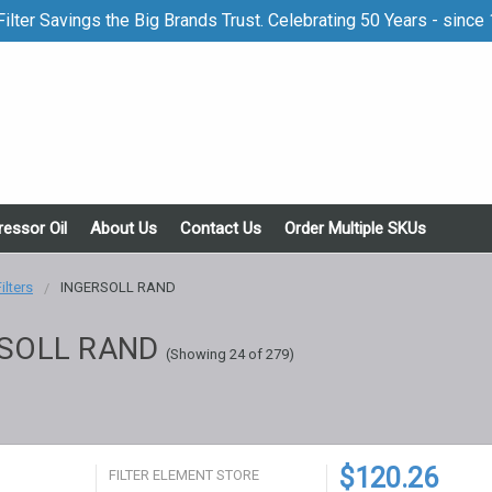
ilter Savings the Big Brands Trust. Celebrating 50 Years - since
essor Oil
About Us
Contact Us
Order Multiple SKUs
Filters
INGERSOLL RAND
SOLL RAND
(Showing 24 of 279)
$120.26
FILTER ELEMENT STORE