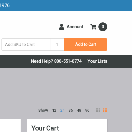
 1976.
Account
0
Add to Cart
Need Help? 800-551-0774
Your Lists
Show
12
24
36
48
96
Your Cart