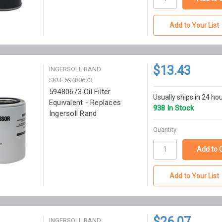
Add to Your List
$13.43
INGERSOLL RAND
SKU: 59480673
59480673 Oil Filter
Usually ships in 24 ho
Equivalent - Replaces
938 In Stock
Ingersoll Rand
Quantity
Add to Your List
$26.07
INGERSOLL RAND