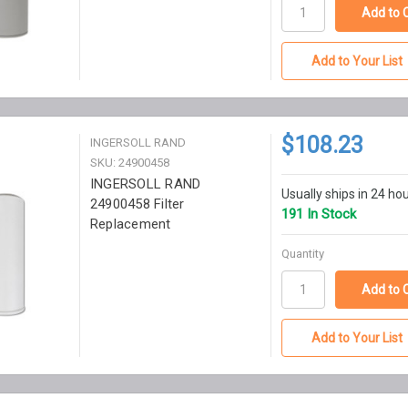
Add to Your List
$108.23
INGERSOLL RAND
SKU: 24900458
INGERSOLL RAND
Usually ships in 24 ho
24900458 Filter
191 In Stock
Replacement
Quantity
Add to Your List