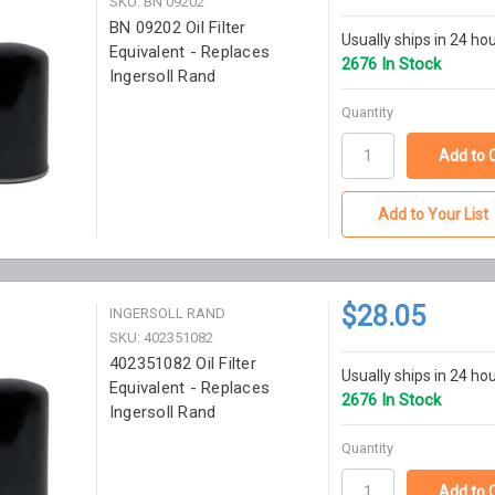
SKU: BN 09202
BN 09202 Oil Filter
Usually ships in 24 ho
Equivalent - Replaces
2676 In Stock
Ingersoll Rand
Quantity
Add to Your List
$28.05
INGERSOLL RAND
SKU: 402351082
402351082 Oil Filter
Usually ships in 24 ho
Equivalent - Replaces
2676 In Stock
Ingersoll Rand
Quantity