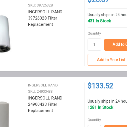
SKU: 39726328
INGERSOLL RAND
Usually ships in 24 ho
39726328 Filter
431 In Stock
Replacement
Quantity
Add to Your List
$133.52
INGERSOLL RAND
SKU: 24900433
INGERSOLL RAND
Usually ships in 24 ho
24900433 Filter
1281 In Stock
Replacement
Quantity