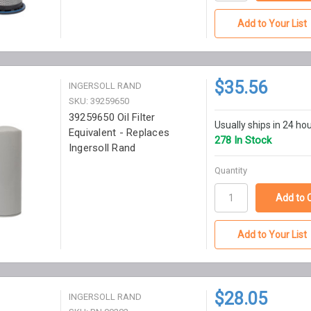
Add to Your List
$35.56
INGERSOLL RAND
SKU: 39259650
39259650 Oil Filter
Usually ships in 24 ho
Equivalent - Replaces
278 In Stock
Ingersoll Rand
Quantity
Add to Your List
$28.05
INGERSOLL RAND