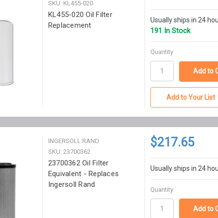
SKU: KL455-020
KL455-020 Oil Filter
Usually ships in 24 ho
Replacement
191 In Stock
Quantity
Add to Your List
$217.65
INGERSOLL RAND
SKU: 23700362
23700362 Oil Filter
Usually ships in 24 ho
Equivalent - Replaces
Ingersoll Rand
Quantity