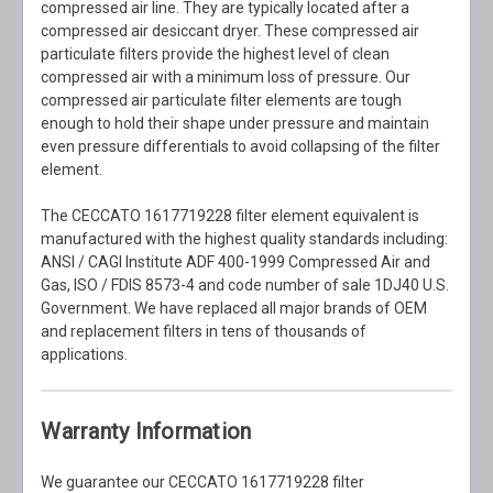
compressed air line. They are typically located after a
compressed air desiccant dryer. These compressed air
particulate filters provide the highest level of clean
compressed air with a minimum loss of pressure. Our
compressed air particulate filter elements are tough
enough to hold their shape under pressure and maintain
even pressure differentials to avoid collapsing of the filter
element.
The CECCATO 1617719228 filter element equivalent is
manufactured with the highest quality standards including:
ANSI / CAGI Institute ADF 400-1999 Compressed Air and
Gas, ISO / FDIS 8573-4 and code number of sale 1DJ40 U.S.
Government. We have replaced all major brands of OEM
and replacement filters in tens of thousands of
applications.
Warranty Information
We guarantee our CECCATO 1617719228 filter