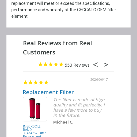
replacement will meet or exceed the specifications,
performance and warranty of the CECCATO OEM filter
element.
553
2026/06/23
2026/06/17
Replacement Filter
Decent q
ter
The filter is made of high
tiple
quality and fit perfectly. I
ders
have a few more to buy
d
in the future.
Michael C.
INGERSOLL
BUSCH
RAND
VACUUM
39474762 Filter
0532.140159
Replacement
Air/Oil