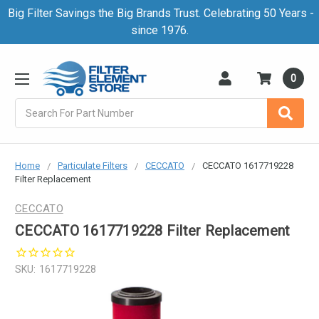
Big Filter Savings the Big Brands Trust. Celebrating 50 Years -
since 1976.
0
Search
Home
Particulate Filters
CECCATO
CECCATO 1617719228
Filter Replacement
CECCATO
CECCATO 1617719228 Filter Replacement
SKU:
1617719228