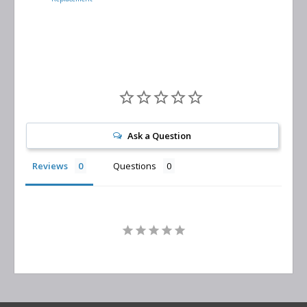
Separator
Replacement
Ask a Question
Reviews
Questions