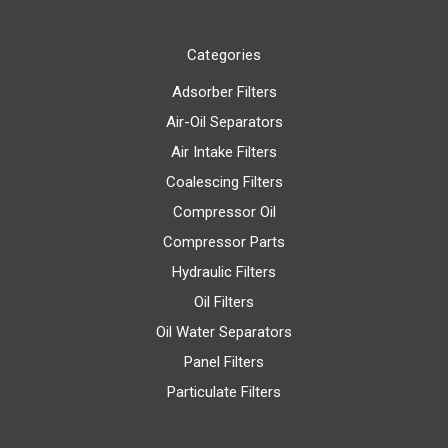
Categories
Adsorber Filters
Air-Oil Separators
Air Intake Filters
Coalescing Filters
Compressor Oil
Compressor Parts
Hydraulic Filters
Oil Filters
Oil Water Separators
Panel Filters
Particulate Filters