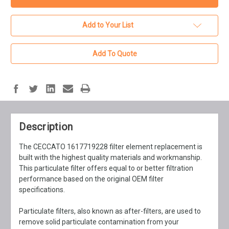
Add to Your List
Add To Quote
Description
The CECCATO 1617719228 filter element replacement is
built with the highest quality materials and workmanship.
This particulate filter offers equal to or better filtration
performance based on the original OEM filter
specifications.
Particulate filters, also known as after-filters, are used to
remove solid particulate contamination from your