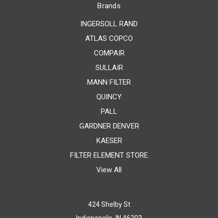
Brands
INGERSOLL RAND
ATLAS COPCO
COMPAIR
SULLAIR
MANN FILTER
QUINCY
PALL
GARDNER DENVER
KAESER
FILTER ELEMENT STORE
View All
424 Shelby St