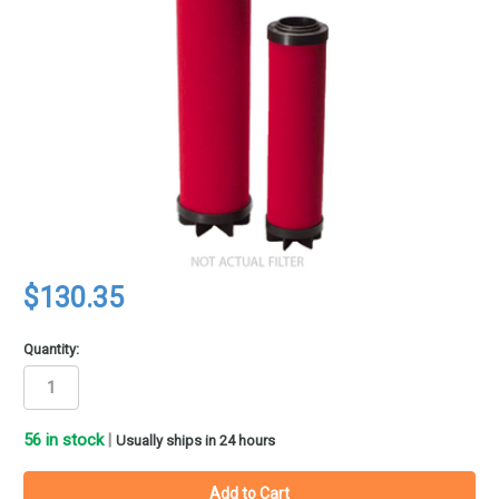
$130.35
Quantity:
56
in stock
|
Usually ships in 24 hours