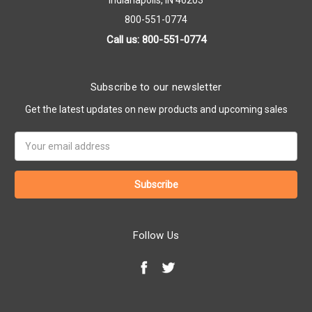
Indianapolis, IN 46203
800-551-0774
Call us: 800-551-0774
Subscribe to our newsletter
Get the latest updates on new products and upcoming sales
Email
Address
Follow Us