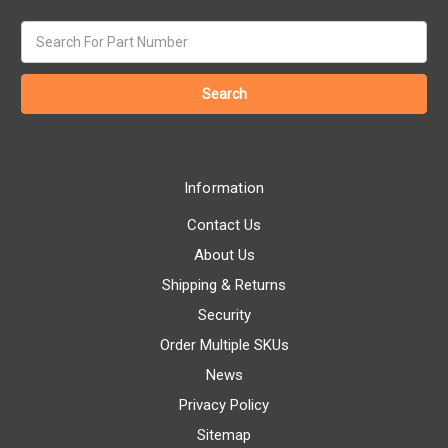
Search
keyword:
Information
Contact Us
About Us
Shipping & Returns
Security
Order Multiple SKUs
News
Privacy Policy
Sitemap