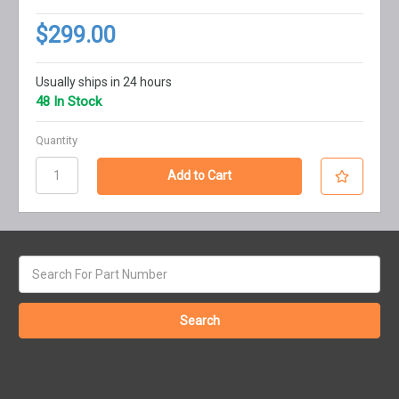
$299.00
Usually ships in 24 hours
48 In Stock
Quantity
Search
keyword: