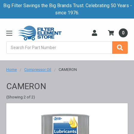
Big Filter Savings the Big Brands Trust. Celebrating 50 Years -
since 1976.
0
Search
Home
Compressor Oil
CAMERON
CAMERON
(Showing 2 of 2)