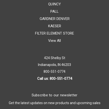
QUINCY
PALL
GARDNER DENVER
KAESER
FILTER ELEMENT STORE
View All
424 Shelby St
Indianapolis, IN 46203
800-551-0774
Call us: 800-551-0774
Subscribe to our newsletter
Get the latest updates on new products and upcoming sales