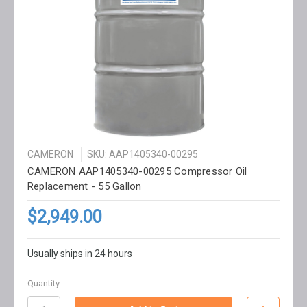
CAMERON
SKU: AAP1405340-00295
CAMERON AAP1405340-00295 Compressor Oil
Replacement - 55 Gallon
$2,949.00
Usually ships in 24 hours
Quantity