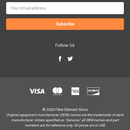
Email
Address
Follow Us
© 2026 Filter Element Store
Original equipment manufacturer (OEM) names are the trademarks of each
manufacturer. Unless specified as "Genuine," all OEM names and part
numbers are for reference only. All prices are in USD