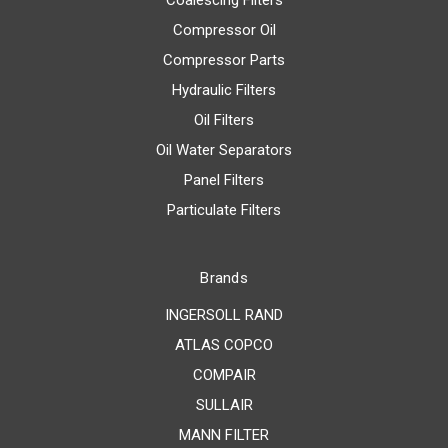
Coalescing Filters
Compressor Oil
Compressor Parts
Hydraulic Filters
Oil Filters
Oil Water Separators
Panel Filters
Particulate Filters
Brands
INGERSOLL RAND
ATLAS COPCO
COMPAIR
SULLAIR
MANN FILTER