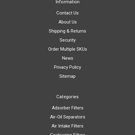
Information
Contact Us
About Us
Shipping & Returns
Security
Order Multiple SKUs
News
Privacy Policy
Sitemap
Categories
Adsorber Filters
Air-Oil Separators
Air Intake Filters