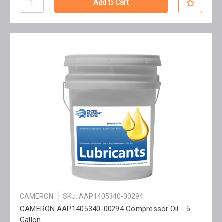
CAMERON
SKU: AAP1405340-00294
CAMERON AAP1405340-00294 Compressor Oil - 5
Gallon