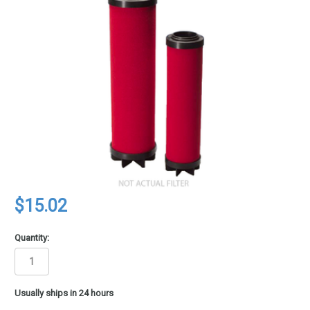
$15.02
Quantity:
in
Usually ships in 24 hours
stock