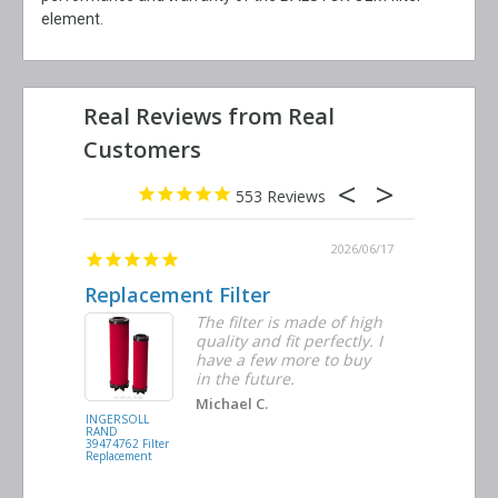
element.
553
2026/06/23
2026/06/17
Replacement Filter
Decent 
ter
The filter is made of high
tiple
quality and fit perfectly. I
ders
have a few more to buy
nd
in the future.
Michael C.
INGERSOLL
BUSCH
RAND
VACUUM
39474762 Filter
0532.140159
Replacement
Air/Oil
Separator
Replacement