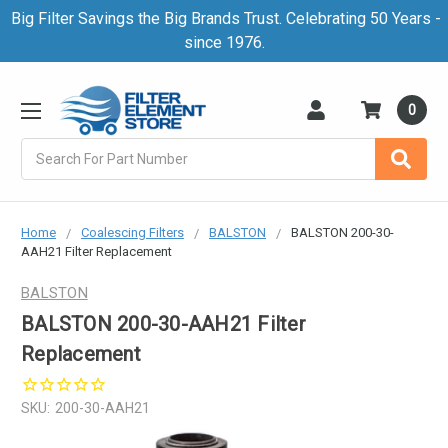
Big Filter Savings the Big Brands Trust. Celebrating 50 Years -
since 1976.
0
Search
Home
Coalescing Filters
BALSTON
BALSTON 200-30-
AAH21 Filter Replacement
BALSTON
BALSTON 200-30-AAH21 Filter
Replacement
SKU:
200-30-AAH21