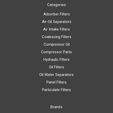
Categories
Adsorber Filters
Air-Oil Separators
Air Intake Filters
Coalescing Filters
Compressor Oil
Compressor Parts
Hydraulic Filters
Oil Filters
Oil Water Separators
Panel Filters
Particulate Filters
Brands