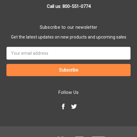
Call us: 800-551-0774
Subscribe to our newsletter
Get the latest updates on new products and upcoming sales
Email
Address
Follow Us