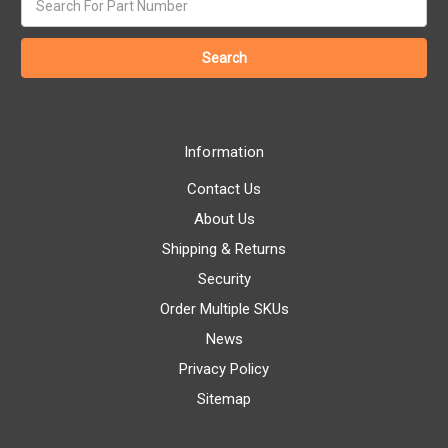
keyword:
Information
Contact Us
About Us
Shipping & Returns
Security
Order Multiple SKUs
News
Privacy Policy
Sitemap