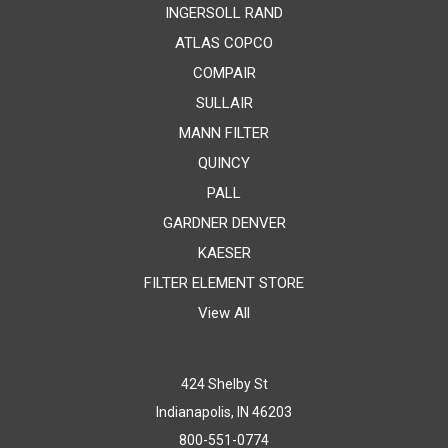
INGERSOLL RAND
ATLAS COPCO
COMPAIR
SULLAIR
MANN FILTER
QUINCY
PALL
GARDNER DENVER
KAESER
FILTER ELEMENT STORE
View All
424 Shelby St
Indianapolis, IN 46203
800-551-0774