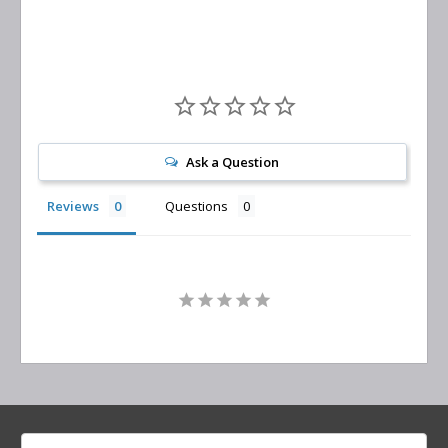
Ask a Question
Reviews
Questions
Search