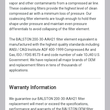
vapor and other contaminants from a compressed air line.
These coalescing filters provide the highest level of clean
compressed air with a minimum loss of pressure. Our
coalescing filter elements are tough enough to hold their
shape under pressure and maintain even pressure
differentials to avoid collapsing of the filter element.
The BALSTON 200-30-AAH21 filter element equivalent is
manufactured with the highest quality standards including:
ANSI / CAGI Institute ADF 400-1999 Compressed Air and
Gas, ISO / FDIS 8573-4 and code number of sale 1DJ40 U.S.
Government. We have replaced all major brands of OEM
and replacement filters in tens of thousands of
applications.
Warranty Information
We guarantee our BALSTON 200-30-AAH21 filter
replacement will meet or exceed the specifications,
performance and warranty of the BALSTON OEM filter