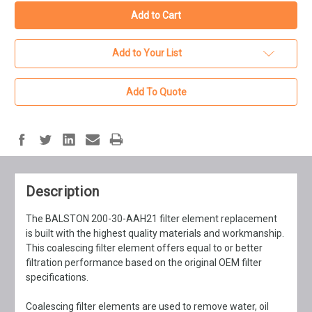
Add to Your List
Add To Quote
Description
The BALSTON 200-30-AAH21 filter element replacement
is built with the highest quality materials and workmanship.
This coalescing filter element offers equal to or better
filtration performance based on the original OEM filter
specifications.
Coalescing filter elements are used to remove water, oil