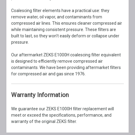
Coalescing filter elements have a practical use: they
remove water, oil vapor, and contaminants from
compressed air lines. This ensures cleaner compressed air
while maintaining consistent pressure. These filters are
built to last, so they won't easily deform or collapse under
pressure.
Our aftermarket ZEKS E1000H coalescing filter equivalent
is designed to efficiently remove compressed air
contaminants. We have been providing aftermarket filters
for compressed air and gas since 1976.
Warranty Information
We guarantee our ZEKS E1000H filter replacement will
meet or exceed the specifications, performance, and
warranty of the original ZEKS filter.