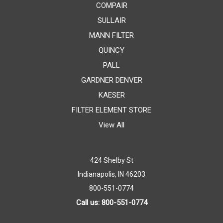
COMPAIR
SULLAIR
MANN FILTER
QUINCY
PALL
GARDNER DENVER
KAESER
FILTER ELEMENT STORE
View All
424 Shelby St
Indianapolis, IN 46203
800-551-0774
Call us: 800-551-0774