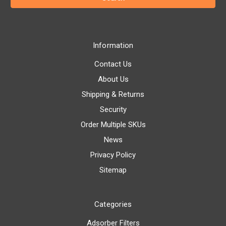
Information
Contact Us
About Us
Shipping & Returns
Security
Order Multiple SKUs
News
Privacy Policy
Sitemap
Categories
Adsorber Filters