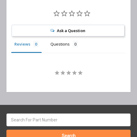
Ask a Question
Reviews
Questions
Search
keyword: