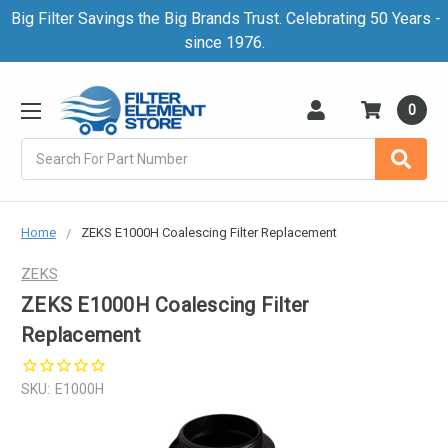
Big Filter Savings the Big Brands Trust. Celebrating 50 Years -
since 1976.
0
Search
Home
ZEKS E1000H Coalescing Filter Replacement
ZEKS
ZEKS E1000H Coalescing Filter
Replacement
SKU:
E1000H