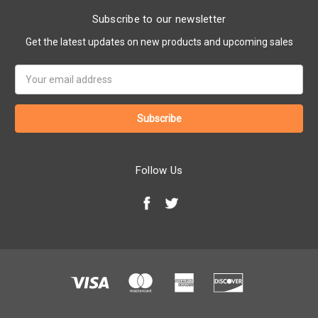
Subscribe to our newsletter
Get the latest updates on new products and upcoming sales
Email
Address
Follow Us