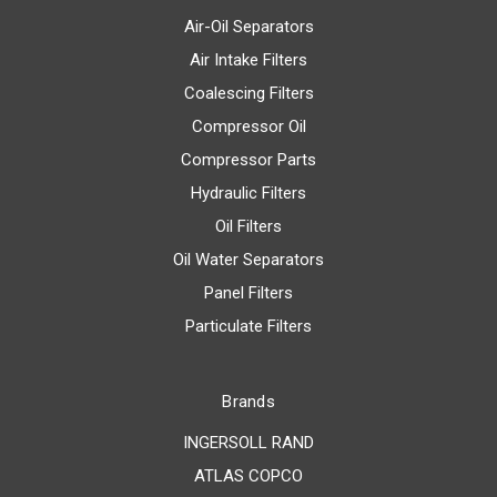
Air-Oil Separators
Air Intake Filters
Coalescing Filters
Compressor Oil
Compressor Parts
Hydraulic Filters
Oil Filters
Oil Water Separators
Panel Filters
Particulate Filters
Brands
INGERSOLL RAND
ATLAS COPCO