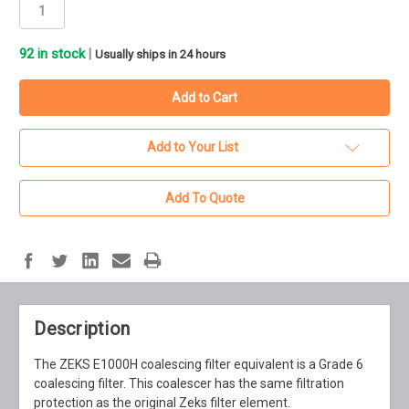
92
in stock
|
Usually ships in 24 hours
Add to Your List
Add To Quote
Description
The ZEKS E1000H coalescing filter equivalent is a Grade 6
coalescing filter. This coalescer has the same filtration
protection as the original Zeks filter element.