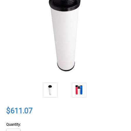
$611.07
Quantity: