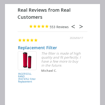
553
2026/06/23
2026/06/17
Replacement Filter
Decent 
ter
The filter is made of high
tiple
quality and fit perfectly. I
ders
have a few more to buy
nd
in the future.
Michael C.
INGERSOLL
BUSCH
RAND
VACUUM
39474762 Filter
0532.140159
Replacement
Air/Oil
Separator
Replacement