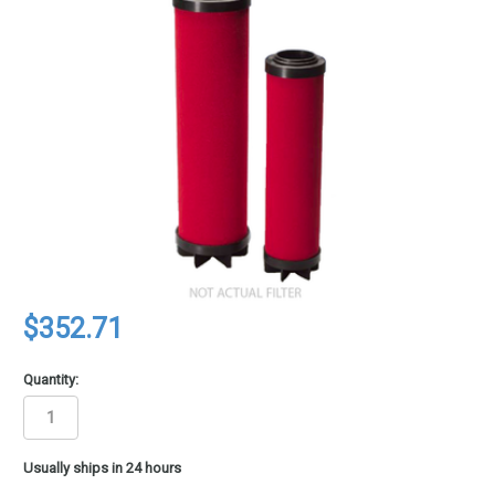
$352.71
Quantity:
in
Usually ships in 24 hours
stock