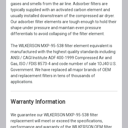
gases and smells from the air line. Adsorber filters are
typically supplied with an activated carbon element and
usually installed downstream of the compressed air dryer.
Our adsorber filter elements are tough enough to hold their
shape under pressure and maintain even pressure
differentials to avoid collapsing of the filter element.
The WILKERSON MXP-95-538 filter element equivalent is
manufactured with the highest quality standards including:
ANSI / CAGI Institute ADF 400-1999 Compressed Air and
Gas, ISO / FDIS 8573-4 and code number of sale 1DJ40 U.S.
Government. We have replaced all major brands of OEM
and replacement filters in tens of thousands of
applications.
Warranty Information
We guarantee our WILKERSON MXP-95-538 filter
replacement will meet or exceed the specifications,
performance and warranty of the WILKERSON OEM filter