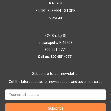
KAESER
FILTER ELEMENT STORE
View All
424 Shelby St
Indianapolis, IN 46203
800-551-0774
Call us: 800-551-0774
Subscribe to our newsletter
Get the latest updates on new products and upcoming sales
Email
Address