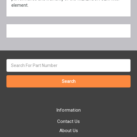
element.
Search
keyword:
Information
Contact Us
About Us