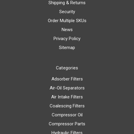
Shipping & Returns
Security
Order Multiple SKUs
News
Privacy Policy
Sitemap
Categories
Adsorber Filters
Air-Oil Separators
Air Intake Filters
Coalescing Filters
Compressor Oil
Compressor Parts
Hydraulic Filters