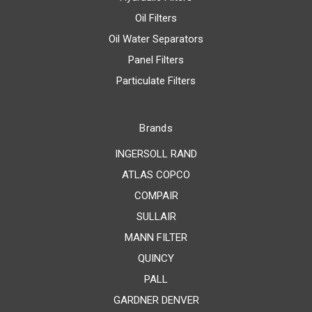
Oil Filters
Oil Water Separators
Panel Filters
Particulate Filters
Brands
INGERSOLL RAND
ATLAS COPCO
COMPAIR
SULLAIR
MANN FILTER
QUINCY
PALL
GARDNER DENVER