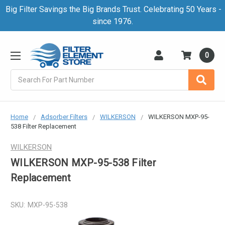
Big Filter Savings the Big Brands Trust. Celebrating 50 Years -
since 1976.
0
Search
Home
Adsorber Filters
WILKERSON
WILKERSON MXP-95-
538 Filter Replacement
WILKERSON
WILKERSON MXP-95-538 Filter
Replacement
SKU:
MXP-95-538