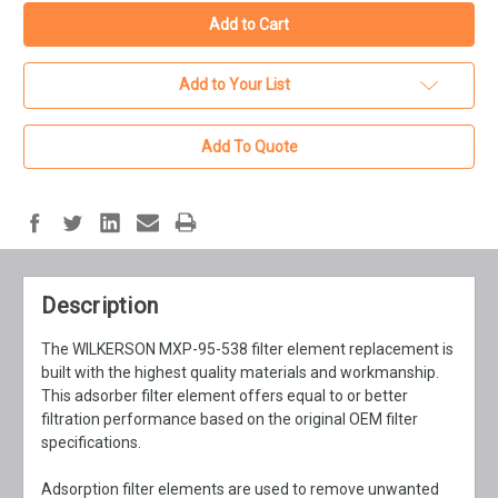
Add to Your List
Add To Quote
Description
The WILKERSON MXP-95-538 filter element replacement is
built with the highest quality materials and workmanship.
This adsorber filter element offers equal to or better
filtration performance based on the original OEM filter
specifications.
Adsorption filter elements are used to remove unwanted