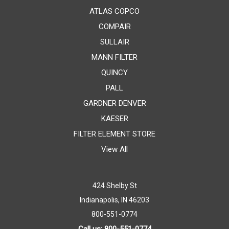
ATLAS COPCO
COMPAIR
SULLAIR
MANN FILTER
QUINCY
PALL
GARDNER DENVER
KAESER
FILTER ELEMENT STORE
View All
424 Shelby St
Indianapolis, IN 46203
800-551-0774