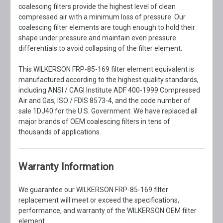
coalescing filters provide the highest level of clean
compressed air with a minimum loss of pressure. Our
coalescing filter elements are tough enough to hold their
shape under pressure and maintain even pressure
differentials to avoid collapsing of the filter element.
This WILKERSON FRP-85-169 filter element equivalent is
manufactured according to the highest quality standards,
including ANSI / CAGI Institute ADF 400-1999 Compressed
Air and Gas, ISO / FDIS 8573-4, and the code number of
sale 1DJ40 for the U.S. Government. We have replaced all
major brands of OEM coalescing filters in tens of
thousands of applications.
Warranty Information
We guarantee our WILKERSON FRP-85-169 filter
replacement will meet or exceed the specifications,
performance, and warranty of the WILKERSON OEM filter
element.