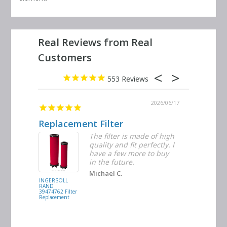
553
2026/06/23
2026/06/17
Replacement Filter
Decent 
ter
The filter is made of high
tiple
quality and fit perfectly. I
ders
have a few more to buy
nd
in the future.
Michael C.
INGERSOLL
BUSCH
RAND
VACUUM
39474762 Filter
0532.140159
Replacement
Air/Oil
Separator
Replacement