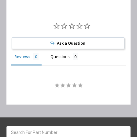
Ask a Question
Reviews
Questions
Search
keyword: