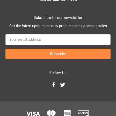
Call us: 800-551-0774
Subscribe to our newsletter
Get the latest updates on new products and upcoming sales
Email
Address
Follow Us