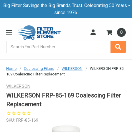
Big Filter Savings the Big Brands Trust. Celebrating 50 Years -
since 1976.
0
Search
Home
Coalescing Filters
WILKERSON
WILKERSON FRP-85-
169 Coalescing Filter Replacement
WILKERSON
WILKERSON FRP-85-169 Coalescing Filter
Replacement
SKU:
FRP-85-169