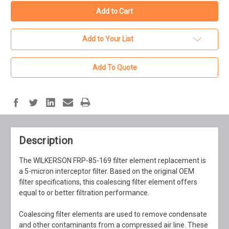
Add to Your List
Add To Quote
Description
The WILKERSON FRP-85-169 filter element replacement is
a 5-micron interceptor filter. Based on the original OEM
filter specifications, this coalescing filter element offers
equal to or better filtration performance.
Coalescing filter elements are used to remove condensate
and other contaminants from a compressed air line. These