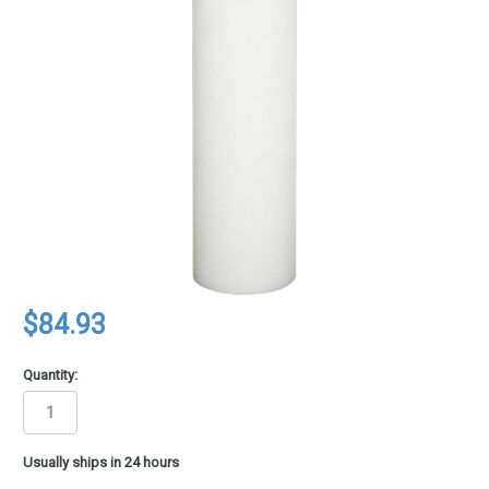
$84.93
Quantity:
in
Usually ships in 24 hours
stock