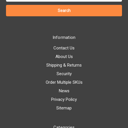
Information
Contact Us
About Us
Shipping & Returns
Security
Order Multiple SKUs
News
Privacy Policy
Sitemap
Categories