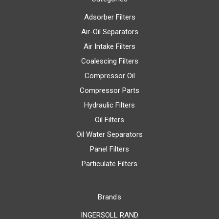
Adsorber Filters
Air-Oil Separators
Air Intake Filters
Coalescing Filters
Compressor Oil
Compressor Parts
Hydraulic Filters
Oil Filters
Oil Water Separators
Panel Filters
Particulate Filters
Brands
INGERSOLL RAND