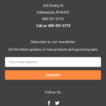
424 Shelby St
Indianapolis, IN 46203
800-551-0774
Call us: 800-551-0774
Subscribe to our newsletter
Get the latest updates on new products and upcoming sales
Email
Address
Follow Us