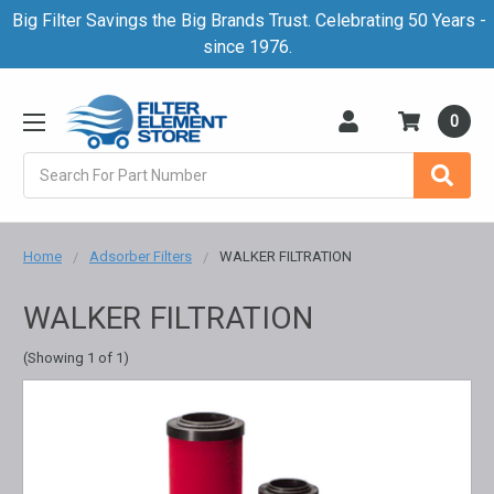
Big Filter Savings the Big Brands Trust. Celebrating 50 Years -
since 1976.
0
Search
Home
Adsorber Filters
WALKER FILTRATION
WALKER FILTRATION
(Showing 1 of 1)