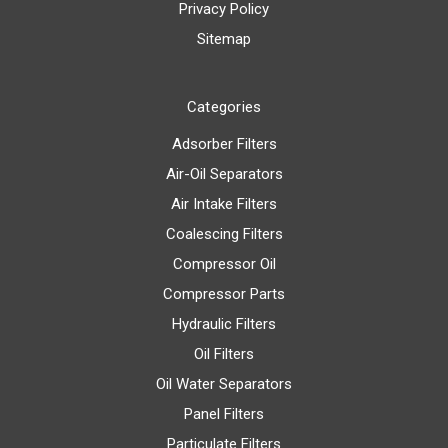
Privacy Policy
Sitemap
Categories
Adsorber Filters
Air-Oil Separators
Air Intake Filters
Coalescing Filters
Compressor Oil
Compressor Parts
Hydraulic Filters
Oil Filters
Oil Water Separators
Panel Filters
Particulate Filters