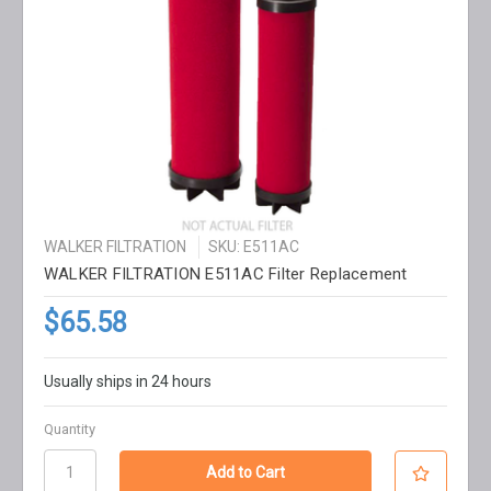
WALKER FILTRATION
SKU: E511AC
WALKER FILTRATION E511AC Filter Replacement
$65.58
Usually ships in 24 hours
Quantity