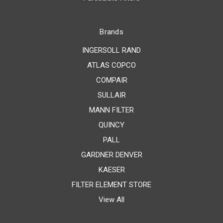
Brands
INGERSOLL RAND
ATLAS COPCO
COMPAIR
SULLAIR
MANN FILTER
QUINCY
PALL
GARDNER DENVER
KAESER
FILTER ELEMENT STORE
View All