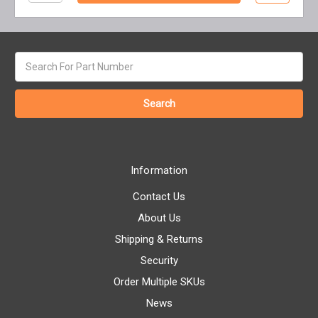
Search
keyword:
Information
Contact Us
About Us
Shipping & Returns
Security
Order Multiple SKUs
News