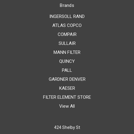
Brands
INGERSOLL RAND
ATLAS COPCO
COMPAIR
SULLAIR
MANN FILTER
QUINCY
PALL
GARDNER DENVER
KAESER
FILTER ELEMENT STORE
View All
424 Shelby St