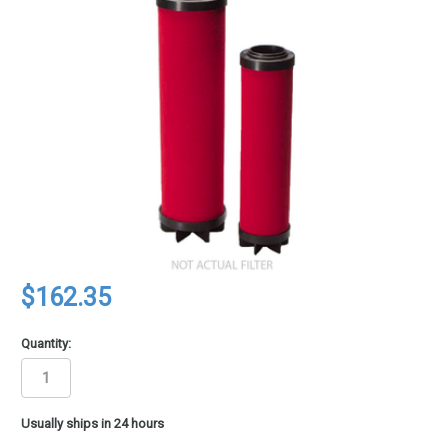
$162.35
Quantity:
in
Usually ships in 24 hours
stock