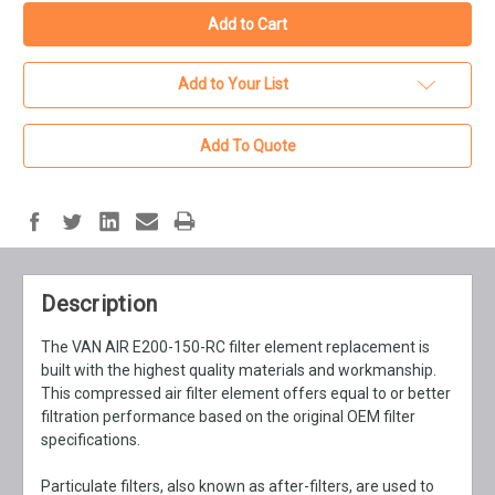
Add to Your List
Add To Quote
Description
The VAN AIR E200-150-RC filter element replacement is
built with the highest quality materials and workmanship.
This compressed air filter element offers equal to or better
filtration performance based on the original OEM filter
specifications.
Particulate filters, also known as after-filters, are used to