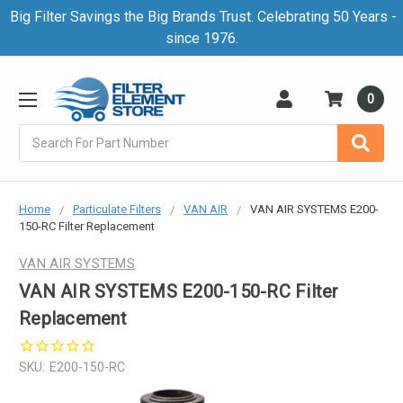
Big Filter Savings the Big Brands Trust. Celebrating 50 Years -
since 1976.
0
Search
Home
Particulate Filters
VAN AIR
VAN AIR SYSTEMS E200-
150-RC Filter Replacement
VAN AIR SYSTEMS
VAN AIR SYSTEMS E200-150-RC Filter
Replacement
SKU:
E200-150-RC