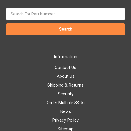
Search
keyword:
Information
Contact Us
About Us
Shipping & Returns
Security
Order Multiple SKUs
News
Privacy Policy
Sitemap