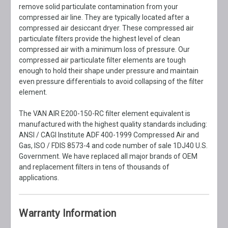
remove solid particulate contamination from your
compressed air line. They are typically located after a
compressed air desiccant dryer. These compressed air
particulate filters provide the highest level of clean
compressed air with a minimum loss of pressure. Our
compressed air particulate filter elements are tough
enough to hold their shape under pressure and maintain
even pressure differentials to avoid collapsing of the filter
element.
The VAN AIR E200-150-RC filter element equivalent is
manufactured with the highest quality standards including:
ANSI / CAGI Institute ADF 400-1999 Compressed Air and
Gas, ISO / FDIS 8573-4 and code number of sale 1DJ40 U.S.
Government. We have replaced all major brands of OEM
and replacement filters in tens of thousands of
applications.
Warranty Information