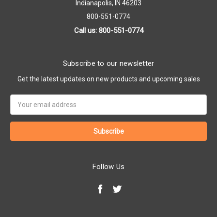
Indianapolis, IN 46203
800-551-0774
Call us: 800-551-0774
Subscribe to our newsletter
Get the latest updates on new products and upcoming sales
Email
Address
Follow Us