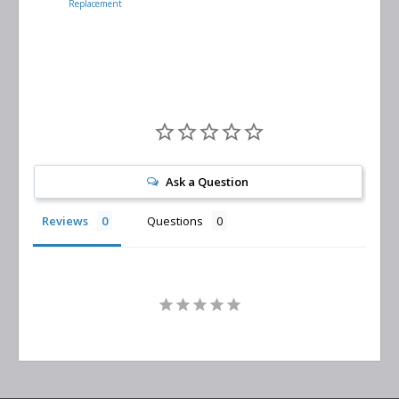
Replacement
Air/Oil
Separator
Replacement
Ask a Question
Reviews
Questions