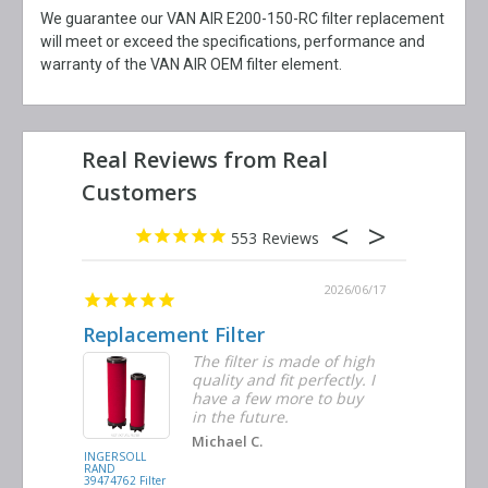
We guarantee our VAN AIR E200-150-RC filter replacement
will meet or exceed the specifications, performance and
warranty of the VAN AIR OEM filter element.
553
2026/06/23
2026/06/17
Replacement Filter
Decent 
ter
The filter is made of high
tiple
quality and fit perfectly. I
ders
have a few more to buy
nd
in the future.
Michael C.
INGERSOLL
BUSCH
RAND
VACUUM
39474762 Filter
0532.140159