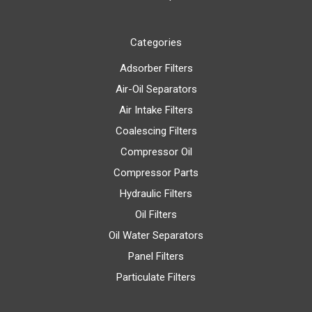
Categories
Adsorber Filters
Air-Oil Separators
Air Intake Filters
Coalescing Filters
Compressor Oil
Compressor Parts
Hydraulic Filters
Oil Filters
Oil Water Separators
Panel Filters
Particulate Filters