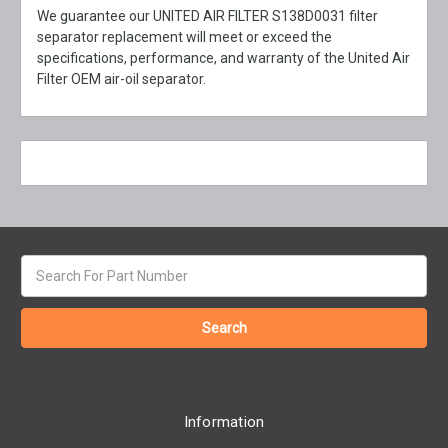
We guarantee our UNITED AIR FILTER S138D0031 filter
separator replacement will meet or exceed the
specifications, performance, and warranty of the United Air
Filter OEM air-oil separator.
Search
keyword:
Information