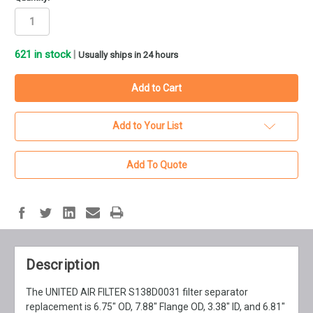
621
in stock
|
Usually ships in 24 hours
Add to Your List
Add To Quote
Description
The UNITED AIR FILTER S138D0031 filter separator
replacement is 6.75" OD, 7.88" Flange OD, 3.38" ID, and 6.81"