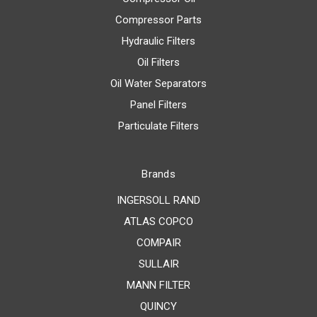
Compressor Parts
Hydraulic Filters
Oil Filters
Oil Water Separators
Panel Filters
Particulate Filters
Brands
INGERSOLL RAND
ATLAS COPCO
COMPAIR
SULLAIR
MANN FILTER
QUINCY