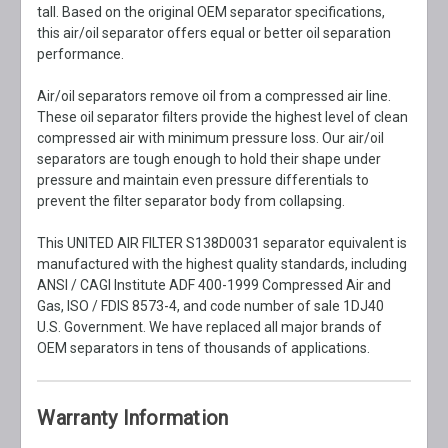
tall. Based on the original OEM separator specifications,
this air/oil separator offers equal or better oil separation
performance.
Air/oil separators remove oil from a compressed air line.
These oil separator filters provide the highest level of clean
compressed air with minimum pressure loss. Our air/oil
separators are tough enough to hold their shape under
pressure and maintain even pressure differentials to
prevent the filter separator body from collapsing.
This UNITED AIR FILTER S138D0031 separator equivalent is
manufactured with the highest quality standards, including
ANSI / CAGI Institute ADF 400-1999 Compressed Air and
Gas, ISO / FDIS 8573-4, and code number of sale 1DJ40
U.S. Government. We have replaced all major brands of
OEM separators in tens of thousands of applications.
Warranty Information