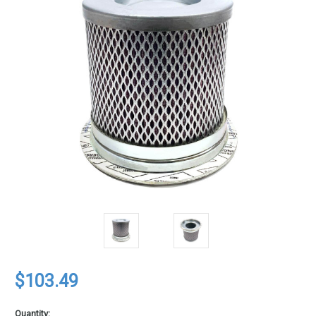
$103.49
Quantity: