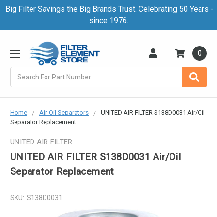
Big Filter Savings the Big Brands Trust. Celebrating 50 Years -
since 1976.
0
Search
Home
Air-Oil Separators
UNITED AIR FILTER S138D0031 Air/Oil
Separator Replacement
UNITED AIR FILTER
UNITED AIR FILTER S138D0031 Air/Oil
Separator Replacement
SKU:
S138D0031