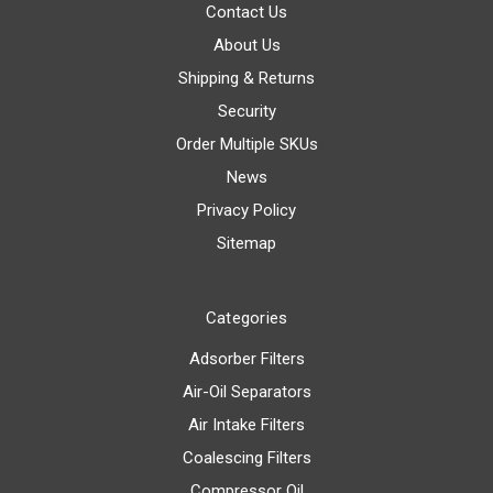
Contact Us
About Us
Shipping & Returns
Security
Order Multiple SKUs
News
Privacy Policy
Sitemap
Categories
Adsorber Filters
Air-Oil Separators
Air Intake Filters
Coalescing Filters
Compressor Oil