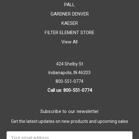
PALL
GARDNER DENVER
KAESER
FILTER ELEMENT STORE
View All
424 Shelby St
Indianapolis, IN 46203
800-551-0774
Call us: 800-551-0774
Subscribe to our newsletter
Get the latest updates on new products and upcoming sales
Email