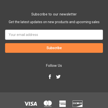
Subscribe to our newsletter
Get the latest updates on new products and upcoming sales
Email
Address
Follow Us