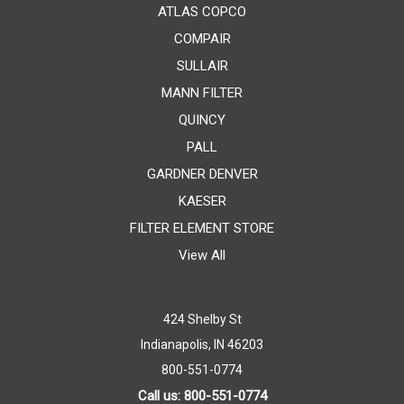
ATLAS COPCO
COMPAIR
SULLAIR
MANN FILTER
QUINCY
PALL
GARDNER DENVER
KAESER
FILTER ELEMENT STORE
View All
424 Shelby St
Indianapolis, IN 46203
800-551-0774
Call us: 800-551-0774