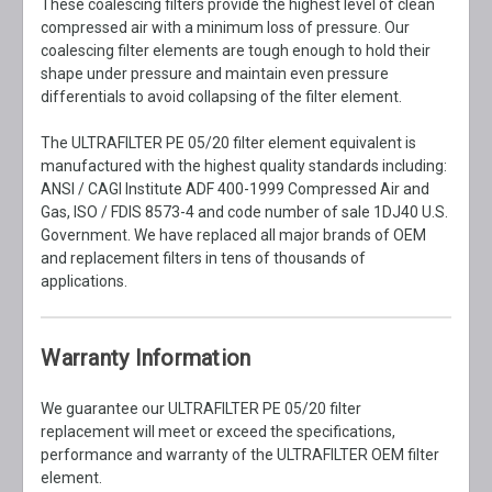
These coalescing filters provide the highest level of clean
compressed air with a minimum loss of pressure. Our
coalescing filter elements are tough enough to hold their
shape under pressure and maintain even pressure
differentials to avoid collapsing of the filter element.
The ULTRAFILTER PE 05/20 filter element equivalent is
manufactured with the highest quality standards including:
ANSI / CAGI Institute ADF 400-1999 Compressed Air and
Gas, ISO / FDIS 8573-4 and code number of sale 1DJ40 U.S.
Government. We have replaced all major brands of OEM
and replacement filters in tens of thousands of
applications.
Warranty Information
We guarantee our ULTRAFILTER PE 05/20 filter
replacement will meet or exceed the specifications,
performance and warranty of the ULTRAFILTER OEM filter
element.