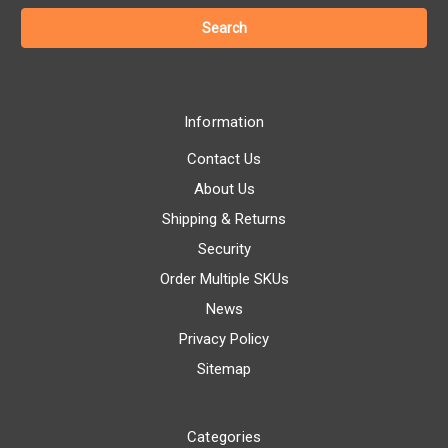
Information
Contact Us
About Us
Shipping & Returns
Security
Order Multiple SKUs
News
Privacy Policy
Sitemap
Categories