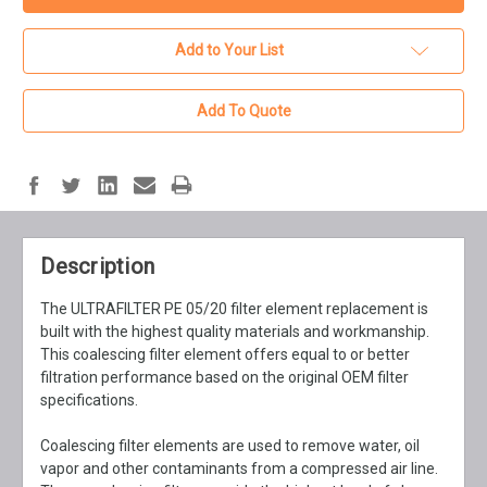
Add to Your List
Add To Quote
Description
The ULTRAFILTER PE 05/20 filter element replacement is
built with the highest quality materials and workmanship.
This coalescing filter element offers equal to or better
filtration performance based on the original OEM filter
specifications.
Coalescing filter elements are used to remove water, oil
vapor and other contaminants from a compressed air line.