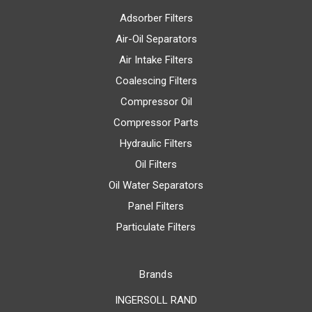
Adsorber Filters
Air-Oil Separators
Air Intake Filters
Coalescing Filters
Compressor Oil
Compressor Parts
Hydraulic Filters
Oil Filters
Oil Water Separators
Panel Filters
Particulate Filters
Brands
INGERSOLL RAND