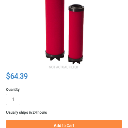
$64.39
Quantity:
in
Usually ships in 24 hours
stock