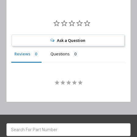
Ask a Question
Reviews
Questions
Search
keyword: