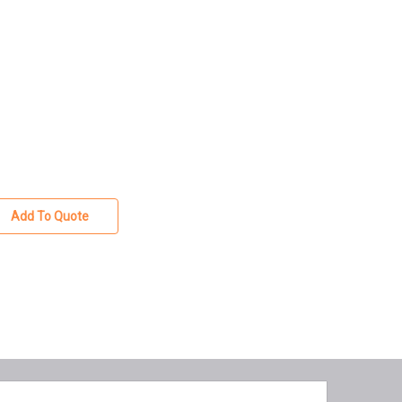
Add To Quote