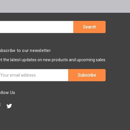
bscribe to our newsletter
t the latest updates on new products and upcoming sales
ail
ddress
ollow Us