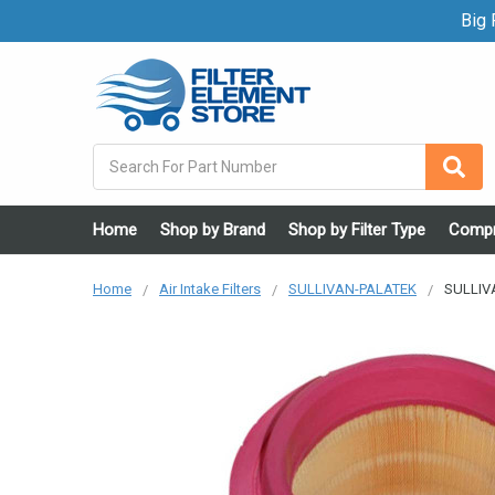
Big F
Search
Home
Shop by Brand
Shop by Filter Type
Compr
Home
Air Intake Filters
SULLIVAN-PALATEK
SULLIVA