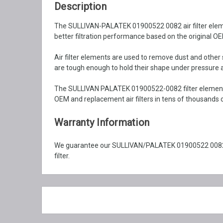
Description
The SULLIVAN-PALATEK 01900522 0082 air filter element
better filtration performance based on the original OEM
Air filter elements are used to remove dust and othe
are tough enough to hold their shape under pressure an
The SULLIVAN PALATEK 01900522-0082 filter element e
OEM and replacement air filters in tens of thousands o
Warranty Information
We guarantee our SULLIVAN/PALATEK 01900522 0082 ai
filter.