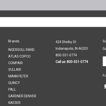
Brands
Su
424 Shelby St
Indianapolis, IN 46203
Ge
INGERSOLL RAND
800-551-0774
ATLAS COPCO
Em
Call us: 800-551-0774
COMPAIR
A
SULLAIR
F
MANN FILTER
QUINCY
PALL
GARDNER DENVER
KAESER