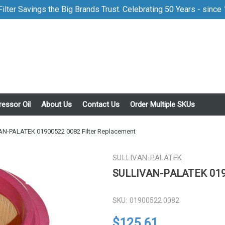
ilter Savings the Big Brands Trust. Celebrating 50 Years - since
essor Oil
About Us
Contact Us
Order Multiple SKUs
N-PALATEK 01900522 0082 Filter Replacement
SULLIVAN-PALATEK
SULLIVAN-PALATEK 0190
SKU:
01900522 0082
$125.61