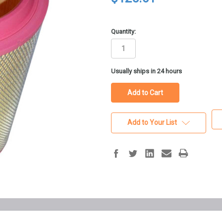
Quantity:
in
Usually ships in 24 hours
stock
Add to Your List