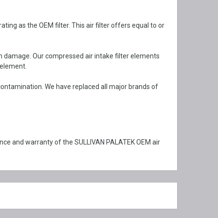
 as the OEM filter. This air filter offers equal to or
om damage. Our compressed air intake filter elements
 element.
ontamination. We have replaced all major brands of
mance and warranty of the SULLIVAN PALATEK OEM air