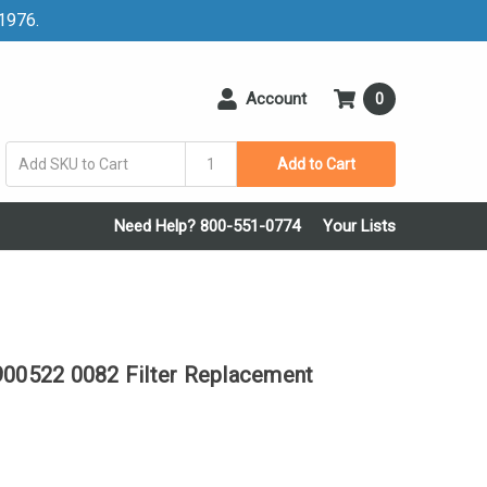
 1976.
Account
0
Add to Cart
Need Help? 800-551-0774
Your Lists
0522 0082 Filter Replacement