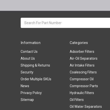
Search
keyword:
Information
Categories
Contact Us
Adsorber Filters
About Us
Air-Oil Separators
Shipping & Returns
Air Intake Filters
Security
Coalescing Filters
Order Multiple SKUs
Compressor Oil
News
Compressor Parts
Privacy Policy
Hydraulic Filters
Sitemap
Oil Filters
Oil Water Separators