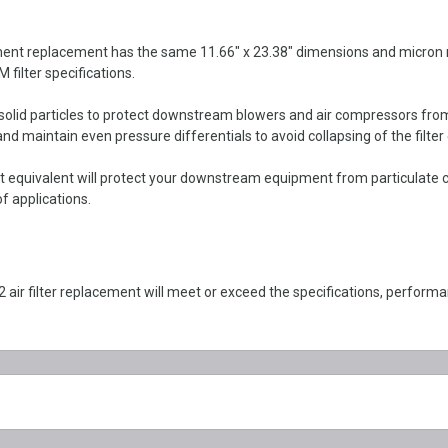
 replacement has the same 11.66" x 23.38" dimensions and micron rating
 filter specifications.
r solid particles to protect downstream blowers and air compressors fr
d maintain even pressure differentials to avoid collapsing of the filter
quivalent will protect your downstream equipment from particulate c
f applications.
r filter replacement will meet or exceed the specifications, perfor