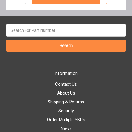
Search
keyword:
Information
Contact Us
About Us
Shipping & Returns
Security
Order Multiple SKUs
News