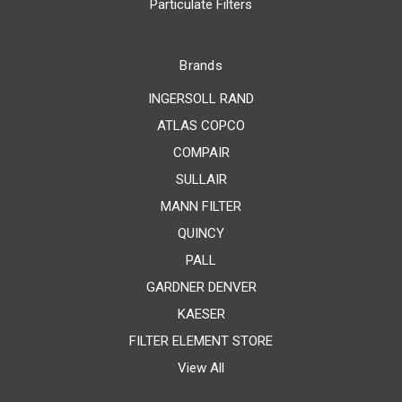
Particulate Filters
Brands
INGERSOLL RAND
ATLAS COPCO
COMPAIR
SULLAIR
MANN FILTER
QUINCY
PALL
GARDNER DENVER
KAESER
FILTER ELEMENT STORE
View All