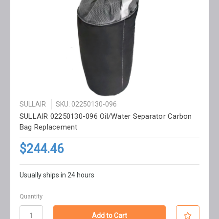
SULLAIR
SKU: 02250130-096
SULLAIR 02250130-096 Oil/Water Separator Carbon
Bag Replacement
$244.46
Usually ships in 24 hours
Quantity