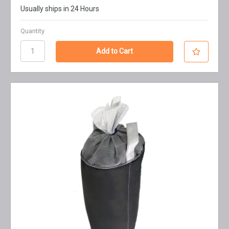
Usually ships in 24 Hours
Quantity