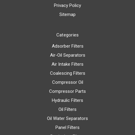
Privacy Policy
Sitemap
Categories
Adsorber Filters
Air-Oil Separators
Air Intake Filters
Coalescing Filters
Compressor Oil
Compressor Parts
Hydraulic Filters
Oil Filters
Oil Water Separators
Panel Filters