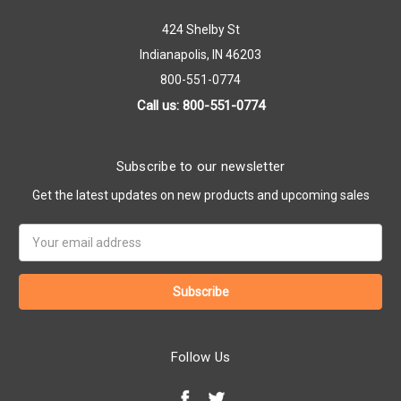
424 Shelby St
Indianapolis, IN 46203
800-551-0774
Call us: 800-551-0774
Subscribe to our newsletter
Get the latest updates on new products and upcoming sales
Email
Address
Follow Us