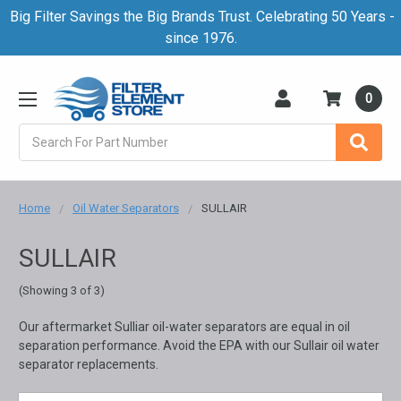
Big Filter Savings the Big Brands Trust. Celebrating 50 Years -
since 1976.
0
Search
Home
Oil Water Separators
SULLAIR
SULLAIR
(Showing 3 of 3)
Our aftermarket Sulliar oil-water separators are equal in oil
separation performance. Avoid the EPA with our Sullair oil water
separator replacements.