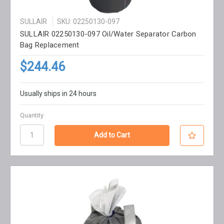
SULLAIR
SKU: 02250130-097
SULLAIR 02250130-097 Oil/Water Separator Carbon
Bag Replacement
$244.46
Usually ships in 24 hours
Quantity