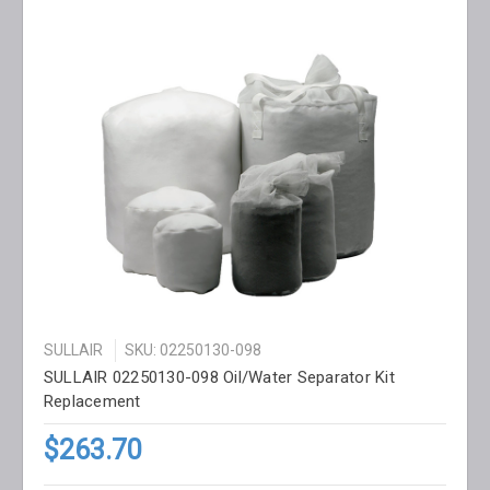
SULLAIR
SKU: 02250130-098
SULLAIR 02250130-098 Oil/Water Separator Kit
Replacement
$263.70