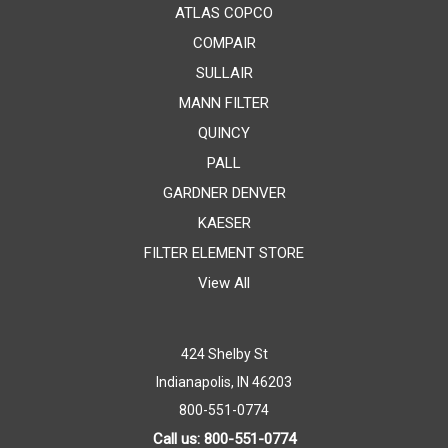
ATLAS COPCO
COMPAIR
SULLAIR
MANN FILTER
QUINCY
PALL
GARDNER DENVER
KAESER
FILTER ELEMENT STORE
View All
424 Shelby St
Indianapolis, IN 46203
800-551-0774
Call us: 800-551-0774