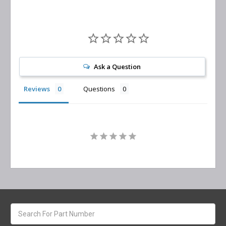
Ask a Question
Reviews
Questions
Search
keyword: