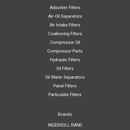
Adsorber Filters
Air-Oil Separators
Air Intake Filters
Coalescing Filters
Compressor Oil
Compressor Parts
Hydraulic Filters
Oil Filters
Oil Water Separators
Panel Filters
Particulate Filters
Brands
INGERSOLL RAND