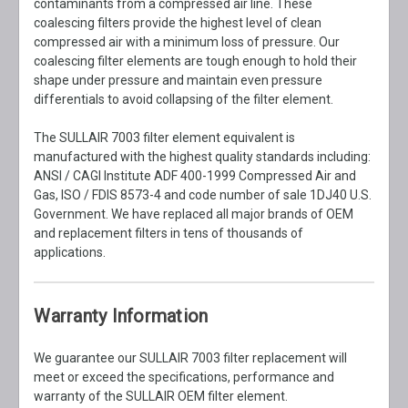
contaminants from a compressed air line. These
coalescing filters provide the highest level of clean
compressed air with a minimum loss of pressure. Our
coalescing filter elements are tough enough to hold their
shape under pressure and maintain even pressure
differentials to avoid collapsing of the filter element.
The SULLAIR 7003 filter element equivalent is
manufactured with the highest quality standards including:
ANSI / CAGI Institute ADF 400-1999 Compressed Air and
Gas, ISO / FDIS 8573-4 and code number of sale 1DJ40 U.S.
Government. We have replaced all major brands of OEM
and replacement filters in tens of thousands of
applications.
Warranty Information
We guarantee our SULLAIR 7003 filter replacement will
meet or exceed the specifications, performance and
warranty of the SULLAIR OEM filter element.