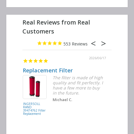
553
2026/06/23
2026/06/17
Replacement Filter
Decent 
ter
The filter is made of high
tiple
quality and fit perfectly. I
ders
have a few more to buy
nd
in the future.
Michael C.
INGERSOLL
BUSCH
RAND
VACUUM
39474762 Filter
0532.140159
Replacement
Air/Oil
Separator
Replacement