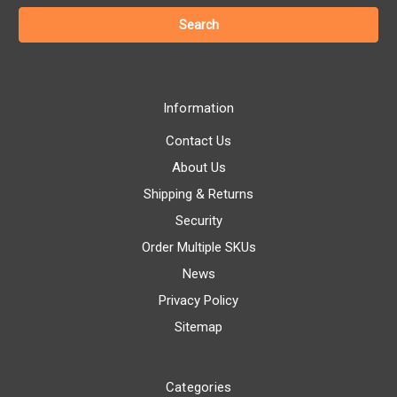
Information
Contact Us
About Us
Shipping & Returns
Security
Order Multiple SKUs
News
Privacy Policy
Sitemap
Categories