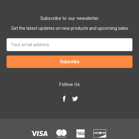
Subscribe to our newsletter
Get the latest updates on new products and upcoming sales
Email
Address
Follow Us