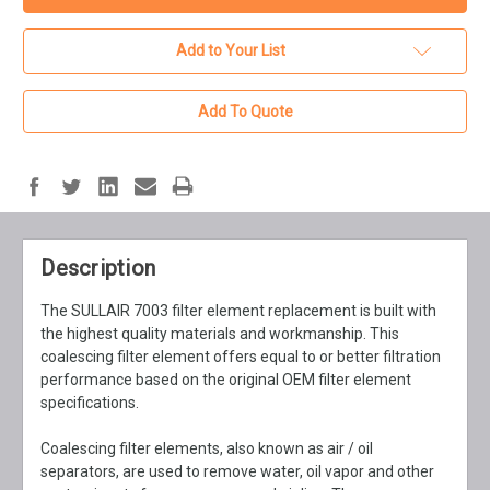
Add to Your List
Add To Quote
Description
The SULLAIR 7003 filter element replacement is built with
the highest quality materials and workmanship. This
coalescing filter element offers equal to or better filtration
performance based on the original OEM filter element
specifications.
Coalescing filter elements, also known as air / oil
separators, are used to remove water, oil vapor and other