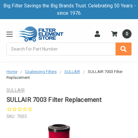
Big Filter Savings the Big Brands Trust. Celebrating 50 Years -
since 1976.
0
Search
Home
Coalescing Filters
SULLAIR
SULLAIR 7003 Filter
Replacement
SULLAIR
SULLAIR 7003 Filter Replacement
SKU:
7003