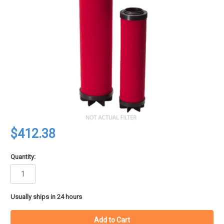
$412.38
Quantity:
in
Usually ships in 24 hours
stock