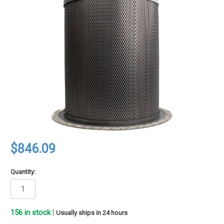
$846.09
Quantity:
156
in stock
|
Usually ships in 24 hours