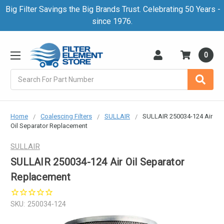
Big Filter Savings the Big Brands Trust. Celebrating 50 Years -
since 1976.
0
Search
Home
Coalescing Filters
SULLAIR
SULLAIR 250034-124 Air
Oil Separator Replacement
SULLAIR
SULLAIR 250034-124 Air Oil Separator
Replacement
SKU:
250034-124