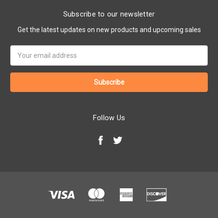
Subscribe to our newsletter
Get the latest updates on new products and upcoming sales
Email
Address
Follow Us