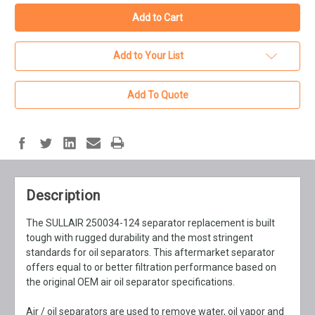
Add to Your List
Add To Quote
Description
The SULLAIR 250034-124 separator replacement is built
tough with rugged durability and the most stringent
standards for oil separators. This aftermarket separator
offers equal to or better filtration performance based on
the original OEM air oil separator specifications.
Air / oil separators are used to remove water, oil vapor and