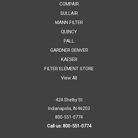
COMPAIR
SULLAIR
MANN FILTER
QUINCY
PALL
GARDNER DENVER
KAESER
FILTER ELEMENT STORE
View All
424 Shelby St
Indianapolis, IN 46203
800-551-0774
Call us: 800-551-0774