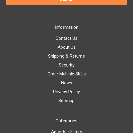
Information
Contact Us
About Us
Shipping & Returns
Security
Order Multiple SKUs
News
Privacy Policy
Sitemap
Categories
Adsorber Filters