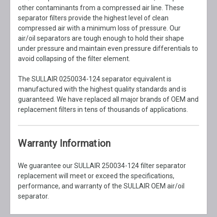
other contaminants from a compressed air line. These
separator filters provide the highest level of clean
compressed air with a minimum loss of pressure. Our
air/oil separators are tough enough to hold their shape
under pressure and maintain even pressure differentials to
avoid collapsing of the filter element.
The SULLAIR 0250034-124 separator equivalent is
manufactured with the highest quality standards and is
guaranteed. We have replaced all major brands of OEM and
replacement filters in tens of thousands of applications.
Warranty Information
We guarantee our SULLAIR 250034-124 filter separator
replacement will meet or exceed the specifications,
performance, and warranty of the SULLAIR OEM air/oil
separator.