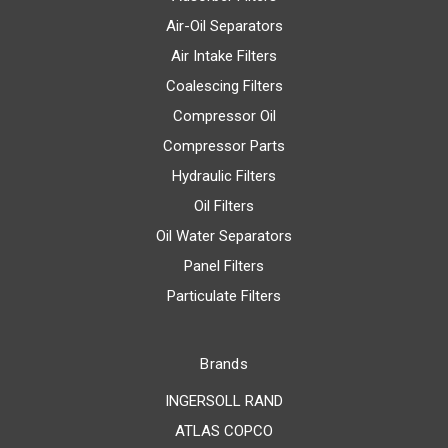
Air-Oil Separators
Air Intake Filters
Coalescing Filters
Compressor Oil
Compressor Parts
Hydraulic Filters
Oil Filters
Oil Water Separators
Panel Filters
Particulate Filters
Brands
INGERSOLL RAND
ATLAS COPCO