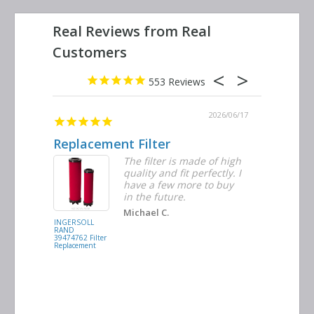
553
2026/06/23
2026/06/17
Replacement Filter
Decent 
ter
The filter is made of high
tiple
quality and fit perfectly. I
ders
have a few more to buy
nd
in the future.
Michael C.
INGERSOLL
BUSCH
RAND
VACUUM
39474762 Filter
0532.140159
Replacement
Air/Oil
Separator
Replacement