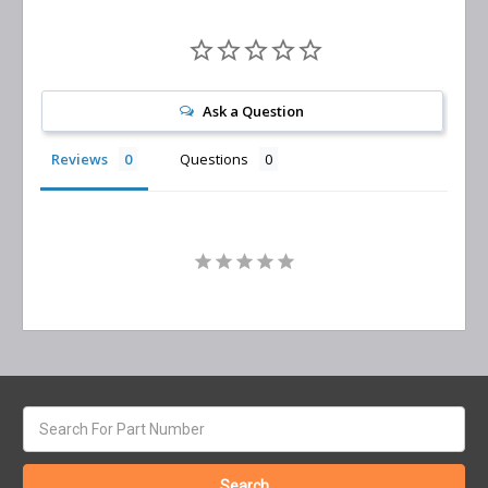
Ask a Question
Reviews
Questions
Search
keyword: