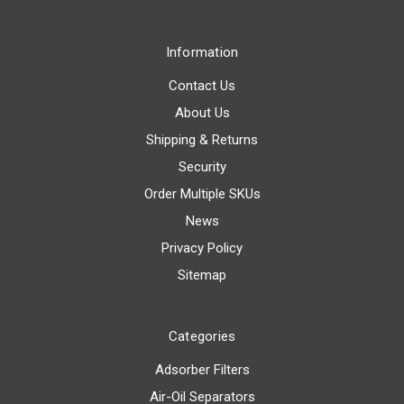
Information
Contact Us
About Us
Shipping & Returns
Security
Order Multiple SKUs
News
Privacy Policy
Sitemap
Categories
Adsorber Filters
Air-Oil Separators