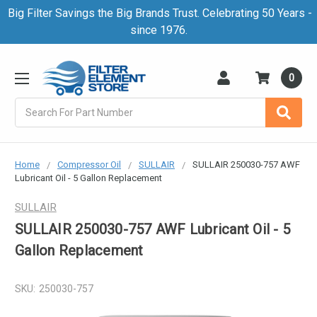
Big Filter Savings the Big Brands Trust. Celebrating 50 Years -
since 1976.
0
Search
Home
Compressor Oil
SULLAIR
SULLAIR 250030-757 AWF
Lubricant Oil - 5 Gallon Replacement
SULLAIR
SULLAIR 250030-757 AWF Lubricant Oil - 5
Gallon Replacement
SKU:
250030-757