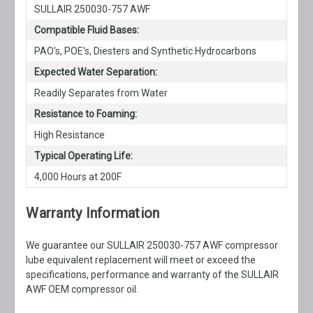
SULLAIR 250030-757 AWF
Compatible Fluid Bases:
PAO's, POE's, Diesters and Synthetic Hydrocarbons
Expected Water Separation:
Readily Separates from Water
Resistance to Foaming:
High Resistance
Typical Operating Life:
4,000 Hours at 200F
Warranty Information
We guarantee our SULLAIR 250030-757 AWF compressor
lube equivalent replacement will meet or exceed the
specifications, performance and warranty of the SULLAIR
AWF OEM compressor oil.