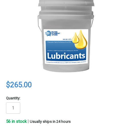
$265.00
Quantity:
56
in stock
|
Usually ships in 24 hours