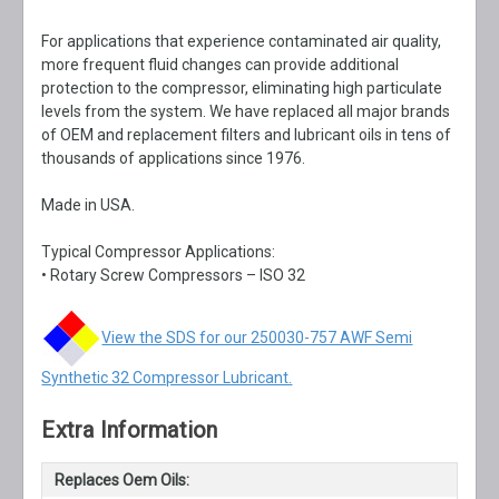
For applications that experience contaminated air quality,
more frequent fluid changes can provide additional
protection to the compressor, eliminating high particulate
levels from the system. We have replaced all major brands
of OEM and replacement filters and lubricant oils in tens of
thousands of applications since 1976.
Made in USA.
Typical Compressor Applications:
• Rotary Screw Compressors – ISO 32
View the SDS for our 250030-757 AWF Semi
Synthetic 32 Compressor Lubricant.
Extra Information
Replaces Oem Oils: