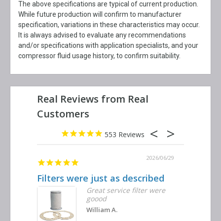
The above specifications are typical of current production.
While future production will confirm to manufacturer
specification, variations in these characteristics may occur.
It is always advised to evaluate any recommendations
and/or specifications with application specialists, and your
compressor fluid usage history, to confirm suitability.
553
2026/06/29
Filters were just as described
Great se
Great service filter were
goood
William A.