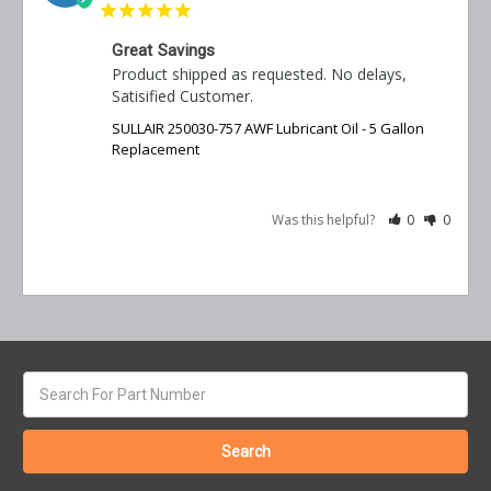
Great Savings
Product shipped as requested. No delays, 
Satisified Customer.
SULLAIR 250030-757 AWF Lubricant Oil - 5 Gallon
Replacement
Was this helpful?
0
0
Search
keyword: