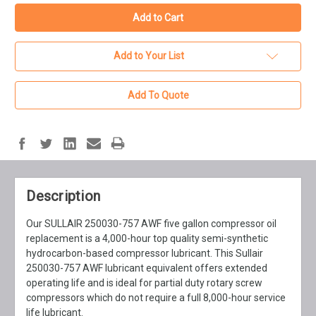
Add to Your List
Add To Quote
Description
Our SULLAIR 250030-757 AWF five gallon compressor oil
replacement is a 4,000-hour top quality semi-synthetic
hydrocarbon-based compressor lubricant. This Sullair
250030-757 AWF lubricant equivalent offers extended
operating life and is ideal for partial duty rotary screw
compressors which do not require a full 8,000-hour service
life lubricant.