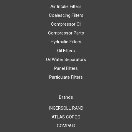
Air Intake Filters
Coalescing Filters
Compressor Oil
Compressor Parts
Hydraulic Filters
Oil Filters
Oil Water Separators
Panel Filters
Particulate Filters
Brands
INGERSOLL RAND
ATLAS COPCO
COMPAIR