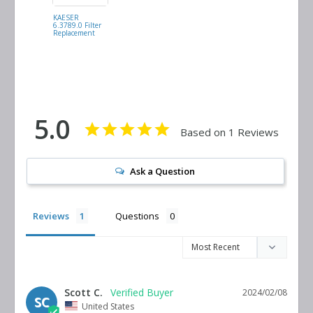
KAESER
MANN FILTER
6.3789.0 Filter
C17100 Filter
Replacement
Replacement
5.0
Based on 1 Reviews
Ask a Question
Reviews
Questions
Scott C.
2024/02/08
SC
United States