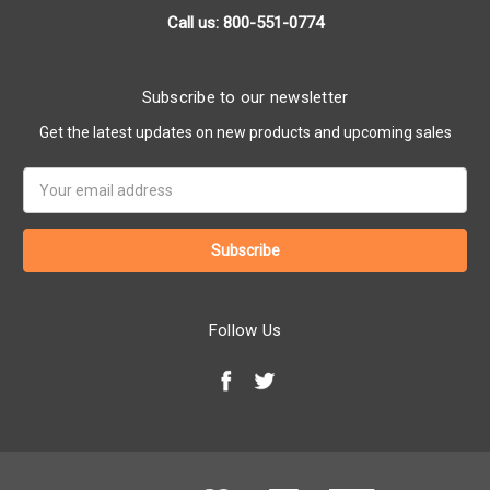
Call us: 800-551-0774
Subscribe to our newsletter
Get the latest updates on new products and upcoming sales
Email
Address
Follow Us