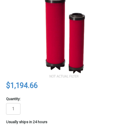
$1,194.66
Quantity:
in
Usually ships in 24 hours
stock