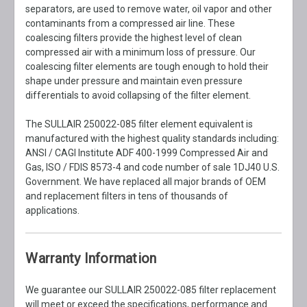
separators, are used to remove water, oil vapor and other
contaminants from a compressed air line. These
coalescing filters provide the highest level of clean
compressed air with a minimum loss of pressure. Our
coalescing filter elements are tough enough to hold their
shape under pressure and maintain even pressure
differentials to avoid collapsing of the filter element.
The SULLAIR 250022-085 filter element equivalent is
manufactured with the highest quality standards including:
ANSI / CAGI Institute ADF 400-1999 Compressed Air and
Gas, ISO / FDIS 8573-4 and code number of sale 1DJ40 U.S.
Government. We have replaced all major brands of OEM
and replacement filters in tens of thousands of
applications.
Warranty Information
We guarantee our SULLAIR 250022-085 filter replacement
will meet or exceed the specifications, performance and