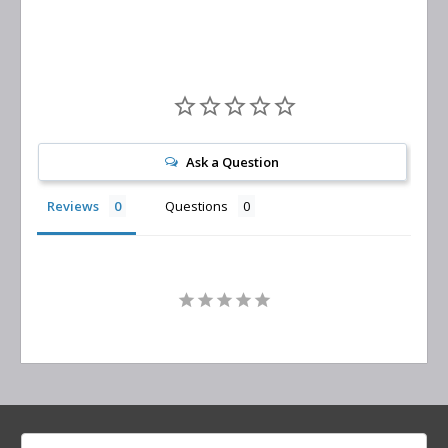
Ask a Question
Reviews
Questions
Search