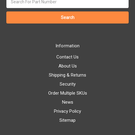
keyword:
Information
Contact Us
About Us
Shipping & Returns
Security
Order Multiple SKUs
News
Privacy Policy
Sitemap