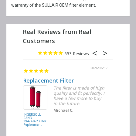
warranty of the SULLAIR OEM filter element.
553
2026/06/23
2026/06/17
Replacement Filter
Decent 
ter
The filter is made of high
tiple
quality and fit perfectly. I
ders
have a few more to buy
nd
in the future.
Michael C.
INGERSOLL
BUSCH
RAND
VACUUM
39474762 Filter
0532.140159
Replacement
Air/Oil
Separator
Replacement