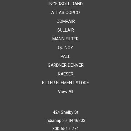
INGERSOLL RAND
ATLAS COPCO
COMPAIR
SULLAIR
MANN FILTER
QUINCY
PALL
GARDNER DENVER
KAESER
FILTER ELEMENT STORE
View All
424 Shelby St
Indianapolis, IN 46203
800-551-0774