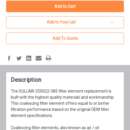
Add to Your List
Add To Quote
Description
The SULLAIR 250022-085 filter element replacement is
built with the highest quality materials and workmanship.
This coalescing filter element offers equal to or better
filtration performance based on the original OEM filter
element specifications.
Coalescing filter elements, also known as air / oil