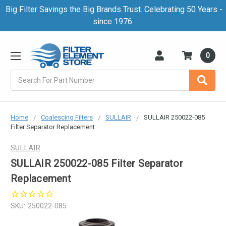
Big Filter Savings the Big Brands Trust. Celebrating 50 Years -
since 1976.
0
Search
Home
Coalescing Filters
SULLAIR
SULLAIR 250022-085
Filter Separator Replacement
SULLAIR
SULLAIR 250022-085 Filter Separator
Replacement
SKU:
250022-085