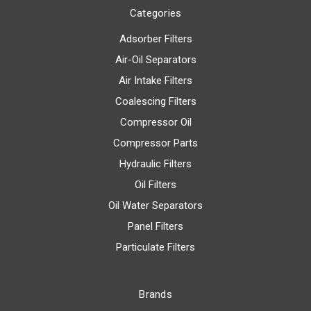
Categories
Adsorber Filters
Air-Oil Separators
Air Intake Filters
Coalescing Filters
Compressor Oil
Compressor Parts
Hydraulic Filters
Oil Filters
Oil Water Separators
Panel Filters
Particulate Filters
Brands