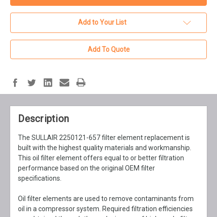
Add to Your List
Add To Quote
Description
The SULLAIR 2250121-657 filter element replacement is
built with the highest quality materials and workmanship.
This oil filter element offers equal to or better filtration
performance based on the original OEM filter
specifications.
Oil filter elements are used to remove contaminants from
oil in a compressor system. Required filtration efficiencies