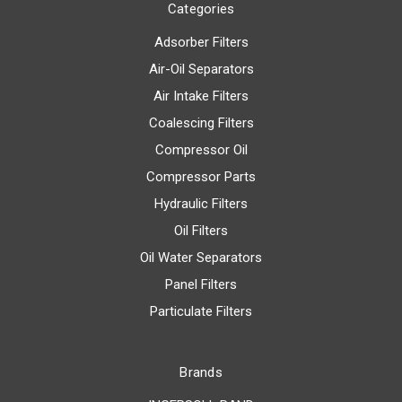
Categories
Adsorber Filters
Air-Oil Separators
Air Intake Filters
Coalescing Filters
Compressor Oil
Compressor Parts
Hydraulic Filters
Oil Filters
Oil Water Separators
Panel Filters
Particulate Filters
Brands