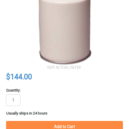
$144.00
Quantity:
in
Usually ships in 24 hours
stock