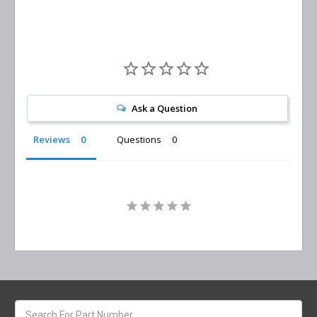
Ask a Question
Reviews
Questions
Search