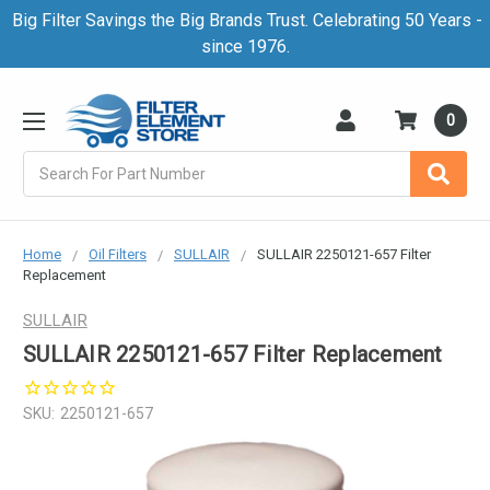
Big Filter Savings the Big Brands Trust. Celebrating 50 Years -
since 1976.
0
Search
Home
Oil Filters
SULLAIR
SULLAIR 2250121-657 Filter
Replacement
SULLAIR
SULLAIR 2250121-657 Filter Replacement
SKU:
2250121-657