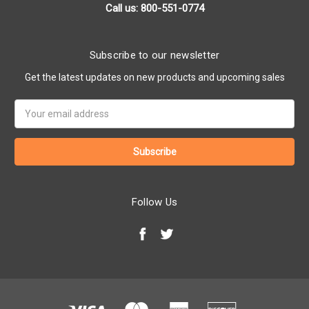
Call us: 800-551-0774
Subscribe to our newsletter
Get the latest updates on new products and upcoming sales
Email
Address
Follow Us