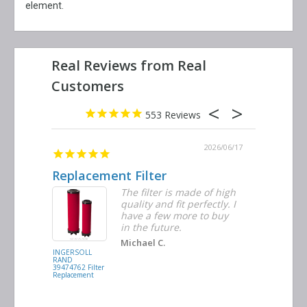
element.
553
2026/06/23
2026/06/17
Replacement Filter
Decent 
ter
The filter is made of high
tiple
quality and fit perfectly. I
ders
have a few more to buy
nd
in the future.
Michael C.
INGERSOLL
BUSCH
RAND
VACUUM
39474762 Filter
0532.140159
Replacement
Air/Oil
Separator
Replacement