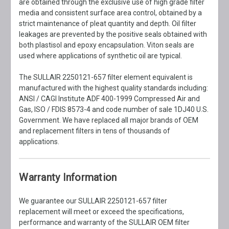
are obtained through the exclusive use of high grade filter
media and consistent surface area control, obtained by a
strict maintenance of pleat quantity and depth. Oil filter
leakages are prevented by the positive seals obtained with
both plastisol and epoxy encapsulation. Viton seals are
used where applications of synthetic oil are typical.
The SULLAIR 2250121-657 filter element equivalent is
manufactured with the highest quality standards including:
ANSI / CAGI Institute ADF 400-1999 Compressed Air and
Gas, ISO / FDIS 8573-4 and code number of sale 1DJ40 U.S.
Government. We have replaced all major brands of OEM
and replacement filters in tens of thousands of
applications.
Warranty Information
We guarantee our SULLAIR 2250121-657 filter
replacement will meet or exceed the specifications,
performance and warranty of the SULLAIR OEM filter