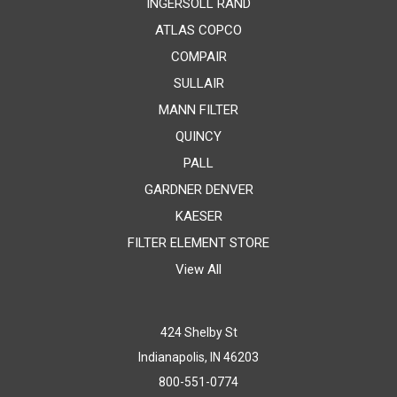
INGERSOLL RAND
ATLAS COPCO
COMPAIR
SULLAIR
MANN FILTER
QUINCY
PALL
GARDNER DENVER
KAESER
FILTER ELEMENT STORE
View All
424 Shelby St
Indianapolis, IN 46203
800-551-0774