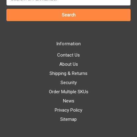
keyword:
Information
Contact Us
About Us
Shipping & Returns
Security
Order Multiple SKUs
News
Privacy Policy
Sitemap