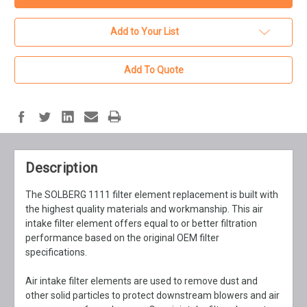
Add to Your List
Add To Quote
Description
The SOLBERG 1111 filter element replacement is built with
the highest quality materials and workmanship. This air
intake filter element offers equal to or better filtration
performance based on the original OEM filter
specifications.
Air intake filter elements are used to remove dust and
other solid particles to protect downstream blowers and air