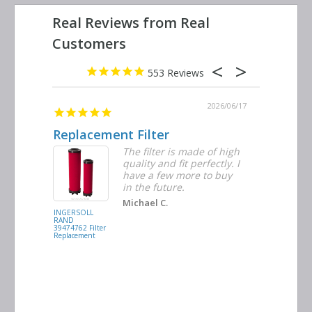
553
2026/06/23
2026/06/17
Replacement Filter
Decent 
ter
The filter is made of high
tiple
quality and fit perfectly. I
ders
have a few more to buy
nd
in the future.
Michael C.
INGERSOLL
BUSCH
RAND
VACUUM
39474762 Filter
0532.140159
Replacement
Air/Oil
Separator
Replacement