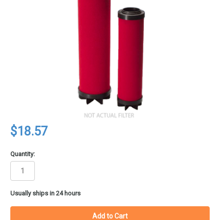
$18.57
Quantity:
in
Usually ships in 24 hours
stock