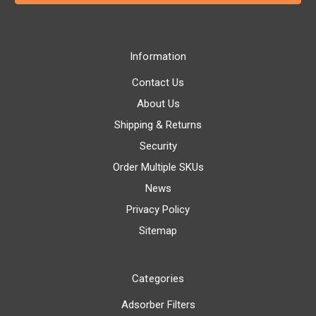
Information
Contact Us
About Us
Shipping & Returns
Security
Order Multiple SKUs
News
Privacy Policy
Sitemap
Categories
Adsorber Filters