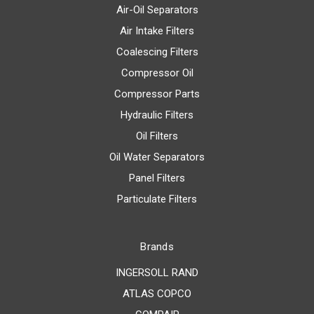
Air-Oil Separators
Air Intake Filters
Coalescing Filters
Compressor Oil
Compressor Parts
Hydraulic Filters
Oil Filters
Oil Water Separators
Panel Filters
Particulate Filters
Brands
INGERSOLL RAND
ATLAS COPCO