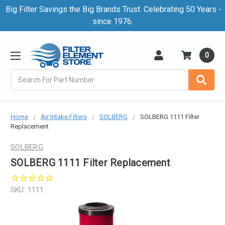
Big Filter Savings the Big Brands Trust. Celebrating 50 Years -
since 1976.
0
Search
Home
Air Intake Filters
SOLBERG
SOLBERG 1111 Filter
Replacement
SOLBERG
SOLBERG 1111 Filter Replacement
SKU:
1111