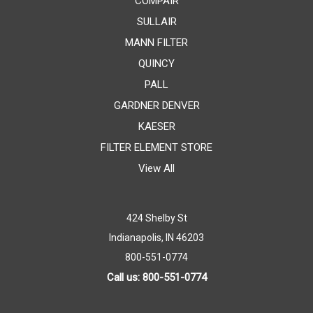
COMPAIR
SULLAIR
MANN FILTER
QUINCY
PALL
GARDNER DENVER
KAESER
FILTER ELEMENT STORE
View All
424 Shelby St
Indianapolis, IN 46203
800-551-0774
Call us: 800-551-0774