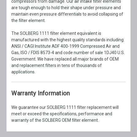
compressors from damage. Our air intake filter elements
are tough enough to hold their shape under pressure and
maintain even pressure differentials to avoid collapsing of
the filter element.
The SOLBERG 1111 filter element equivalent is
manufactured with the highest quality standards including:
ANSI / CAGI Institute ADF 400-1999 Compressed Air and
Gas, ISO / FDIS 8573-4 and code number of sale 1DJ40 U.S.
Government. We have replaced all major brands of OEM
and replacement filters in tens of thousands of
applications.
Warranty Information
We guarantee our SOLBERG 1111 filter replacement will
meet or exceed the specifications, performance and
warranty of the SOLBERG OEM filter element.