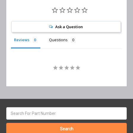
Ask a Question
Reviews
Questions
Search
keyword: