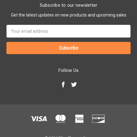
Subscribe to our newsletter
Get the latest updates on new products and upcoming sales
Email
Address
Follow Us