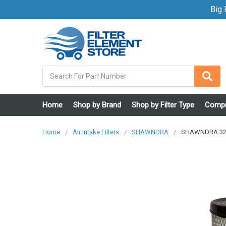
Big F
Search
Home
Shop by Brand
Shop by Filter Type
Compr
Home
Air Intake Filters
SHAWNDRA
SHAWNDRA 324-