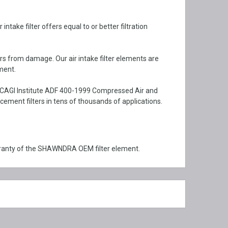
ake filter offers equal to or better filtration
rs from damage. Our air intake filter elements are
ment.
 CAGI Institute ADF 400-1999 Compressed Air and
ment filters in tens of thousands of applications.
ranty of the SHAWNDRA OEM filter element.