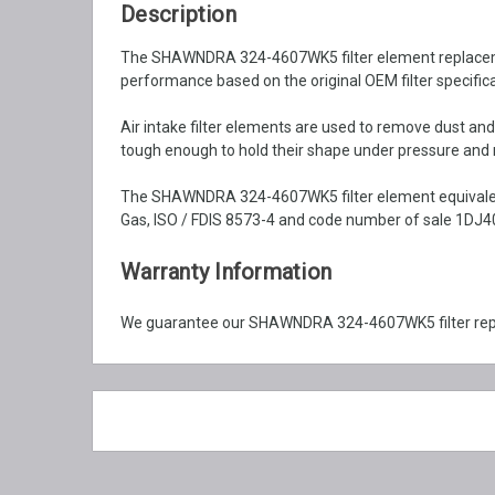
Description
The SHAWNDRA 324-4607WK5 filter element replacement is
performance based on the original OEM filter specifica
Air intake filter elements are used to remove dust an
tough enough to hold their shape under pressure and ma
The SHAWNDRA 324-4607WK5 filter element equivalent 
Gas, ISO / FDIS 8573-4 and code number of sale 1DJ40
Warranty Information
We guarantee our SHAWNDRA 324-4607WK5 filter repla