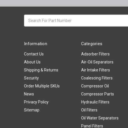
Search
keyword:
Information
Categories
Contact Us
Adsorber Filters
About Us
Air-Oil Separators
Shipping & Returns
Air Intake Filters
Security
Coalescing Filters
Order Multiple SKUs
Compressor Oil
News
Compressor Parts
Privacy Policy
Hydraulic Filters
Sitemap
Oil Filters
Oil Water Separators
Panel Filters