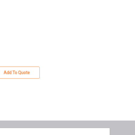
Add To Quote