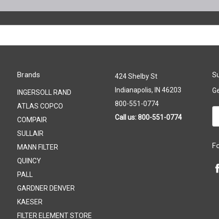
Brands
Su
424 Shelby St
Indianapolis, IN 46203
Ge
INGERSOLL RAND
800-551-0774
ATLAS COPCO
Em
Call us: 800-551-0774
COMPAIR
A
SULLAIR
F
MANN FILTER
QUINCY
PALL
GARDNER DENVER
KAESER
FILTER ELEMENT STORE