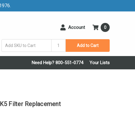
 1976.
Account
0
Add to Cart
Need Help? 800-551-0774
Your Lists
 Filter Replacement