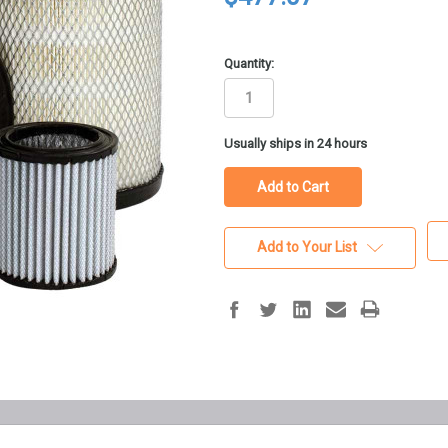
Quantity:
in
Usually ships in 24 hours
stock
Add to Your List