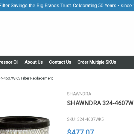
ilter Savings the Big Brands Trust. Celebrating 50 Years - since
essor Oil
About Us
Contact Us
Order Multiple SKUs
4607WK5 Filter Replacement
SHAWNDRA
SHAWNDRA 324-4607WK5
SKU:
324-4607WK5
$477.07