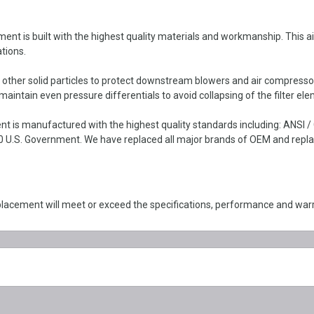
 built with the highest quality materials and workmanship. This air int
tions.
d other solid particles to protect downstream blowers and air compresso
intain even pressure differentials to avoid collapsing of the filter ele
is manufactured with the highest quality standards including: ANSI /
 U.S. Government. We have replaced all major brands of OEM and replace
cement will meet or exceed the specifications, performance and war