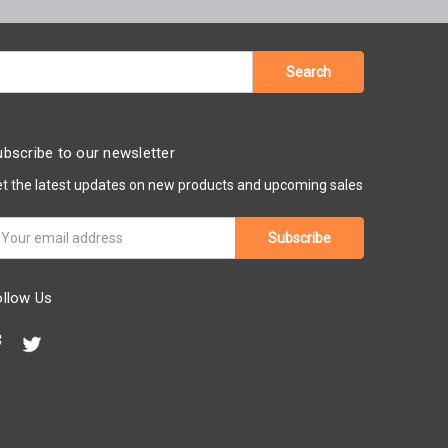
bscribe to our newsletter
t the latest updates on new products and upcoming sales
ail
ddress
ollow Us