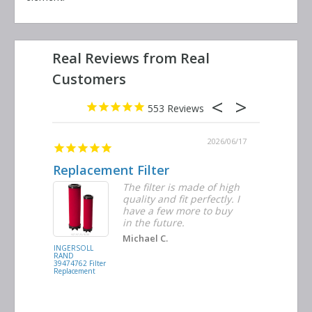
553
2026/06/23
2026/06/17
Replacement Filter
Decent 
ter
The filter is made of high
tiple
quality and fit perfectly. I
ders
have a few more to buy
nd
in the future.
Michael C.
INGERSOLL
BUSCH
RAND
VACUUM
39474762 Filter
0532.140159
Replacement
Air/Oil
Separator
Replacement