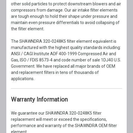
other solid particles to protect downstream blowers and air
compressors from damage. Our air intake filter elements
are tough enough to hold their shape under pressure and
maintain even pressure differentials to avoid collapsing of
the filter element.
The SHAWNDRA 320-0248K5 filter element equivalent is
manufactured with the highest quality standards including:
ANSI / CAGI Institute ADF 400-1999 Compressed Air and
Gas, ISO / FDIS 8573-4 and code number of sale 1DJ40 U.S.
Government. We have replaced all major brands of OEM
and replacement filters in tens of thousands of
applications.
Warranty Information
We guarantee our SHAWNDRA 320-0248K5 filter
replacement will meet or exceed the specifications,
performance and warranty of the SHAWNDRA OEM filter
element.