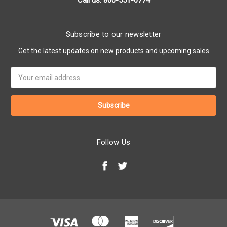
Call us: 800-551-0774
Subscribe to our newsletter
Get the latest updates on new products and upcoming sales
Email
Address
Follow Us