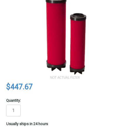
$447.67
Quantity:
in
Usually ships in 24 hours
stock