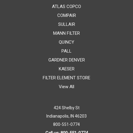
ATLAS COPCO
COMPAIR
SULLAIR
MANN FILTER
QUINCY
PALL
GARDNER DENVER
KAESER
FILTER ELEMENT STORE
View All
424 Shelby St
Indianapolis, IN 46203
800-551-0774