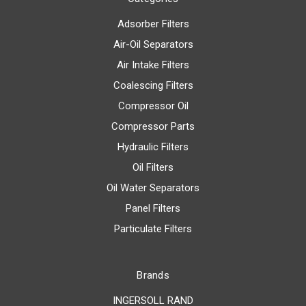
Adsorber Filters
Air-Oil Separators
Air Intake Filters
Coalescing Filters
Compressor Oil
Compressor Parts
Hydraulic Filters
Oil Filters
Oil Water Separators
Panel Filters
Particulate Filters
Brands
INGERSOLL RAND