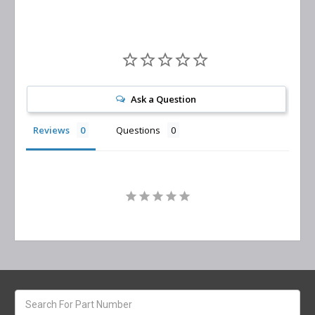
Ask a Question
Reviews
Questions
Search
keyword: