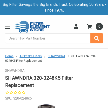
Big Filter Savings the Big Brands Trust. Celebrating 50 Years -
since 1976.
0
Search
Home
Air Intake Filters
SHAWNDRA
SHAWNDRA 320-
0248K5 Filter Replacement
SHAWNDRA
SHAWNDRA 320-0248K5 Filter
Replacement
SKU:
320-0248K5