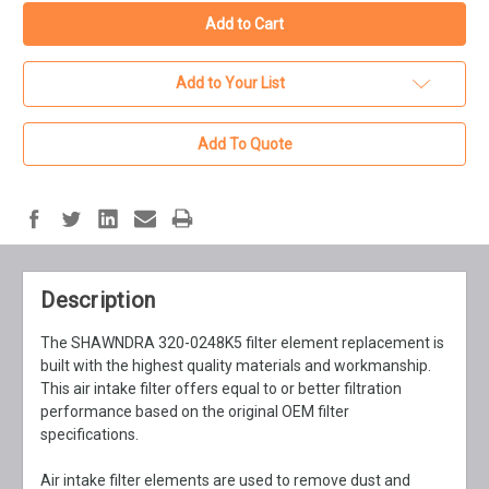
Add to Your List
Add To Quote
Description
The SHAWNDRA 320-0248K5 filter element replacement is
built with the highest quality materials and workmanship.
This air intake filter offers equal to or better filtration
performance based on the original OEM filter
specifications.
Air intake filter elements are used to remove dust and