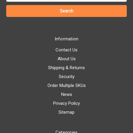
Information
Contact Us
About Us
Shipping & Returns
Security
Order Multiple SKUs
News
Privacy Policy
Sitemap
Categories