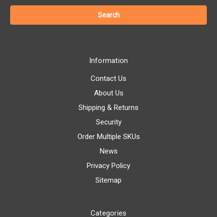
Information
Contact Us
About Us
Shipping & Returns
Security
Order Multiple SKUs
News
Privacy Policy
Sitemap
Categories