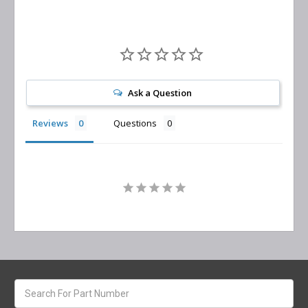
Ask a Question
Reviews
Questions
Search
keyword: