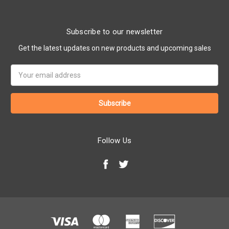
Subscribe to our newsletter
Get the latest updates on new products and upcoming sales
Email
Address
Follow Us