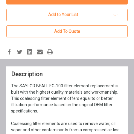
Add to Your List
Add To Quote
Description
The SAYLOR BEALL EC-100 filter element replacement is
built with the highest quality materials and workmanship.
This coalescing filter element offers equal to or better
filtration performance based on the original OEM filter
specifications.
Coalescing filter elements are used to remove water, oil
vapor and other contaminants from a compressed air line.