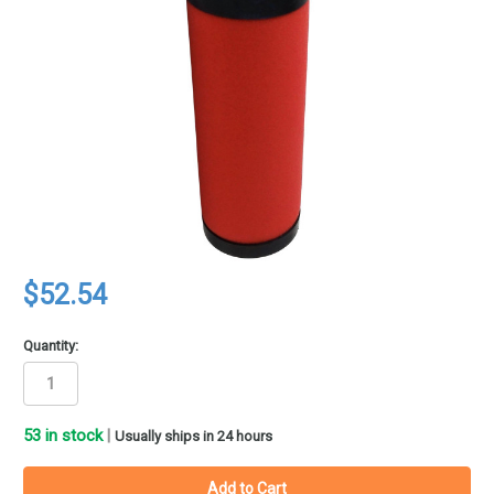
$52.54
Quantity:
53
in stock
|
Usually ships in 24 hours