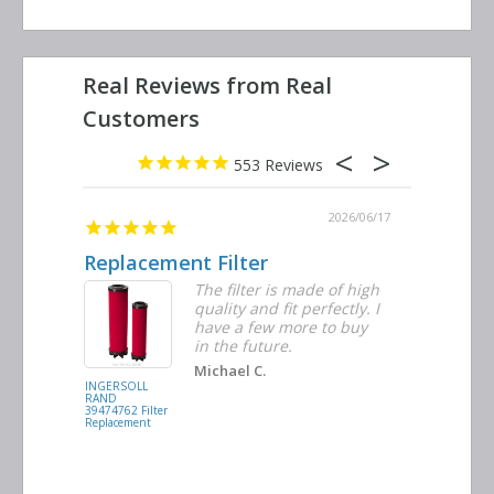
553
2026/06/23
2026/06/17
Replacement Filter
Decent 
ter
The filter is made of high
tiple
quality and fit perfectly. I
ders
have a few more to buy
nd
in the future.
Michael C.
INGERSOLL
BUSCH
RAND
VACUUM
39474762 Filter
0532.140159
Replacement
Air/Oil
Separator
Replacement