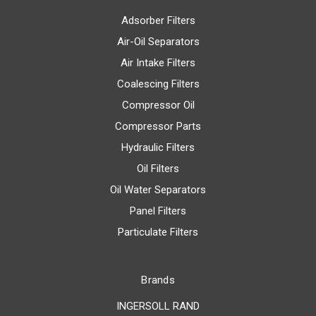
Adsorber Filters
Air-Oil Separators
Air Intake Filters
Coalescing Filters
Compressor Oil
Compressor Parts
Hydraulic Filters
Oil Filters
Oil Water Separators
Panel Filters
Particulate Filters
Brands
INGERSOLL RAND