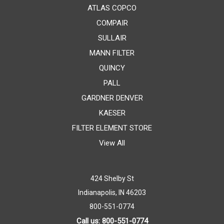
ATLAS COPCO
COMPAIR
SULLAIR
MANN FILTER
QUINCY
PALL
GARDNER DENVER
KAESER
FILTER ELEMENT STORE
View All
424 Shelby St
Indianapolis, IN 46203
800-551-0774
Call us: 800-551-0774