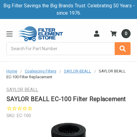
Big Filter Savings the Big Brands Trust. Celebrating 50 Years -
since 1976.
0
Search
Home
Coalescing Filters
SAYLOR-BEALL
SAYLOR BEALL
EC-100 Filter Replacement
SAYLOR BEALL
SAYLOR BEALL EC-100 Filter Replacement
SKU:
EC-100