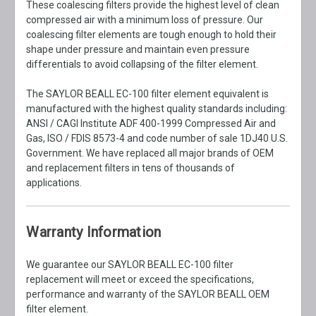
These coalescing filters provide the highest level of clean
compressed air with a minimum loss of pressure. Our
coalescing filter elements are tough enough to hold their
shape under pressure and maintain even pressure
differentials to avoid collapsing of the filter element.
The SAYLOR BEALL EC-100 filter element equivalent is
manufactured with the highest quality standards including:
ANSI / CAGI Institute ADF 400-1999 Compressed Air and
Gas, ISO / FDIS 8573-4 and code number of sale 1DJ40 U.S.
Government. We have replaced all major brands of OEM
and replacement filters in tens of thousands of
applications.
Warranty Information
We guarantee our SAYLOR BEALL EC-100 filter
replacement will meet or exceed the specifications,
performance and warranty of the SAYLOR BEALL OEM
filter element.