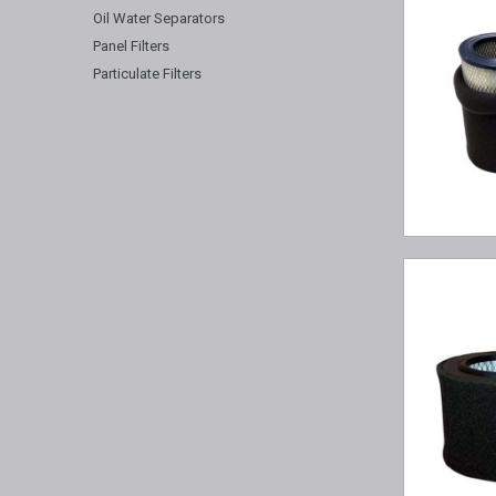
Oil Water Separators
Panel Filters
Particulate Filters