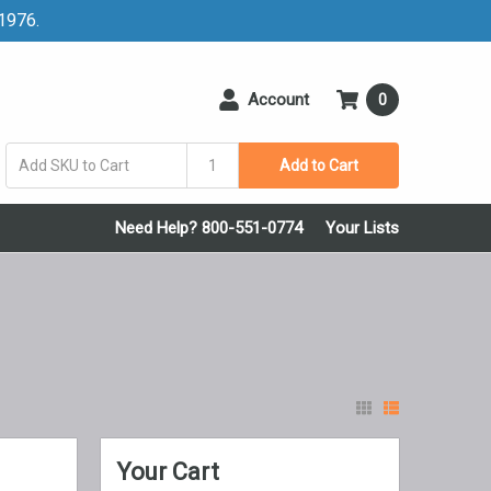
 1976.
Account
0
Add to Cart
Need Help? 800-551-0774
Your Lists
Your Cart