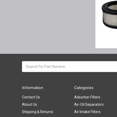
Search
keyword:
Information
Categories
Contact Us
Adsorber Filters
About Us
Air-Oil Separators
Shipping & Returns
Air Intake Filters