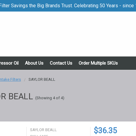
ilter Savings the Big Brands Trust. Celebrating 50 Years - since
essor Oil
About Us
Contact Us
Order Multiple SKUs
Intake Filters
SAYLOR BEALL
R BEALL
(Showing 4 of 4)
$36.35
SAYLOR BEALL