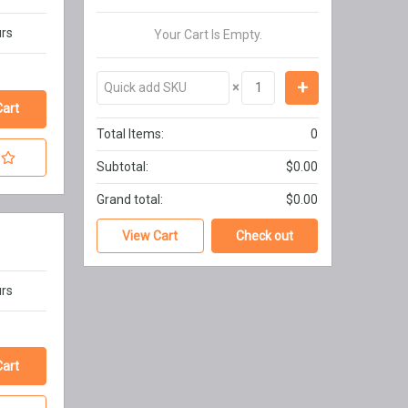
urs
Your Cart Is Empty.
×
Total Items:
0
Subtotal:
$0.00
Grand total:
$0.00
View Cart
Check out
urs