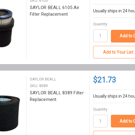
SKU: 6105
SAYLOR BEALL 6105 Air
Usually ships in 24 ho
Filter Replacement
Quantity
Add to Your List
$21.73
SAYLOR BEALL
SKU: 8389
SAYLOR BEALL 8389 Filter
Usually ships in 24 ho
Replacement
Quantity