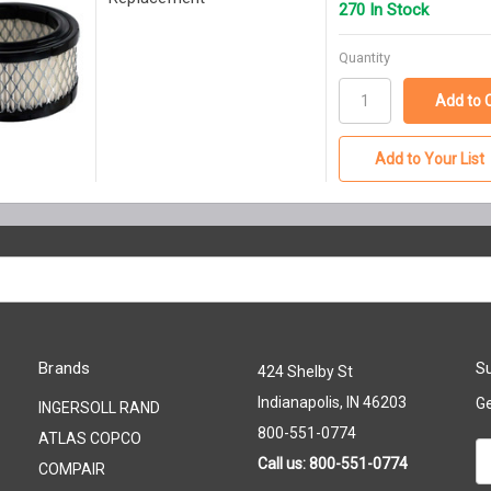
270 In Stock
Quantity
Add to Your List
Brands
Su
424 Shelby St
Indianapolis, IN 46203
Ge
INGERSOLL RAND
800-551-0774
ATLAS COPCO
Em
Call us: 800-551-0774
COMPAIR
A