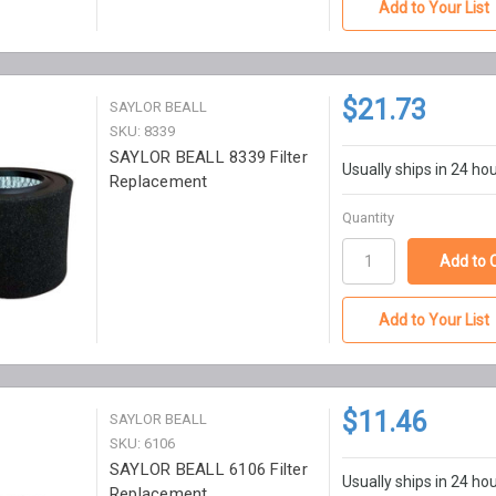
Add to Your List
$21.73
SAYLOR BEALL
SKU: 8339
SAYLOR BEALL 8339 Filter
Usually ships in 24 ho
Replacement
Quantity
Add to Your List
$11.46
SAYLOR BEALL
SKU: 6106
SAYLOR BEALL 6106 Filter
Usually ships in 24 ho
Replacement