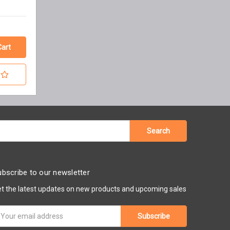
bscribe to our newsletter
t the latest updates on new products and upcoming sales
ail
ddress