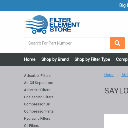
Big F
Search
Home
Shop by Brand
Shop by Filter Type
Compr
Home
Air 
Adsorber Filters
Air-Oil Separators
SAYLO
Air Intake Filters
Coalescing Filters
Compressor Oil
Compressor Parts
Hydraulic Filters
Oil Filters