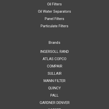
Oil Filters
Oil Water Separators
Panel Filters
Particulate Filters
Brands
INGERSOLL RAND
ATLAS COPCO
COMPAIR
SULLAIR
MANN FILTER
QUINCY
PALL
GARDNER DENVER