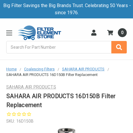
Big Filter Savings the Big Brands Trust. Celebrating 50 Years -
since 1976.
0
Search
Home
Coalescing Filters
SAHARA AIR PRODUCTS
SAHARA AIR PRODUCTS 16D150B Filter Replacement
SAHARA AIR PRODUCTS
SAHARA AIR PRODUCTS 16D150B Filter
Replacement
SKU:
16D150B