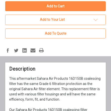
Add to Your List
Add To Quote
Description
This aftermarket Sahara Air Products 16D150B coalescing
filter has the same Grade 6 filtration protection as the
original Sahara Air filter element. This replacement filter is
used with various filter housings and will have the same
efficiency, form, fit, and function.
Our Sahara Air Products 16D150B coalescing filter