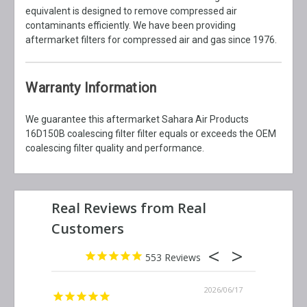
equivalent is designed to remove compressed air
contaminants efficiently. We have been providing
aftermarket filters for compressed air and gas since 1976.
Warranty Information
We guarantee this aftermarket Sahara Air Products
16D150B coalescing filter filter equals or exceeds the OEM
coalescing filter quality and performance.
553
2026/06/23
2026/06/17