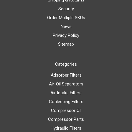
Shipping & Returns
Security
Order Multiple SKUs
News
Privacy Policy
Sitemap
Categories
Adsorber Filters
Air-Oil Separators
Air Intake Filters
Coalescing Filters
Compressor Oil
Compressor Parts
Hydraulic Filters