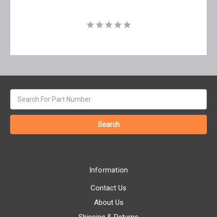
Search
keyword:
Information
Contact Us
About Us