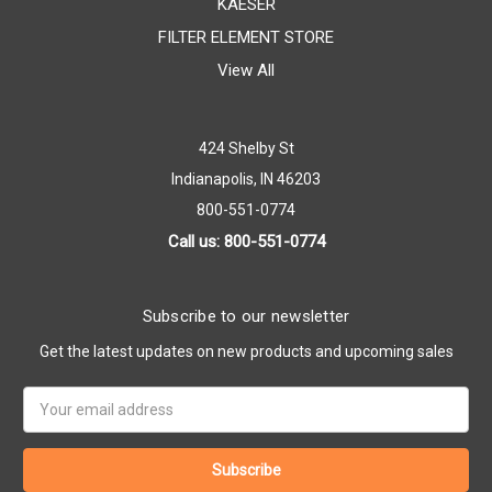
KAESER
FILTER ELEMENT STORE
View All
424 Shelby St
Indianapolis, IN 46203
800-551-0774
Call us: 800-551-0774
Subscribe to our newsletter
Get the latest updates on new products and upcoming sales
Email
Address