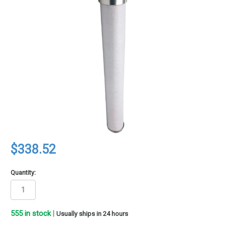
$338.52
Quantity:
555
in stock
|
Usually ships in 24 hours