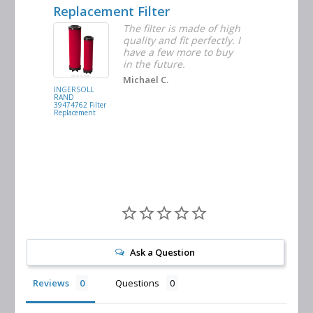
Replacement Filter
Decent 
ter
The filter is made of high
tiple
quality and fit perfectly. I
ders
have a few more to buy
nd
in the future.
Michael C.
INGERSOLL
BUSCH
RAND
VACUUM
39474762 Filter
0532.140159
Replacement
Air/Oil
Separator
Replacement
Ask a Question
Reviews
Questions