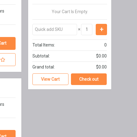
urs
Your Cart Is Empty.
×
Total Items:
0
Subtotal:
$0.00
Grand total:
$0.00
View Cart
Check out
urs