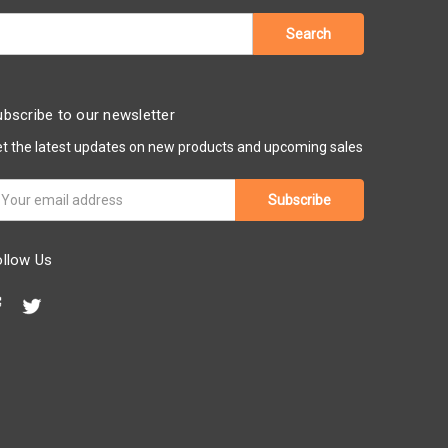
bscribe to our newsletter
t the latest updates on new products and upcoming sales
ail
ddress
ollow Us