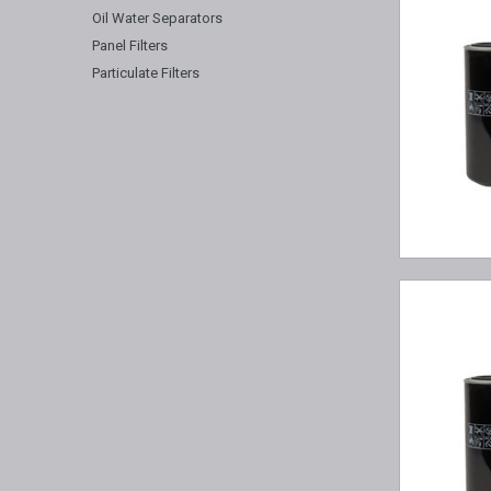
Oil Water Separators
Panel Filters
Particulate Filters