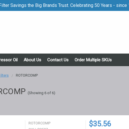
ilter Savings the Big Brands Trust. Celebrating 50 Years - since
essor Oil
About Us
Contact Us
Order Multiple SKUs
Filters
ROTORCOMP
RCOMP
(Showing 6 of 6)
$35.56
ROTORCOMP