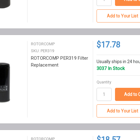
Add to Your List
$17.78
ROTORCOMP
SKU: PER319
ROTORCOMP PER319 Filter
Usually ships in 24 ho
Replacement
3037 In Stock
Quantity
Add to Your List
$18.57
ROTORCOMP