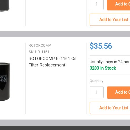
Add to Your List
$35.56
ROTORCOMP
SKU: R-1161
ROTORCOMP R-1161 Oil
Usually ships in 24 ho
Filter Replacement
3283 In Stock
Quantity
Add to Your List