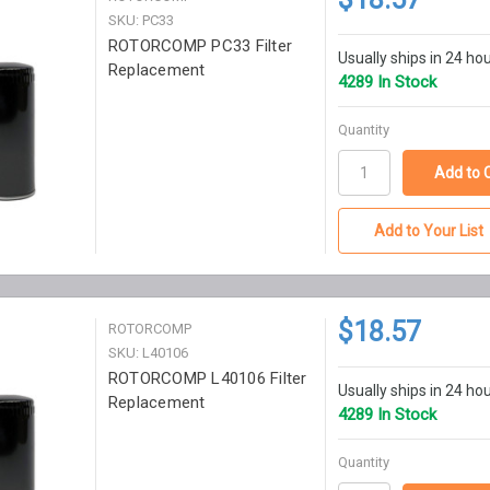
SKU: PC33
ROTORCOMP PC33 Filter
Usually ships in 24 ho
Replacement
4289 In Stock
Quantity
Add to Your List
$18.57
ROTORCOMP
SKU: L40106
ROTORCOMP L40106 Filter
Usually ships in 24 ho
Replacement
4289 In Stock
Quantity