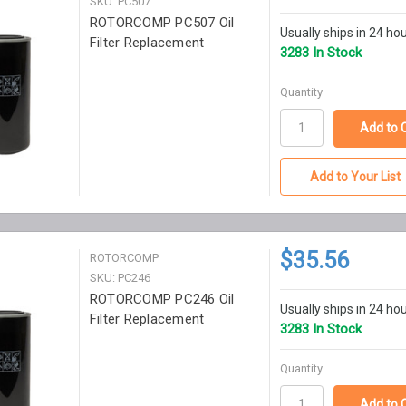
SKU: PC507
ROTORCOMP PC507 Oil
Usually ships in 24 ho
Filter Replacement
3283 In Stock
Quantity
Add to Your List
$35.56
ROTORCOMP
SKU: PC246
ROTORCOMP PC246 Oil
Usually ships in 24 ho
Filter Replacement
3283 In Stock
Quantity