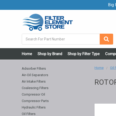
Big F
Search
Home
Shop by Brand
Shop by Filter Type
Compr
Home
Oil 
Adsorber Filters
Air-Oil Separators
ROTO
Air Intake Filters
Coalescing Filters
Compressor Oil
Compressor Parts
Hydraulic Filters
Oil Filters