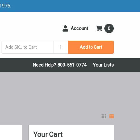
 1976.
Account
0
Add to Cart
Need Help? 800-551-0774
Your Lists
Your Cart