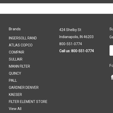
Brands
Su
424 Shelby St
Indianapolis, IN 46203
Ge
INGERSOLL RAND
800-551-0774
ATLAS COPCO
Em
Call us: 800-551-0774
COMPAIR
A
SULLAIR
F
MANN FILTER
QUINCY
PALL
GARDNER DENVER
KAESER
FILTER ELEMENT STORE
View All