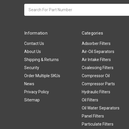
Search
keyword:
Information
Categories
Contact Us
Adsorber Filters
About Us
Air-Oil Separators
Shipping & Returns
Air Intake Filters
Security
Coalescing Filters
Order Multiple SKUs
Compressor Oil
News
Compressor Parts
Privacy Policy
Hydraulic Filters
Sitemap
Oil Filters
Oil Water Separators
Panel Filters
Particulate Filters