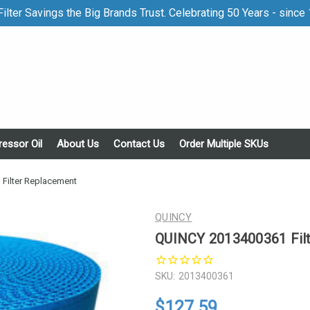
ilter Savings the Big Brands Trust. Celebrating 50 Years - since
essor Oil
About Us
Contact Us
Order Multiple SKUs
Filter Replacement
QUINCY
QUINCY 2013400361 Fil
SKU:
2013400361
$127.59