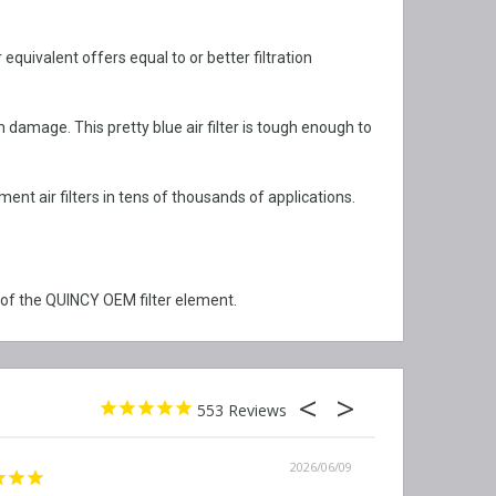
quivalent offers equal to or better filtration
damage. This pretty blue air filter is tough enough to
t air filters in tens of thousands of applications.
 of the QUINCY OEM filter element.
553
2026/06/09