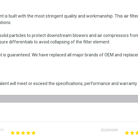
 built with the most stringent quality and workmanship. This air filter e
tions.
solid particles to protect downstream blowers and air compressors from 
re differentials to avoid collapsing of the filter element.
is guaranteed. We have replaced all major brands of OEM and replacemen
lent will meet or exceed the specifications, performance and warranty
/11
2026/06/09