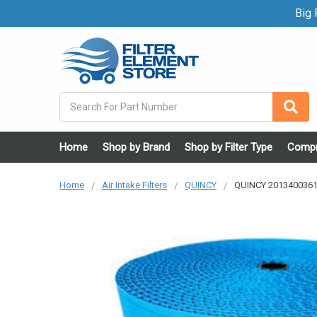
Big F
Search
Home
Shop by Brand
Shop by Filter Type
Compr
Home
Air Intake Filters
QUINCY
QUINCY 2013400361 