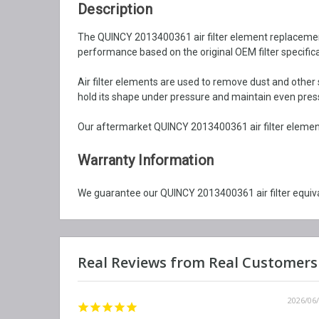
Description
The QUINCY 2013400361 air filter element replacement is
performance based on the original OEM filter specifica
Air filter elements are used to remove dust and other 
hold its shape under pressure and maintain even pressu
Our aftermarket QUINCY 2013400361 air filter element 
Warranty Information
We guarantee our QUINCY 2013400361 air filter equiva
2026/06/12
2026/06