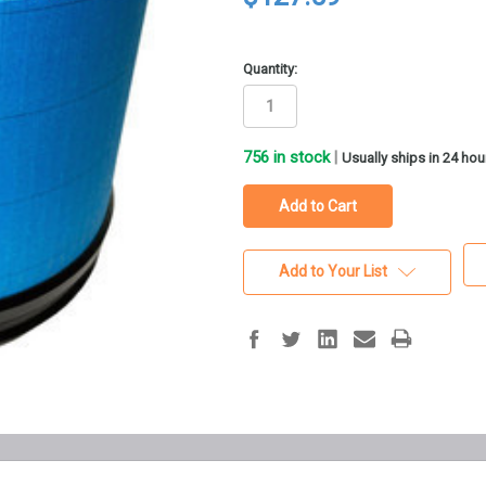
Quantity:
756
in stock
|
Usually ships in 24 hou
Add to Your List