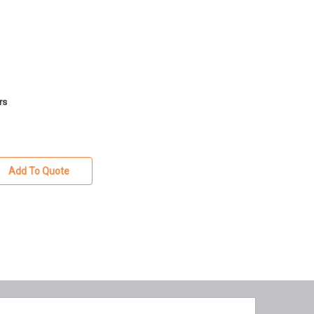
rs
Add To Quote