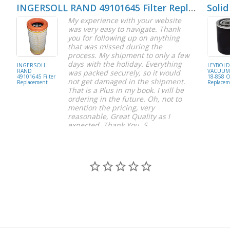
INGERSOLL RAND 49101645 Filter Replacement
Solid
My experience with your website
was very easy to navigate. Thank
you for following up on anything
that was missed during the
process. My shipment to only a few
days with the holiday. Everything
INGERSOLL
LEYBOL
RAND
VACUUM 
was packed securely, so it would
49101645 Filter
18-858 Oi
not get damaged in the shipment.
Replacement
Replacem
That is a Plus in my book. I will be
ordering in the future. Oh, not to
mention the pricing, very
reasonable, Great Quality as I
expected. Thank You, S.
S C.