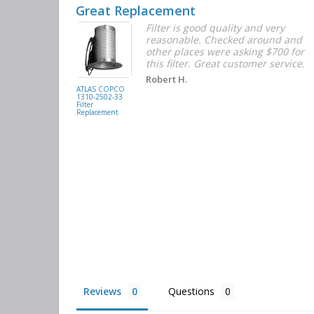
Great Replacement
Element
Filter is good quality and very
d with the
reasonable. Checked around and
r the
other places were asking $700 for
f the filters
this filter. Great customer service.
. They had
Robert H.
buying
ATLAS COPCO
1310-2502-33
again.
Filter
Replacement
Reviews
Questions