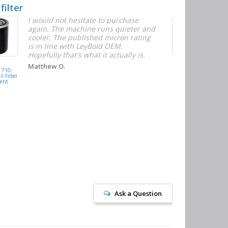
 filter
Quick and E
I would not hesitate to purchase
T
again. The machine runs quieter and
n
cooler. The published micron rating
w
is in line with LeyBold OEM.
F
Hopefully that's what it actually is.
r
f
D
KAISHAN
Matthew O.
710-
077099417200
h
l Filter
Oil Filter
ent
Replacement
J
Ask a Question