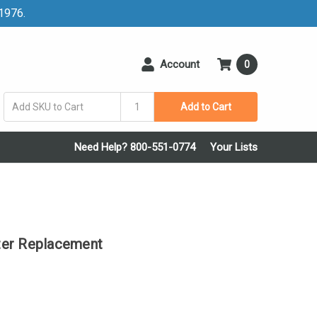
 1976.
Account
0
Add to Cart
Need Help? 800-551-0774
Your Lists
ter Replacement