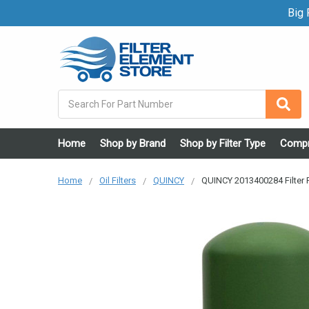
Big F
Search
Home
Shop by Brand
Shop by Filter Type
Compr
Home
Oil Filters
QUINCY
QUINCY 2013400284 Filter