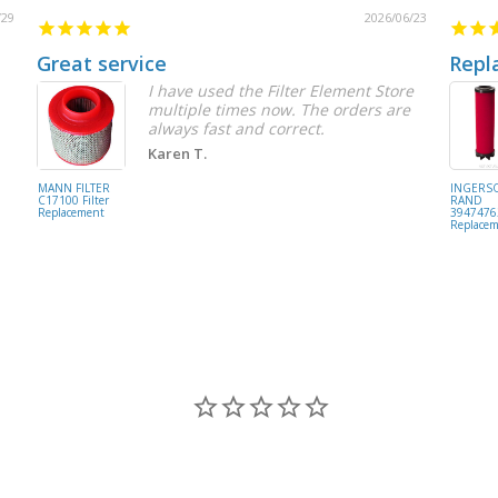
/29
2026/06/23
Great service
Repl
I have used the Filter Element Store
multiple times now. The orders are
always fast and correct.
Karen T.
MANN FILTER
INGERS
C17100 Filter
RAND
Replacement
39474762
Replace