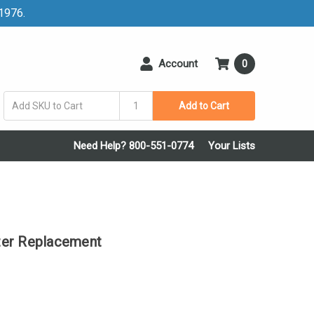
 1976.
Account
0
Add to Cart
Need Help? 800-551-0774
Your Lists
ter Replacement