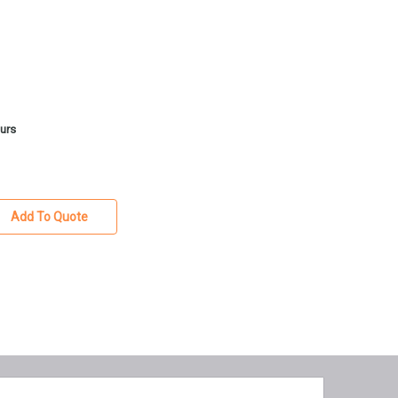
ours
Add To Quote