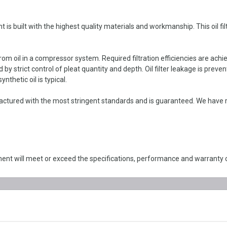
s built with the highest quality materials and workmanship. This oil fil
om oil in a compressor system. Required filtration efficiencies are achie
y strict control of pleat quantity and depth. Oil filter leakage is preven
thetic oil is typical.
actured with the most stringent standards and is guaranteed. We have 
nt will meet or exceed the specifications, performance and warranty 