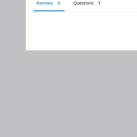
Reviews
Questions
Search
keyword:
Information
Categories
Contact Us
Adsorber Filters
About Us
Air-Oil Separators