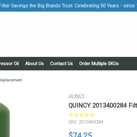
ilter Savings the Big Brands Trust. Celebrating 50 Years - since
essor Oil
About Us
Contact Us
Order Multiple SKUs
 Replacement
QUINCY
QUINCY 2013400284 Fil
SKU:
2013400284
$74.25