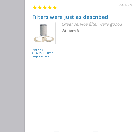
2026/06
Filters were just as described
Great service filter were goood
William A.
KAESER
6.3789.0 Filter
Replacement