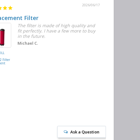
2026/06/17
acement Filter
Decent qual
The filter is made of high quality and
I
fit perfectly. I have a few more to buy
w
in the future.
t
n
Michael C.
c
OLL
BUSCH
M
VACUUM
 Filter
0532.140159
ment
Air/Oil
Separator
Replacement
Ask a Question