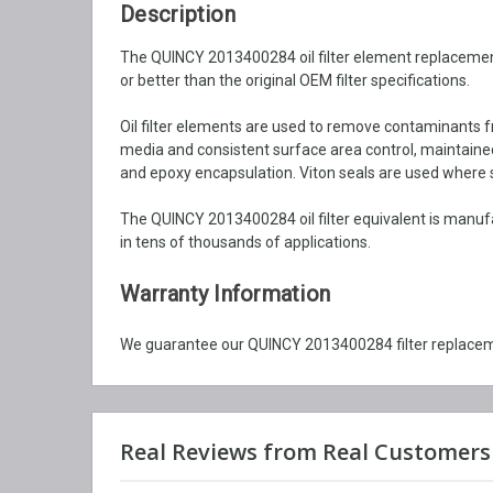
Description
The QUINCY 2013400284 oil filter element replacement i
or better than the original OEM filter specifications.
Oil filter elements are used to remove contaminants fr
media and consistent surface area control, maintained b
and epoxy encapsulation. Viton seals are used where syn
The QUINCY 2013400284 oil filter equivalent is manuf
in tens of thousands of applications.
Warranty Information
We guarantee our QUINCY 2013400284 filter replaceme