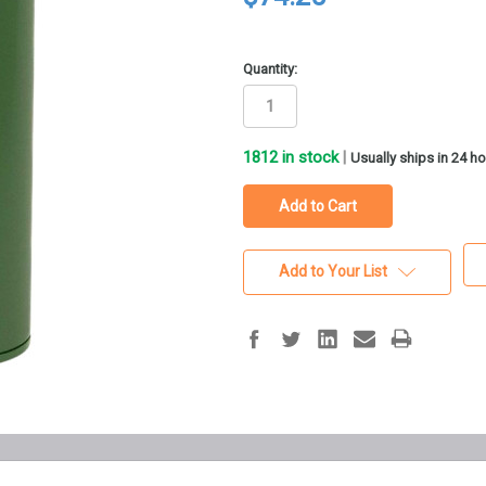
Quantity:
1812
in stock
|
Usually ships in 24 h
Add to Your List