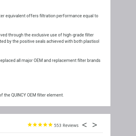
ter equivalent offers filtration performance equal to
ved through the exclusive use of high-grade filter
ted by the positive seals achieved with both plastisol
replaced all major OEM and replacement filter brands
of the QUINCY OEM filter element.
553