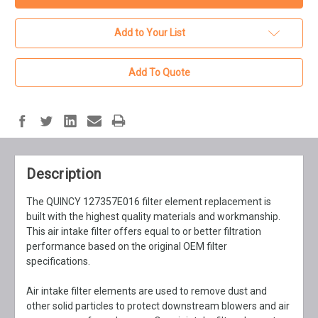
Add to Your List
Add To Quote
Description
The QUINCY 127357E016 filter element replacement is
built with the highest quality materials and workmanship.
This air intake filter offers equal to or better filtration
performance based on the original OEM filter
specifications.
Air intake filter elements are used to remove dust and
other solid particles to protect downstream blowers and air