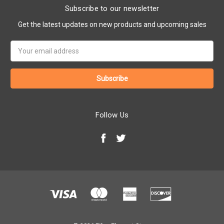
Subscribe to our newsletter
Get the latest updates on new products and upcoming sales
Email
Address
Follow Us