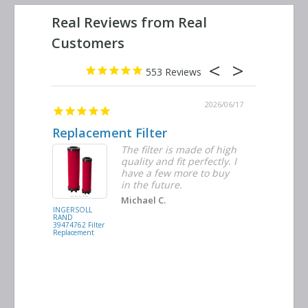
553
2026/06/23
2026/06/17
Replacement Filter
Decent 
ter
The filter is made of high
tiple
quality and fit perfectly. I
ders
have a few more to buy
nd
in the future.
Michael C.
INGERSOLL
BUSCH
RAND
VACUUM
39474762 Filter
0532.140159
Replacement
Air/Oil
Separator
Replacement