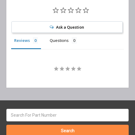
Ask a Question
Reviews
Questions
Search
keyword: