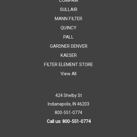
COMPAIR
SULLAIR
MANN FILTER
QUINCY
PALL
GARDNER DENVER
KAESER
FILTER ELEMENT STORE
View All
424 Shelby St
Indianapolis, IN 46203
800-551-0774
Call us: 800-551-0774