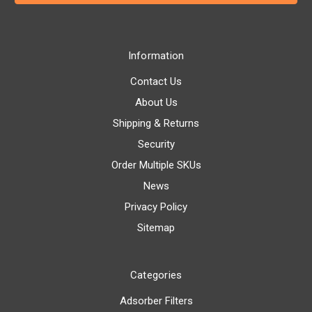
Information
Contact Us
About Us
Shipping & Returns
Security
Order Multiple SKUs
News
Privacy Policy
Sitemap
Categories
Adsorber Filters