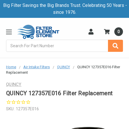
Big Filter Savings the Big Brands Trust. Celebrating 50 Years -
since 1976.
0
Search
Home
Air Intake Filters
QUINCY
QUINCY 127357E016 Filter
Replacement
QUINCY
QUINCY 127357E016 Filter Replacement
SKU:
127357E016