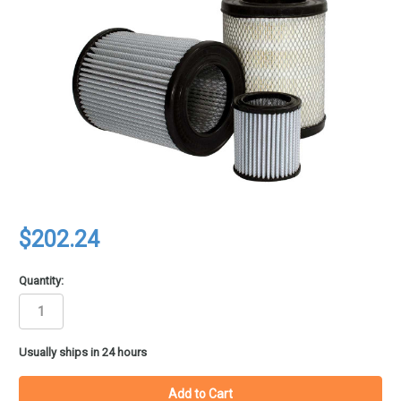
$202.24
Quantity:
in
Usually ships in 24 hours
stock