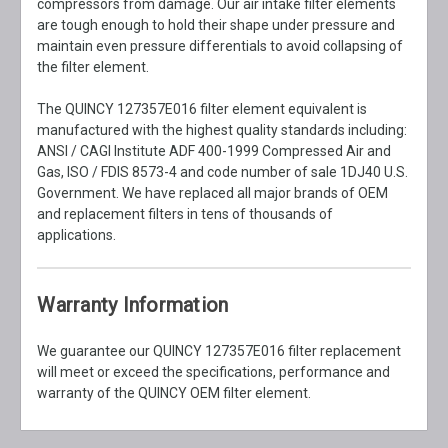
compressors from damage. Our air intake filter elements
are tough enough to hold their shape under pressure and
maintain even pressure differentials to avoid collapsing of
the filter element.
The QUINCY 127357E016 filter element equivalent is
manufactured with the highest quality standards including:
ANSI / CAGI Institute ADF 400-1999 Compressed Air and
Gas, ISO / FDIS 8573-4 and code number of sale 1DJ40 U.S.
Government. We have replaced all major brands of OEM
and replacement filters in tens of thousands of
applications.
Warranty Information
We guarantee our QUINCY 127357E016 filter replacement
will meet or exceed the specifications, performance and
warranty of the QUINCY OEM filter element.