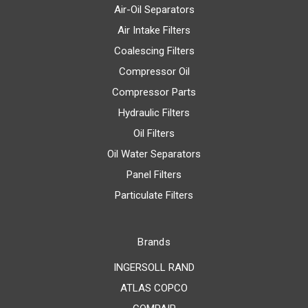
Air-Oil Separators
Air Intake Filters
Coalescing Filters
Compressor Oil
Compressor Parts
Hydraulic Filters
Oil Filters
Oil Water Separators
Panel Filters
Particulate Filters
Brands
INGERSOLL RAND
ATLAS COPCO