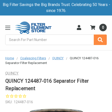
Big Filter Savings the Big Brands Trust. Celebrating 50 Years -
since 1976.
0
Search
Home
Coalescing Filters
QUINCY
QUINCY 124487-016
Separator Filter Replacement
QUINCY
QUINCY 124487-016 Separator Filter
Replacement
SKU:
124487-016