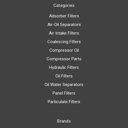
Categories
Adsorber Filters
Air-Oil Separators
Air Intake Filters
Coalescing Filters
Compressor Oil
Compressor Parts
Hydraulic Filters
Oil Filters
Oil Water Separators
Panel Filters
Particulate Filters
Brands