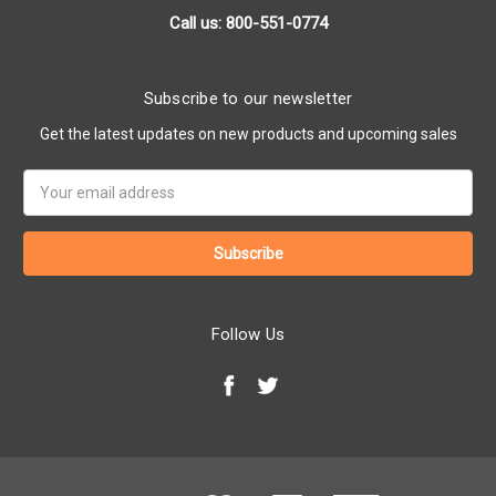
Call us: 800-551-0774
Subscribe to our newsletter
Get the latest updates on new products and upcoming sales
Email
Address
Follow Us