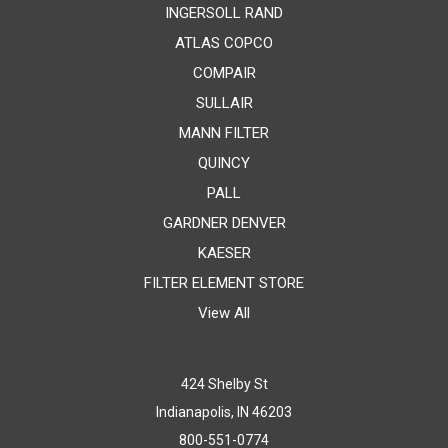
INGERSOLL RAND
ATLAS COPCO
COMPAIR
SULLAIR
MANN FILTER
QUINCY
PALL
GARDNER DENVER
KAESER
FILTER ELEMENT STORE
View All
424 Shelby St
Indianapolis, IN 46203
800-551-0774