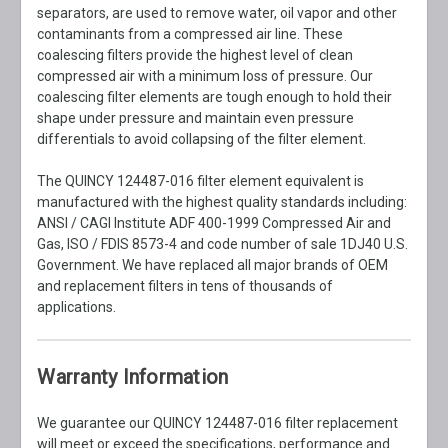
separators, are used to remove water, oil vapor and other
contaminants from a compressed air line. These
coalescing filters provide the highest level of clean
compressed air with a minimum loss of pressure. Our
coalescing filter elements are tough enough to hold their
shape under pressure and maintain even pressure
differentials to avoid collapsing of the filter element.
The QUINCY 124487-016 filter element equivalent is
manufactured with the highest quality standards including:
ANSI / CAGI Institute ADF 400-1999 Compressed Air and
Gas, ISO / FDIS 8573-4 and code number of sale 1DJ40 U.S.
Government. We have replaced all major brands of OEM
and replacement filters in tens of thousands of
applications.
Warranty Information
We guarantee our QUINCY 124487-016 filter replacement
will meet or exceed the specifications, performance and