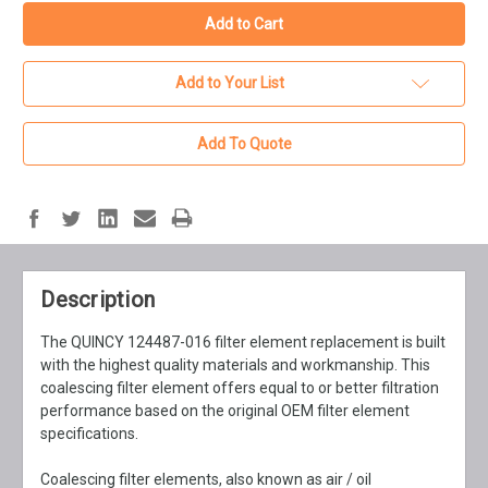
Add to Your List
Add To Quote
Description
The QUINCY 124487-016 filter element replacement is built
with the highest quality materials and workmanship. This
coalescing filter element offers equal to or better filtration
performance based on the original OEM filter element
specifications.
Coalescing filter elements, also known as air / oil