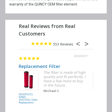
warranty of the QUINCY OEM filter element.
553
2026/06/23
2026/06/17
Replacement Filter
Decent q
ter
The filter is made of high
tiple
quality and fit perfectly. I
ders
have a few more to buy
d
in the future.
Michael C.
INGERSOLL
BUSCH
RAND
VACUUM
39474762 Filter
0532.140159
Replacement
Air/Oil
Separator
Replacement