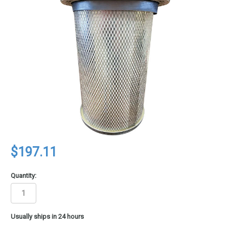
$197.11
Quantity:
in
Usually ships in 24 hours
stock