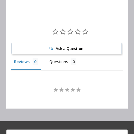
Ask a Question
Reviews
Questions
Search