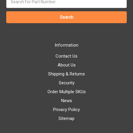
keyword:
Information
Contact Us
About Us
Shipping & Returns
Security
Order Multiple SKUs
News
Privacy Policy
Sitemap