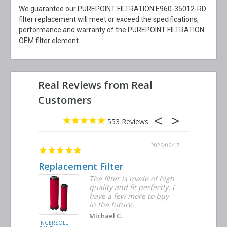
We guarantee our PUREPOINT FILTRATION E960-35012-RD
filter replacement will meet or exceed the specifications,
performance and warranty of the PUREPOINT FILTRATION
OEM filter element.
553
2026/06/23
2026/06/17
Replacement Filter
Decent 
ter
The filter is made of high
tiple
quality and fit perfectly. I
ders
have a few more to buy
nd
in the future.
Michael C.
INGERSOLL
BUSCH