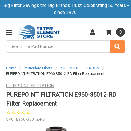
Big Filter Savings the Big Brands Trust. Celebrating 50 Years -
since 1976.
0
Search
Home
Particulate Filters
PUREPOINT FILTRATION
PUREPOINT FILTRATION E960-35012-RD Filter Replacement
PUREPOINT FILTRATION
PUREPOINT FILTRATION E960-35012-RD
Filter Replacement
SKU:
E960-35012-RD