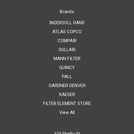
Brands
INGERSOLL RAND
ATLAS COPCO
COMPAIR
SULLAIR
MANN FILTER
QUINCY
PALL
GARDNER DENVER
KAESER
FILTER ELEMENT STORE
View All
424 Shelby St