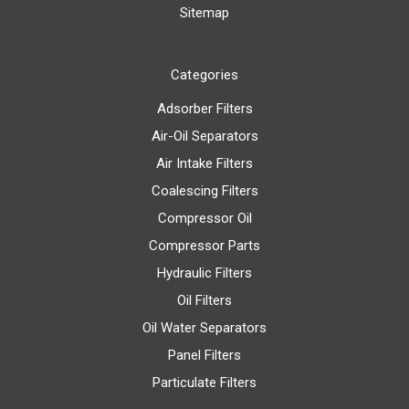
Sitemap
Categories
Adsorber Filters
Air-Oil Separators
Air Intake Filters
Coalescing Filters
Compressor Oil
Compressor Parts
Hydraulic Filters
Oil Filters
Oil Water Separators
Panel Filters
Particulate Filters