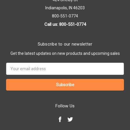
Indianapolis, IN 46203
800-551-0774
Call us: 800-551-0774
Subscribe to our newsletter
Get the latest updates on new products and upcoming sales
Email
Address
Follow Us