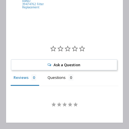
RAND
VACUUM
39474762 Filter
0532.140159
Replacement
Air/Oil
Separator
Replacement
Ask a Question
Reviews
Questions