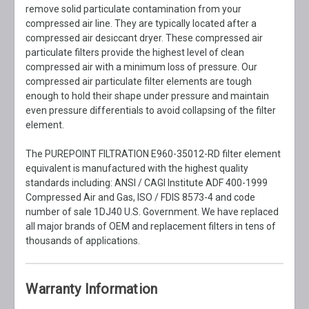
remove solid particulate contamination from your
compressed air line. They are typically located after a
compressed air desiccant dryer. These compressed air
particulate filters provide the highest level of clean
compressed air with a minimum loss of pressure. Our
compressed air particulate filter elements are tough
enough to hold their shape under pressure and maintain
even pressure differentials to avoid collapsing of the filter
element.
The PUREPOINT FILTRATION E960-35012-RD filter element
equivalent is manufactured with the highest quality
standards including: ANSI / CAGI Institute ADF 400-1999
Compressed Air and Gas, ISO / FDIS 8573-4 and code
number of sale 1DJ40 U.S. Government. We have replaced
all major brands of OEM and replacement filters in tens of
thousands of applications.
Warranty Information