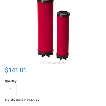
$141.81
Quantity:
in
Usually ships in 24 hours
stock