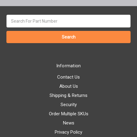
Search
keyword:
Information
Contact Us
About Us
Shipping & Returns
Security
Order Multiple SKUs
News
Privacy Policy