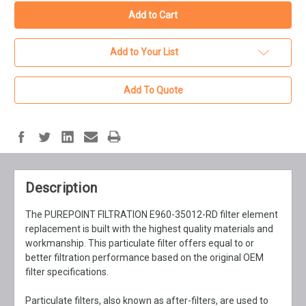
Add to Your List
Add To Quote
Description
The PUREPOINT FILTRATION E960-35012-RD filter element
replacement is built with the highest quality materials and
workmanship. This particulate filter offers equal to or
better filtration performance based on the original OEM
filter specifications.
Particulate filters, also known as after-filters, are used to