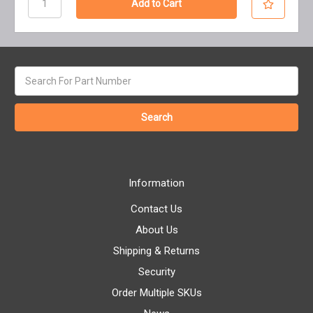
Search
keyword:
Information
Contact Us
About Us
Shipping & Returns
Security
Order Multiple SKUs