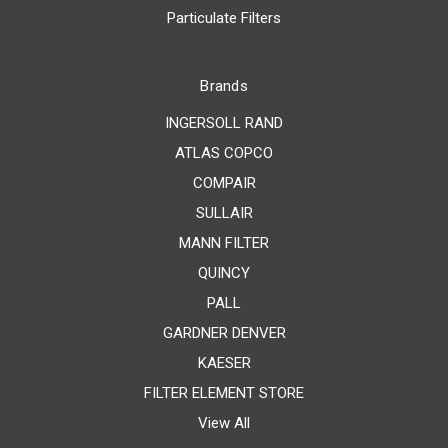
Particulate Filters
Brands
INGERSOLL RAND
ATLAS COPCO
COMPAIR
SULLAIR
MANN FILTER
QUINCY
PALL
GARDNER DENVER
KAESER
FILTER ELEMENT STORE
View All