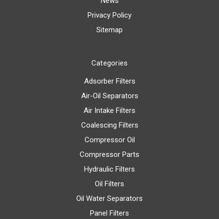
News
Privacy Policy
Sitemap
Categories
Adsorber Filters
Air-Oil Separators
Air Intake Filters
Coalescing Filters
Compressor Oil
Compressor Parts
Hydraulic Filters
Oil Filters
Oil Water Separators
Panel Filters