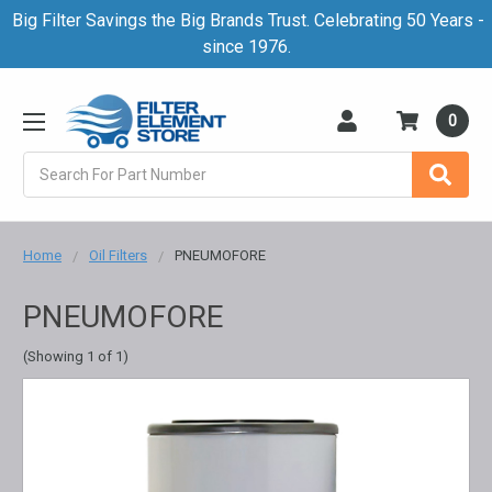
Big Filter Savings the Big Brands Trust. Celebrating 50 Years -
since 1976.
0
Search
Home
Oil Filters
PNEUMOFORE
PNEUMOFORE
(Showing 1 of 1)