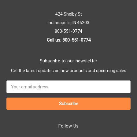
424 Shelby St
Indianapolis, IN 46203
800-551-0774
Call us: 800-551-0774
Subscribe to our newsletter
Get the latest updates on new products and upcoming sales
Email
Address
Follow Us