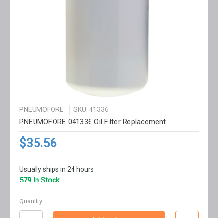
PNEUMOFORE
SKU: 41336
PNEUMOFORE 041336 Oil Filter Replacement
$35.56
Usually ships in 24 hours
579 In Stock
Quantity