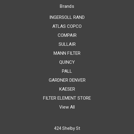
Brands
INGERSOLL RAND
ATLAS COPCO
COMPAIR
SULLAIR
MANN FILTER
QUINCY
PALL
GARDNER DENVER
KAESER
FILTER ELEMENT STORE
View All
424 Shelby St