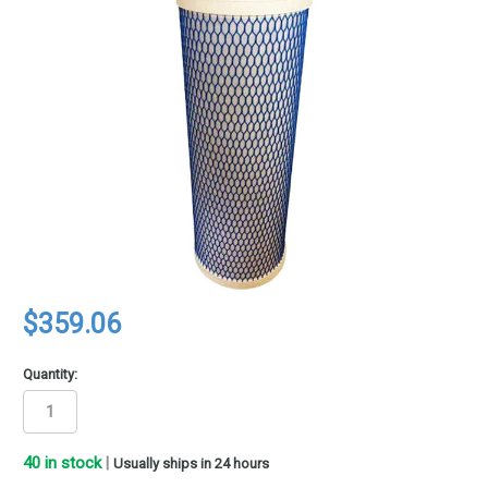
$359.06
Quantity:
40
in stock
|
Usually ships in 24 hours