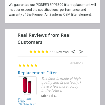
We guarantee our PIONEER EPP3300 filter replacement will
meet or exceed the specifications, performance and
warranty of the Pioneer Air Systems OEM filter element.
553
2026/06/23
2026/06/17
Replacement Filter
Decent 
ter
The filter is made of high
tiple
quality and fit perfectly. I
ders
have a few more to buy
nd
in the future.
Michael C.
INGERSOLL
BUSCH
RAND
VACUUM
39474762 Filter
0532.140159