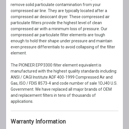
remove solid particulate contamination from your
compressed air line. They are typically located after a
compressed air desiccant dryer. These compressed air
particulate filters provide the highest level of clean
compressed air with a minimum loss of pressure. Our
compressed air particulate filter elements are tough
enough to hold their shape under pressure and maintain
even pressure differentials to avoid collapsing of the filter
element.
The PIONEER EPP3300 filter element equivalent is
manufactured with the highest quality standards including:
ANSI / CAGI Institute ADF 400-1999 Compressed Air and
Gas, ISO / FDIS 8573-4 and code number of sale 1DJ40 U.S.
Government. We have replaced all major brands of OEM
and replacement filters in tens of thousands of
applications.
Warranty Information