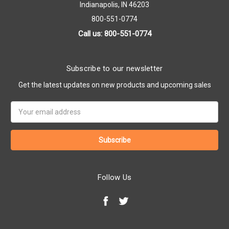
Indianapolis, IN 46203
800-551-0774
Call us: 800-551-0774
Subscribe to our newsletter
Get the latest updates on new products and upcoming sales
Email
Address
Follow Us