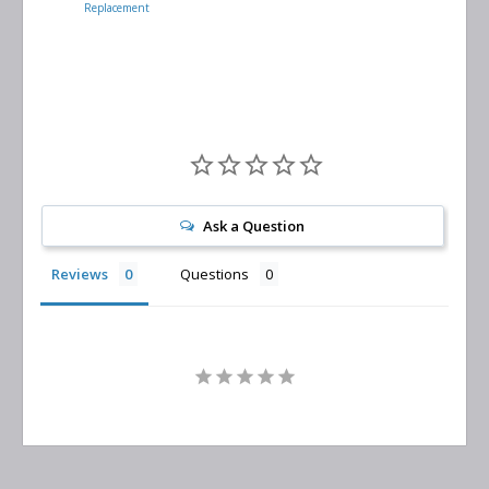
Replacement
Air/Oil
Separator
Replacement
Ask a Question
Reviews
Questions