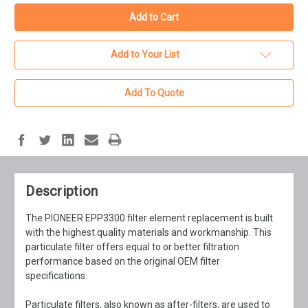
Add to Your List
Add To Quote
Description
The PIONEER EPP3300 filter element replacement is built
with the highest quality materials and workmanship. This
particulate filter offers equal to or better filtration
performance based on the original OEM filter
specifications.
Particulate filters, also known as after-filters, are used to