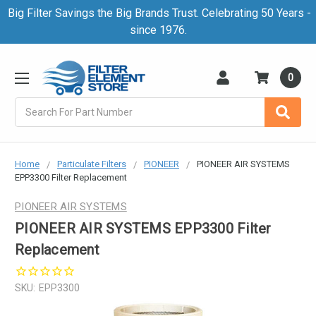
Big Filter Savings the Big Brands Trust. Celebrating 50 Years -
since 1976.
0
Search
Home
Particulate Filters
PIONEER
PIONEER AIR SYSTEMS
EPP3300 Filter Replacement
PIONEER AIR SYSTEMS
PIONEER AIR SYSTEMS EPP3300 Filter
Replacement
SKU:
EPP3300