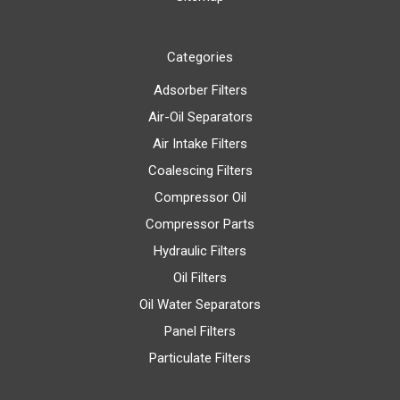
Categories
Adsorber Filters
Air-Oil Separators
Air Intake Filters
Coalescing Filters
Compressor Oil
Compressor Parts
Hydraulic Filters
Oil Filters
Oil Water Separators
Panel Filters
Particulate Filters