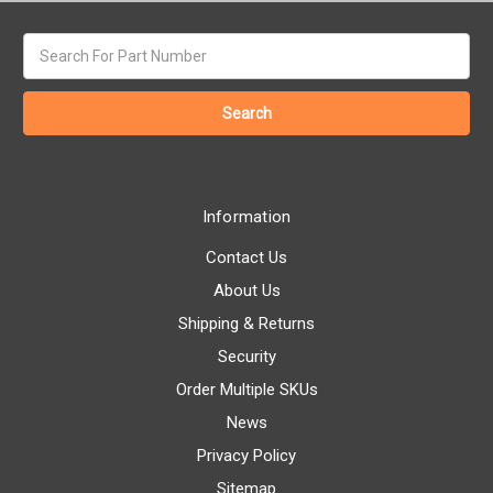
Search
keyword:
Information
Contact Us
About Us
Shipping & Returns
Security
Order Multiple SKUs
News
Privacy Policy
Sitemap