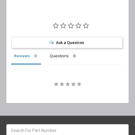
Ask a Question
Reviews
Questions
Search
keyword: