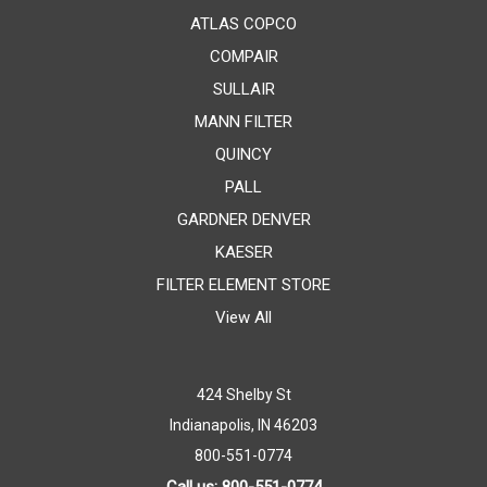
ATLAS COPCO
COMPAIR
SULLAIR
MANN FILTER
QUINCY
PALL
GARDNER DENVER
KAESER
FILTER ELEMENT STORE
View All
424 Shelby St
Indianapolis, IN 46203
800-551-0774