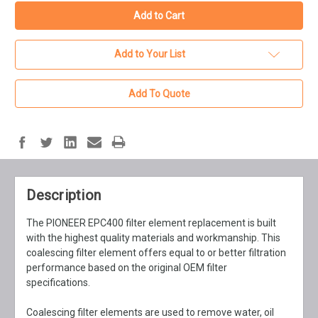
Add to Your List
Add To Quote
Description
The PIONEER EPC400 filter element replacement is built
with the highest quality materials and workmanship. This
coalescing filter element offers equal to or better filtration
performance based on the original OEM filter
specifications.
Coalescing filter elements are used to remove water, oil