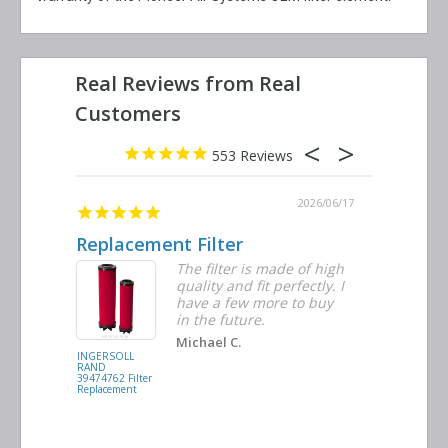
553
2026/06/23
2026/06/17
Replacement Filter
Decent 
ter
The filter is made of high
tiple
quality and fit perfectly. I
ders
have a few more to buy
nd
in the future.
Michael C.
INGERSOLL
BUSCH
RAND
VACUUM
39474762 Filter
0532.140159
Replacement
Air/Oil
Separator
Replacement