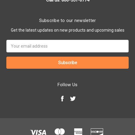
Call us: 800-551-0774
Subscribe to our newsletter
Get the latest updates on new products and upcoming sales
Email
Address
Follow Us