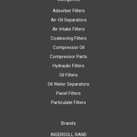
Adsorber Filters
Air-Oil Separators
Air Intake Filters
Coalescing Filters
Compressor Oil
Compressor Parts
Hydraulic Filters
Oil Filters
Oil Water Separators
Panel Filters
Particulate Filters
Brands
INGERSOLL RAND