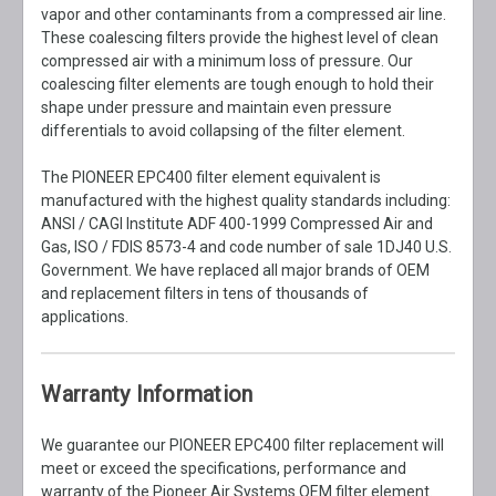
vapor and other contaminants from a compressed air line.
These coalescing filters provide the highest level of clean
compressed air with a minimum loss of pressure. Our
coalescing filter elements are tough enough to hold their
shape under pressure and maintain even pressure
differentials to avoid collapsing of the filter element.
The PIONEER EPC400 filter element equivalent is
manufactured with the highest quality standards including:
ANSI / CAGI Institute ADF 400-1999 Compressed Air and
Gas, ISO / FDIS 8573-4 and code number of sale 1DJ40 U.S.
Government. We have replaced all major brands of OEM
and replacement filters in tens of thousands of
applications.
Warranty Information
We guarantee our PIONEER EPC400 filter replacement will
meet or exceed the specifications, performance and
warranty of the Pioneer Air Systems OEM filter element.