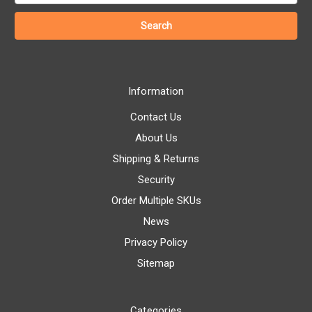
Information
Contact Us
About Us
Shipping & Returns
Security
Order Multiple SKUs
News
Privacy Policy
Sitemap
Categories