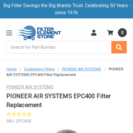
Big Filter Savings the Big Brands Trust. Celebrating 50 Years -
since 1976.
0
Search
Home
Coalescing Filters
PIONEER AIR SYSTEMS
PIONEER
AIR SYSTEMS EPC400 Filter Replacement
PIONEER AIR SYSTEMS
PIONEER AIR SYSTEMS EPC400 Filter
Replacement
SKU:
EPC400