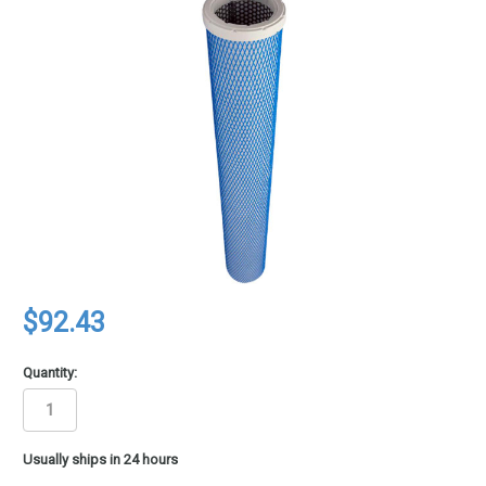
$92.43
Quantity:
in
Usually ships in 24 hours
stock