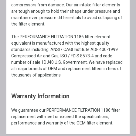
compressors from damage. Our air intake filter elements
are tough enough to hold their shape under pressure and
maintain even pressure differentials to avoid collapsing of
the filter element.
The PERFORMANCE FILTRATION 1186 filter element
equivalent is manufactured with the highest quality
standards including: ANSI / CAGI Institute ADF 400-1999
Compressed Air and Gas, ISO / FDIS 8573-4 and code
number of sale 1DJ40 U.S. Government. We have replaced
all major brands of OEM and replacement filters in tens of
thousands of applications.
Warranty Information
We guarantee our PERFORMANCE FILTRATION 1186 filter
replacement will meet or exceed the specifications,
performance and warranty of the OEM filter element.