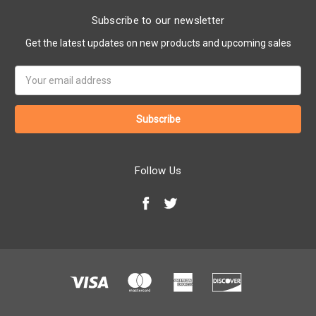
Subscribe to our newsletter
Get the latest updates on new products and upcoming sales
Email
Address
Follow Us