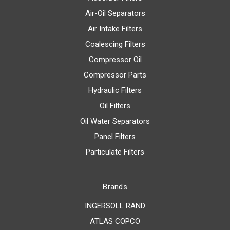
Air-Oil Separators
Air Intake Filters
Coalescing Filters
Compressor Oil
Compressor Parts
Hydraulic Filters
Oil Filters
Oil Water Separators
Panel Filters
Particulate Filters
Brands
INGERSOLL RAND
ATLAS COPCO