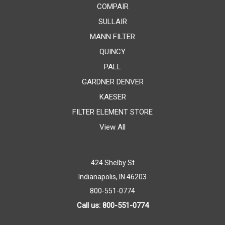
COMPAIR
SULLAIR
MANN FILTER
QUINCY
PALL
GARDNER DENVER
KAESER
FILTER ELEMENT STORE
View All
424 Shelby St
Indianapolis, IN 46203
800-551-0774
Call us: 800-551-0774