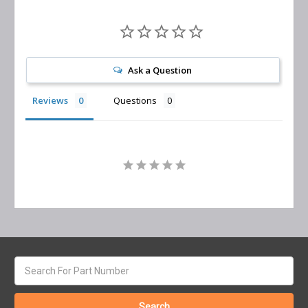
Ask a Question
Reviews
Questions
Search
keyword: