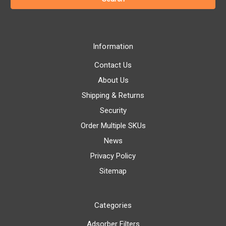
Information
Contact Us
About Us
Shipping & Returns
Security
Order Multiple SKUs
News
Privacy Policy
Sitemap
Categories
Adsorber Filters