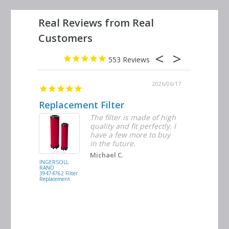
553
2026/06/23
2026/06/17
Replacement Filter
Decent 
ter
The filter is made of high
tiple
quality and fit perfectly. I
ders
have a few more to buy
nd
in the future.
Michael C.
INGERSOLL
BUSCH
RAND
VACUUM
39474762 Filter
0532.140159
Replacement
Air/Oil
Separator
Replacement