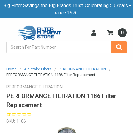
Big Filter Savings the Big Brands Trust. Celebrating 50 Years -
since 1976.
0
Search
Home
Air Intake Filters
PERFORMANCE FILTRATION
PERFORMANCE FILTRATION 1186 Filter Replacement
PERFORMANCE FILTRATION
PERFORMANCE FILTRATION 1186 Filter
Replacement
SKU:
1186