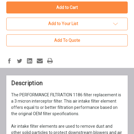
Add to Your List
Add To Quote
Description
The PERFORMANCE FILTRATION 1186 filter replacement is
a 3 micron interceptor filter. This air intake filter element
offers equal to or better filtration performance based on
the original OEM filter specifications.
Air intake filter elements are used to remove dust and
other solid particles to protect downstream blowers and air