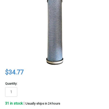
$34.77
Quantity:
31
in stock
|
Usually ships in 24 hours