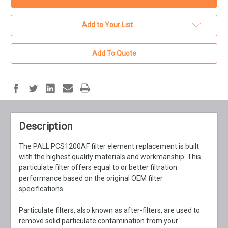
Add to Your List
Add To Quote
Description
The PALL PCS1200AF filter element replacement is built
with the highest quality materials and workmanship. This
particulate filter offers equal to or better filtration
performance based on the original OEM filter
specifications.
Particulate filters, also known as after-filters, are used to
remove solid particulate contamination from your