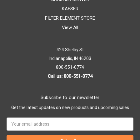
KAESER
FILTER ELEMENT STORE
View All
424 Shelby St
Indianapolis, IN 46203
800-551-0774
Call us: 800-551-0774
Subscribe to our newsletter
Get the latest updates on new products and upcoming sales
Email
Address