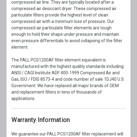
compressed air line. They are typically located after a
compressed air desiccant dryer. These compressed air
particulate filters provide the highest level of clean
compressed air with a minimum loss of pressure. Our
compressed air particulate filter elements are tough
enough to hold their shape under pressure and maintain
even pressure differentials to avoid collapsing of the filter
element.
The PALL PCS1200AF filter element equivalent is
manufactured with the highest quality standards including:
ANSI / CAGI Institute ADF 400-1999 Compressed Air and
Gas, ISO / FDIS 8573-4 and code number of sale 1DJ40 U.S.
Government. We have replaced all major brands of OEM
and replacement filters in tens of thousands of
applications.
Warranty Information
We guarantee our PALL PCS1200AF filter replacement will