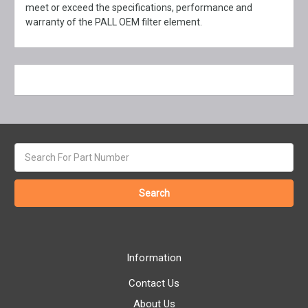
meet or exceed the specifications, performance and
warranty of the PALL OEM filter element.
Search
keyword:
Information
Contact Us
About Us