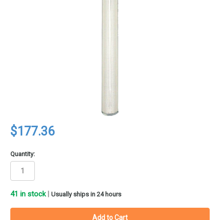
$177.36
Quantity:
41
in stock
|
Usually ships in 24 hours