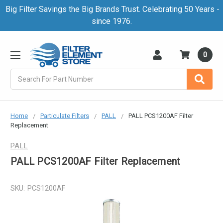
Big Filter Savings the Big Brands Trust. Celebrating 50 Years -
since 1976.
0
Search
Home
Particulate Filters
PALL
PALL PCS1200AF Filter
Replacement
PALL
PALL PCS1200AF Filter Replacement
SKU:
PCS1200AF