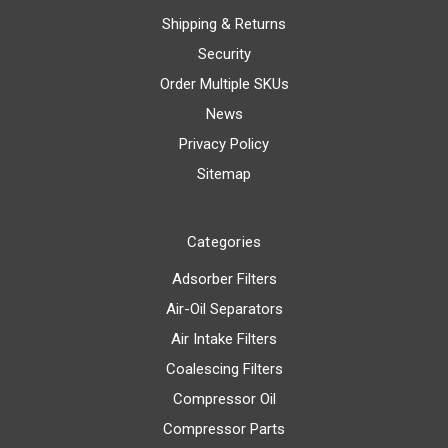
Shipping & Returns
Security
Order Multiple SKUs
News
Privacy Policy
Sitemap
Categories
Adsorber Filters
Air-Oil Separators
Air Intake Filters
Coalescing Filters
Compressor Oil
Compressor Parts