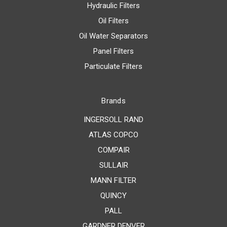
Hydraulic Filters
Oil Filters
Oil Water Separators
Panel Filters
Particulate Filters
Brands
INGERSOLL RAND
ATLAS COPCO
COMPAIR
SULLAIR
MANN FILTER
QUINCY
PALL
GARDNER DENVER