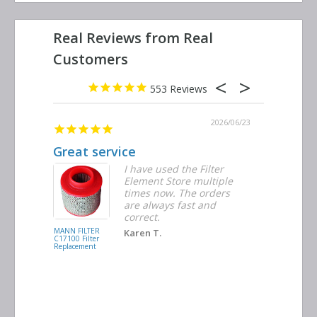
553
2026/06/29
2026/06/23
ribed
Great service
Replacem
r were
I have used the Filter
Element Store multiple
times now. The orders
are always fast and
correct.
MANN FILTER
INGERSOLL
Karen T.
C17100 Filter
RAND
Replacement
39474762 Filte
Replacement