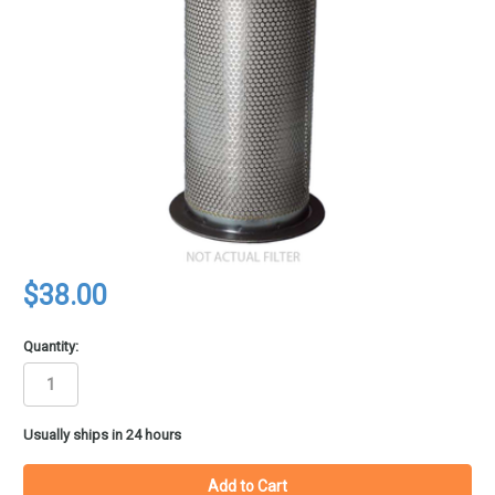
$38.00
Quantity:
in
Usually ships in 24 hours
stock