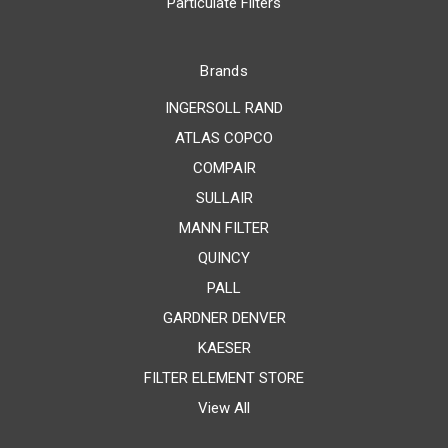
Particulate Filters
Brands
INGERSOLL RAND
ATLAS COPCO
COMPAIR
SULLAIR
MANN FILTER
QUINCY
PALL
GARDNER DENVER
KAESER
FILTER ELEMENT STORE
View All