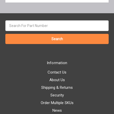
Search
keyword:
Information
Contact Us
About Us
Shipping & Returns
Security
Order Multiple SKUs
News