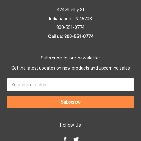
424 Shelby St
Indianapolis, IN 46203
800-551-0774
Call us: 800-551-0774
Subscribe to our newsletter
Get the latest updates on new products and upcoming sales
Email
Address
Follow Us