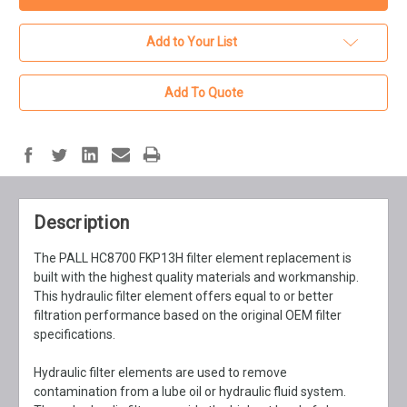
Add to Your List
Add To Quote
Description
The PALL HC8700 FKP13H filter element replacement is
built with the highest quality materials and workmanship.
This hydraulic filter element offers equal to or better
filtration performance based on the original OEM filter
specifications.
Hydraulic filter elements are used to remove
contamination from a lube oil or hydraulic fluid system.