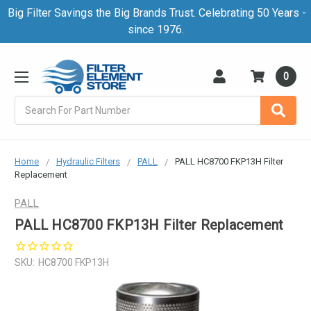
Big Filter Savings the Big Brands Trust. Celebrating 50 Years -
since 1976.
0
Search
Home
Hydraulic Filters
PALL
PALL HC8700 FKP13H Filter
Replacement
PALL
PALL HC8700 FKP13H Filter Replacement
SKU:
HC8700 FKP13H