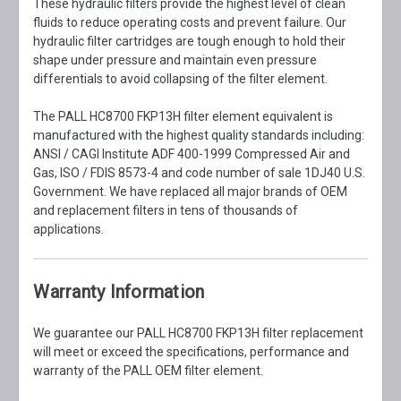
These hydraulic filters provide the highest level of clean
fluids to reduce operating costs and prevent failure. Our
hydraulic filter cartridges are tough enough to hold their
shape under pressure and maintain even pressure
differentials to avoid collapsing of the filter element.
The PALL HC8700 FKP13H filter element equivalent is
manufactured with the highest quality standards including:
ANSI / CAGI Institute ADF 400-1999 Compressed Air and
Gas, ISO / FDIS 8573-4 and code number of sale 1DJ40 U.S.
Government. We have replaced all major brands of OEM
and replacement filters in tens of thousands of
applications.
Warranty Information
We guarantee our PALL HC8700 FKP13H filter replacement
will meet or exceed the specifications, performance and
warranty of the PALL OEM filter element.