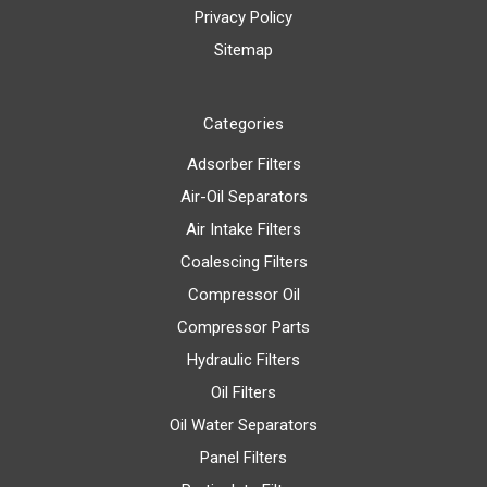
Privacy Policy
Sitemap
Categories
Adsorber Filters
Air-Oil Separators
Air Intake Filters
Coalescing Filters
Compressor Oil
Compressor Parts
Hydraulic Filters
Oil Filters
Oil Water Separators
Panel Filters