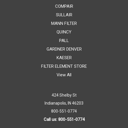
COMPAIR
SULLAIR
MANN FILTER
QUINCY
PALL
GARDNER DENVER
KAESER
FILTER ELEMENT STORE
View All
424 Shelby St
Indianapolis, IN 46203
800-551-0774
Call us: 800-551-0774