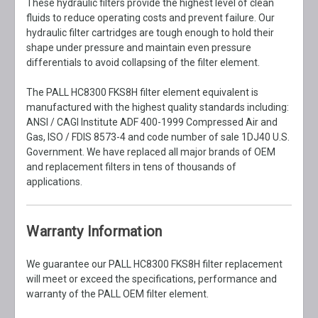
These hydraulic filters provide the highest level of clean
fluids to reduce operating costs and prevent failure. Our
hydraulic filter cartridges are tough enough to hold their
shape under pressure and maintain even pressure
differentials to avoid collapsing of the filter element.
The PALL HC8300 FKS8H filter element equivalent is
manufactured with the highest quality standards including:
ANSI / CAGI Institute ADF 400-1999 Compressed Air and
Gas, ISO / FDIS 8573-4 and code number of sale 1DJ40 U.S.
Government. We have replaced all major brands of OEM
and replacement filters in tens of thousands of
applications.
Warranty Information
We guarantee our PALL HC8300 FKS8H filter replacement
will meet or exceed the specifications, performance and
warranty of the PALL OEM filter element.