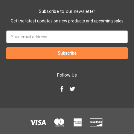
Subscribe to our newsletter
Get the latest updates on new products and upcoming sales
Email
Address
Follow Us