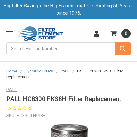
Big Filter Savings the Big Brands Trust. Celebrating 50 Years -
since 1976.
0
Search
Home
Hydraulic Filters
PALL
PALL HC8300 FKS8H Filter
Replacement
PALL
PALL HC8300 FKS8H Filter Replacement
SKU:
HC8300 FKS8H