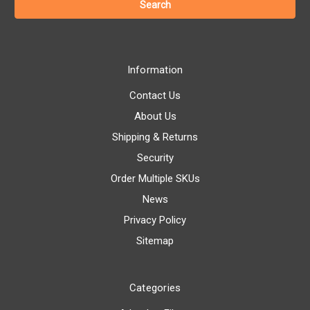
Information
Contact Us
About Us
Shipping & Returns
Security
Order Multiple SKUs
News
Privacy Policy
Sitemap
Categories