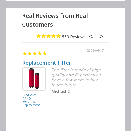
553
2026/06/23
2026/06/17
Replacement Filter
Decent 
ter
The filter is made of high
tiple
quality and fit perfectly. I
ders
have a few more to buy
nd
in the future.
Michael C.
INGERSOLL
BUSCH
RAND
VACUUM
39474762 Filter
0532.140159
Replacement
Air/Oil
Separator
Replacement