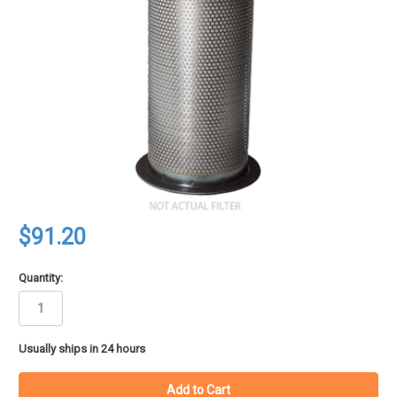
$91.20
Quantity:
in
Usually ships in 24 hours
stock