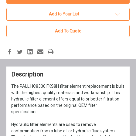
Add to Your List
Add To Quote
Description
The PALL HC8300 FKS8H filter element replacement is built
with the highest quality materials and workmanship. This
hydraulic filter element offers equal to or better filtration
performance based on the original OEM filter
specifications.
Hydraulic filter elements are used to remove
contamination from a lube oil or hydraulic fluid system.