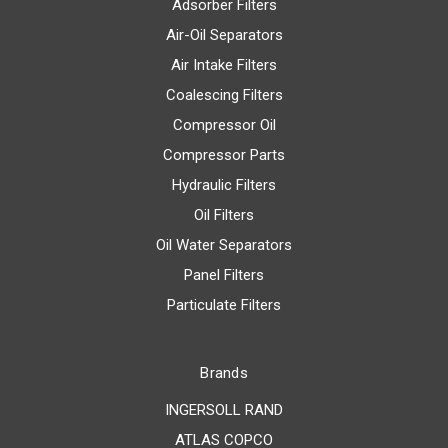
Adsorber Filters
Air-Oil Separators
Air Intake Filters
Coalescing Filters
Compressor Oil
Compressor Parts
Hydraulic Filters
Oil Filters
Oil Water Separators
Panel Filters
Particulate Filters
Brands
INGERSOLL RAND
ATLAS COPCO