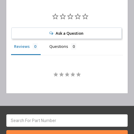
Ask a Question
Reviews
Questions
Search
keyword: