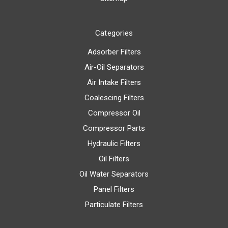
Categories
Adsorber Filters
Air-Oil Separators
Air Intake Filters
Coalescing Filters
Compressor Oil
Compressor Parts
Hydraulic Filters
Oil Filters
Oil Water Separators
Panel Filters
Particulate Filters