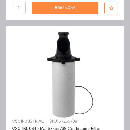
MSC INDUSTRIAL
SKU: 57265738
MSC INDUSTRIAL 57265738 Coalescing Filter