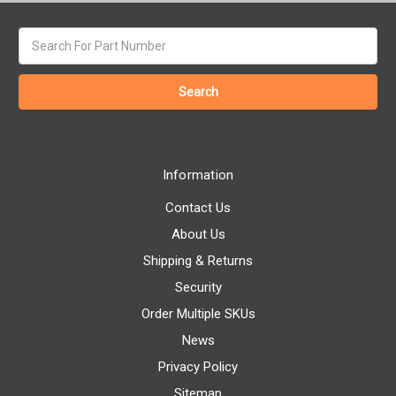
Search
keyword:
Information
Contact Us
About Us
Shipping & Returns
Security
Order Multiple SKUs
News
Privacy Policy
Sitemap