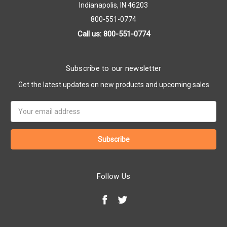
Indianapolis, IN 46203
800-551-0774
Call us: 800-551-0774
Subscribe to our newsletter
Get the latest updates on new products and upcoming sales
Email
Address
Follow Us