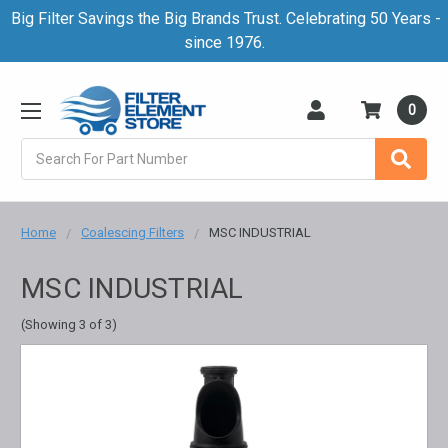
Big Filter Savings the Big Brands Trust. Celebrating 50 Years -
since 1976.
0
Search
Home
Coalescing Filters
MSC INDUSTRIAL
MSC INDUSTRIAL
(Showing 3 of 3)