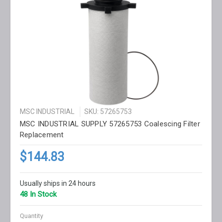
MSC INDUSTRIAL
SKU: 57265753
MSC INDUSTRIAL SUPPLY 57265753 Coalescing Filter
Replacement
$144.83
Usually ships in 24 hours
48 In Stock
Quantity