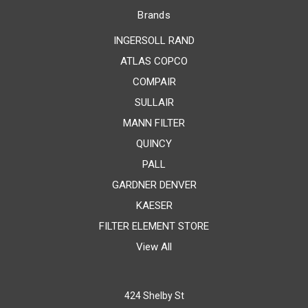
Brands
INGERSOLL RAND
ATLAS COPCO
COMPAIR
SULLAIR
MANN FILTER
QUINCY
PALL
GARDNER DENVER
KAESER
FILTER ELEMENT STORE
View All
424 Shelby St