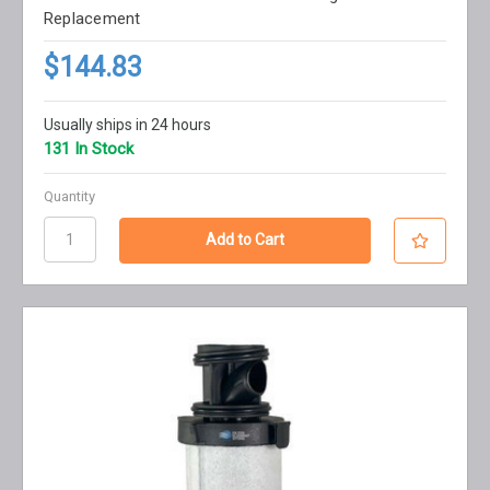
Replacement
$144.83
Usually ships in 24 hours
131 In Stock
Quantity