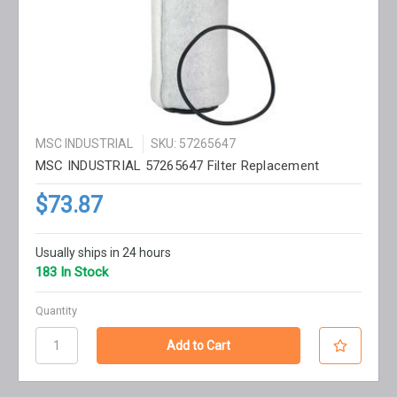
MSC INDUSTRIAL
SKU: 57265647
MSC INDUSTRIAL 57265647 Filter Replacement
$73.87
Usually ships in 24 hours
183 In Stock
Quantity