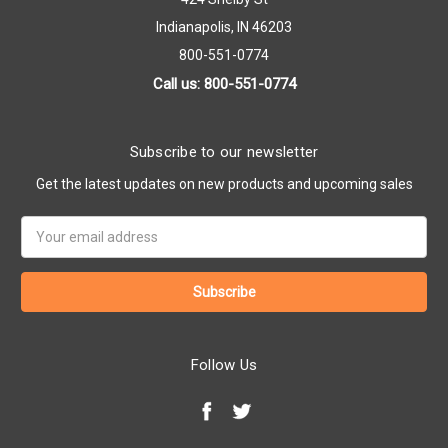
Indianapolis, IN 46203
800-551-0774
Call us: 800-551-0774
Subscribe to our newsletter
Get the latest updates on new products and upcoming sales
Email
Address
Follow Us