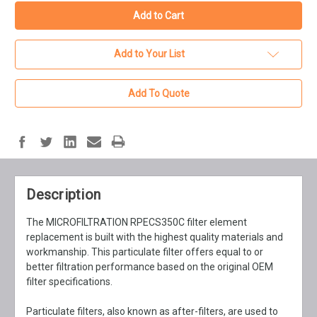
Add to Your List
Add To Quote
Description
The MICROFILTRATION RPECS350C filter element
replacement is built with the highest quality materials and
workmanship. This particulate filter offers equal to or
better filtration performance based on the original OEM
filter specifications.
Particulate filters, also known as after-filters, are used to