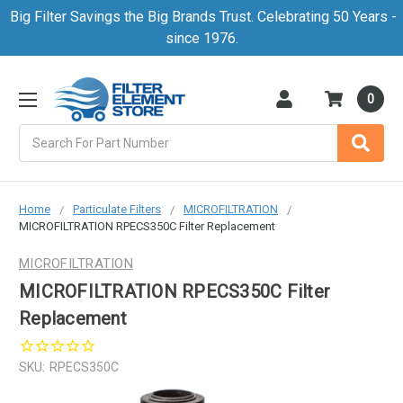
Big Filter Savings the Big Brands Trust. Celebrating 50 Years -
since 1976.
0
Search
Home
Particulate Filters
MICROFILTRATION
MICROFILTRATION RPECS350C Filter Replacement
MICROFILTRATION
MICROFILTRATION RPECS350C Filter
Replacement
SKU:
RPECS350C