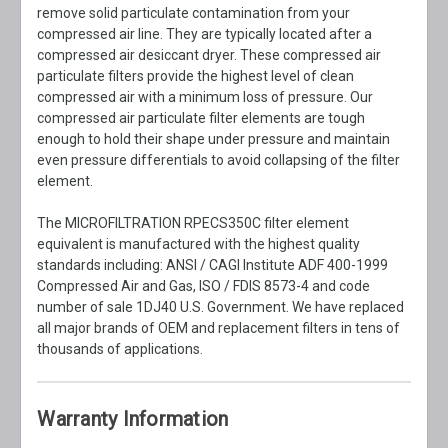
remove solid particulate contamination from your
compressed air line. They are typically located after a
compressed air desiccant dryer. These compressed air
particulate filters provide the highest level of clean
compressed air with a minimum loss of pressure. Our
compressed air particulate filter elements are tough
enough to hold their shape under pressure and maintain
even pressure differentials to avoid collapsing of the filter
element.
The MICROFILTRATION RPECS350C filter element
equivalent is manufactured with the highest quality
standards including: ANSI / CAGI Institute ADF 400-1999
Compressed Air and Gas, ISO / FDIS 8573-4 and code
number of sale 1DJ40 U.S. Government. We have replaced
all major brands of OEM and replacement filters in tens of
thousands of applications.
Warranty Information