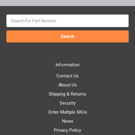
Search
keyword:
Information
Contact Us
About Us
Shipping & Returns
Security
Order Multiple SKUs
News
Privacy Policy