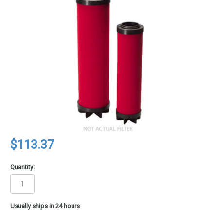
$113.37
Quantity:
in
Usually ships in 24 hours
stock