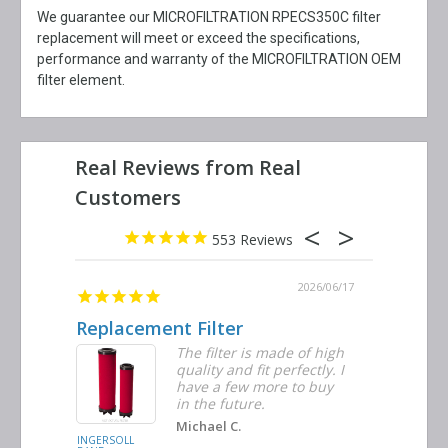
We guarantee our MICROFILTRATION RPECS350C filter
replacement will meet or exceed the specifications,
performance and warranty of the MICROFILTRATION OEM
filter element.
553
2026/06/23
2026/06/17
Replacement Filter
Decent 
ter
The filter is made of high
tiple
quality and fit perfectly. I
ders
have a few more to buy
nd
in the future.
Michael C.
INGERSOLL
BUSCH