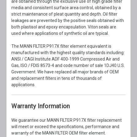
are obtained through the exclusive use of high grade filter
media and consistent surface area control, obtained by a
strict maintenance of pleat quantity and depth. Oil filter
leakages are prevented by the positive seals obtained with
both plastisol and epoxy encapsulation. Viton seals are
used where applications of synthetic oil are typical.
The MANN FILTER P917X filter element equivalent is
manufactured with the highest quality standards including:
ANSI / CAGI Institute ADF 400-1999 Compressed Air and
Gas, ISO / FDIS 8573-4 and code number of sale 1DJ40 U.S.
Government. We have replaced all major brands of OEM
and replacement filters in tens of thousands of
applications.
Warranty Information
We guarantee our MANN FILTER P917X filter replacement
will meet or exceed the specifications, performance and
warranty of the MANN FILTER OEM filter element.