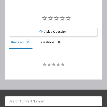
Ask a Question
Reviews
Questions
Search
keyword: