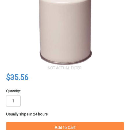
$35.56
Quantity:
in
Usually ships in 24 hours
stock