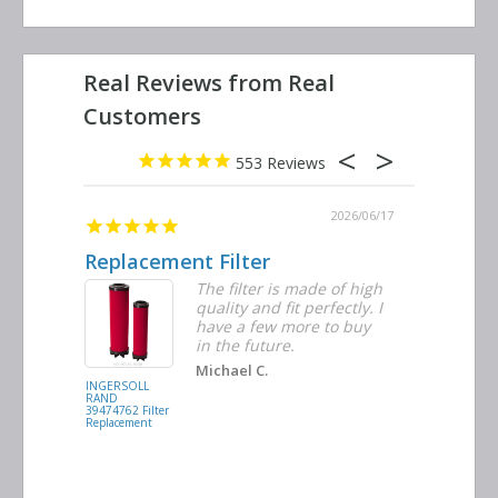
553
2026/06/23
2026/06/17
Replacement Filter
Decent 
ter
The filter is made of high
tiple
quality and fit perfectly. I
ders
have a few more to buy
nd
in the future.
Michael C.
INGERSOLL
BUSCH
RAND
VACUUM
39474762 Filter
0532.140159
Replacement
Air/Oil
Separator
Replacement