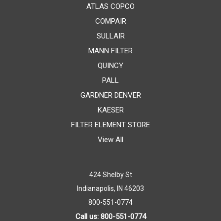
ATLAS COPCO
COMPAIR
SULLAIR
MANN FILTER
QUINCY
PALL
GARDNER DENVER
KAESER
FILTER ELEMENT STORE
View All
424 Shelby St
Indianapolis, IN 46203
800-551-0774
Call us: 800-551-0774