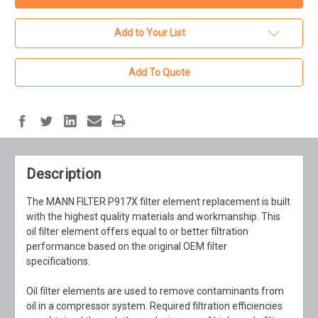
Add to Your List
Add To Quote
Description
The MANN FILTER P917X filter element replacement is built
with the highest quality materials and workmanship. This
oil filter element offers equal to or better filtration
performance based on the original OEM filter
specifications.
Oil filter elements are used to remove contaminants from
oil in a compressor system. Required filtration efficiencies