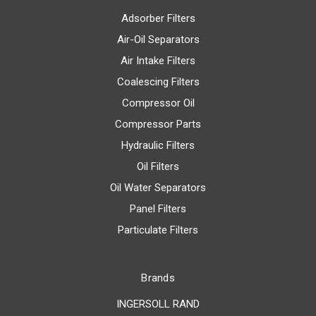
Adsorber Filters
Air-Oil Separators
Air Intake Filters
Coalescing Filters
Compressor Oil
Compressor Parts
Hydraulic Filters
Oil Filters
Oil Water Separators
Panel Filters
Particulate Filters
Brands
INGERSOLL RAND