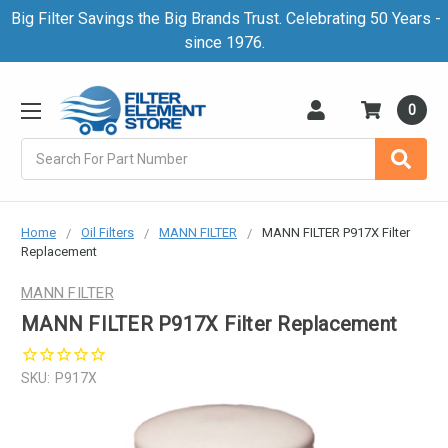
Big Filter Savings the Big Brands Trust. Celebrating 50 Years -
since 1976.
0
Search
Home
Oil Filters
MANN FILTER
MANN FILTER P917X Filter
Replacement
MANN FILTER
MANN FILTER P917X Filter Replacement
SKU:
P917X