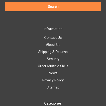
Information
Contact Us
About Us
Shipping & Returns
Security
Order Multiple SKUs
News
Privacy Policy
Sitemap
Categories