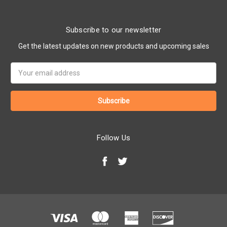
Subscribe to our newsletter
Get the latest updates on new products and upcoming sales
Email
Address
Follow Us